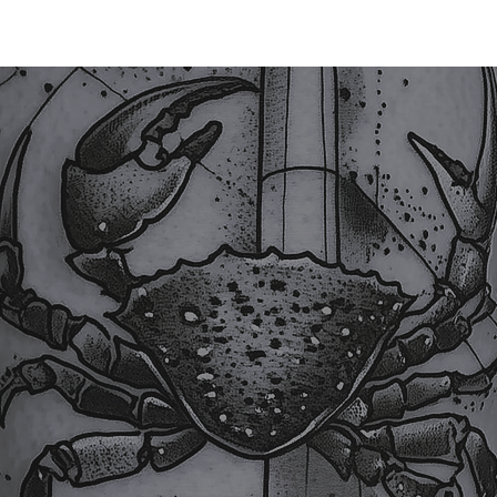
TATTOO
PIERCING
LASER