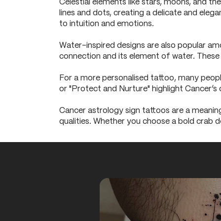
Celestial elements like stars, moons, and th
lines and dots, creating a delicate and elega
to intuition and emotions.
Water-inspired designs are also popular amo
connection and its element of water. These d
For a more personalised tattoo, many people
or "Protect and Nurture" highlight Cancer’s 
Cancer astrology sign tattoos are a meaning
qualities. Whether you choose a bold crab de