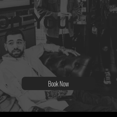
on. Your Tat
ity?
Book Now