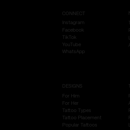
CONNECT
Instagram
Facebook
TikTok
YouTube
WhatsApp
DESIGNS
For Him
For Her
Tattoo Types
Tattoo Placement
Popular Tattoos