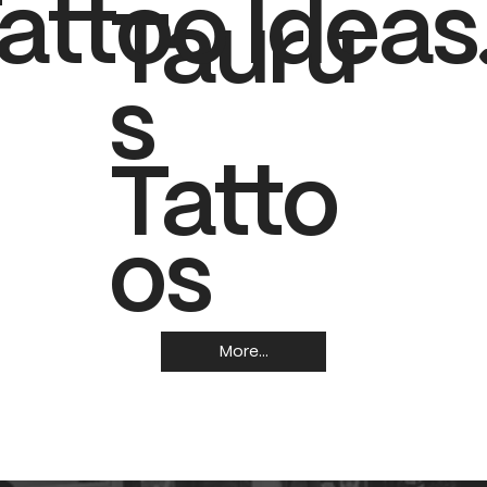
attoo Ideas
Tauru
s
Tatto
os
More...