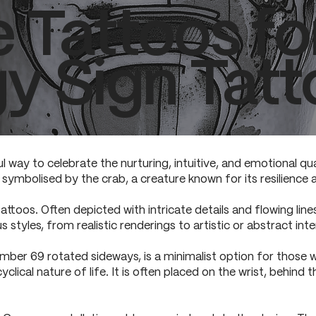
e Tattoos f
y Sign Tatt
l way to celebrate the nurturing, intuitive, and emotional qua
symbolised by the crab, a creature known for its resilience 
attoos. Often depicted with intricate details and flowing line
s styles, from realistic renderings to artistic or abstract inte
ber 69 rotated sideways, is a minimalist option for those w
lical nature of life. It is often placed on the wrist, behind t