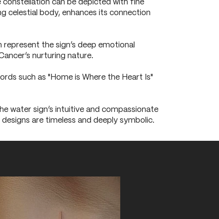
 constellation can be depicted with fine
ing celestial body, enhances its connection
n represent the sign’s deep emotional
Cancer’s nurturing nature.
Words such as "Home is Where the Heart Is"
he water sign’s intuitive and compassionate
se designs are timeless and deeply symbolic.