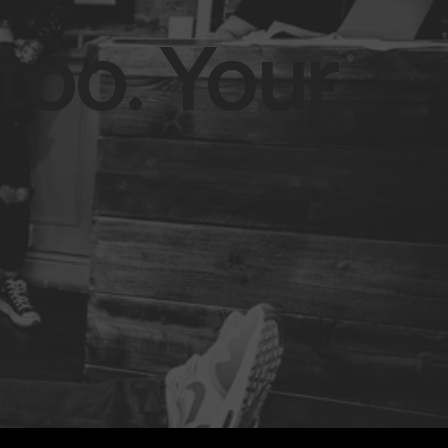
too. Your