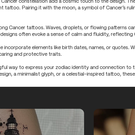
e Cancer constellation add a cosmic touch to the design. The
nt tattoo. Pairing it with the moon, a symbol of Cancer’s rul
ng Cancer tattoos. Waves, droplets, or flowing patterns ca
esigns often evoke a sense of calm and fluidity, reflecting 
 incorporate elements like birth dates, names, or quotes. 
caring and protective traits.
ful way to express your zodiac identity and connection to t
sign, a minimalist glyph, or a celestial-inspired tattoo, the