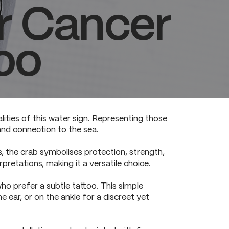
or Cancer
oo
lities of this water sign. Representing those
and connection to the sea.
s, the crab symbolises protection, strength,
rpretations, making it a versatile choice.
ho prefer a subtle tattoo. This simple
he ear, or on the ankle for a discreet yet