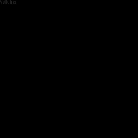
Walk Ins