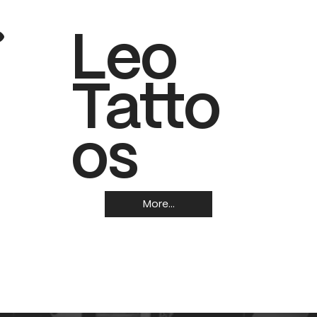
.
Leo
Tatto
os
More...