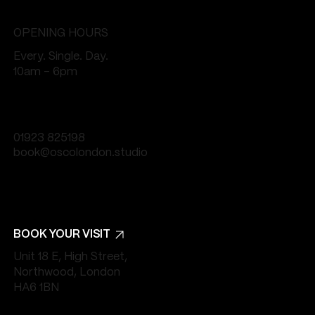
OPENING HOURS
Every. Single. Day.
10am - 6pm
01923 825198
book@oscolondon.studio
BOOK YOUR VISIT
Unit 18 E, High Street,
Northwood, London
HA6 1BN