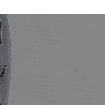
BOOK NOW
SMILE
SHOP
· E · X ·