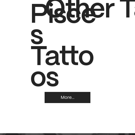
Other T
Pisce
s
Tatto
os
More...