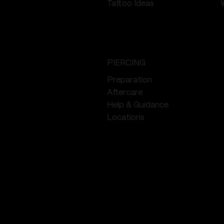
Tattoo Ideas
PIERCING
Preparation
Aftercare
Help & Guidance
Locations