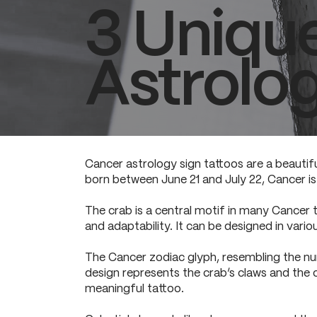
3 Uniqu
Astrolog
Cancer astrology sign tattoos are a beautifu
born between June 21 and July 22, Cancer is 
The crab is a central motif in many Cancer t
and adaptability. It can be designed in variou
The Cancer zodiac glyph, resembling the num
design represents the crab’s claws and the cyc
meaningful tattoo.