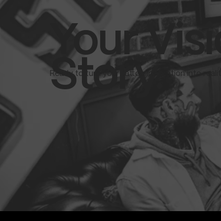
Your Visi
Story.
Ready to turn your tattoo inspiration into real