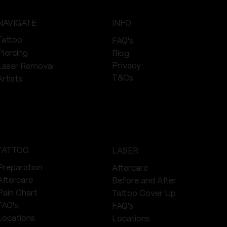
NAVIGATE
INFO
Tattoo
FAQ's
Piercing
Blog
Privacy
Laser Removal
T&Cs
Artists
TATTOO
LASER
Preparation
Aftercare
Aftercare
Before and After
Pain Chart
Tattoo Cover Up
FAQ's
FAQ's
Locations
Locations