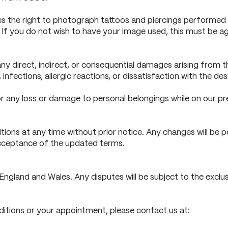
 the right to photograph tattoos and piercings performed b
. If you do not wish to have your image used, this must be a
any direct, indirect, or consequential damages arising from 
, infections, allergic reactions, or dissatisfaction with the des
r any loss or damage to personal belongings while on our pr
ons at any time without prior notice. Any changes will be po
acceptance of the updated terms.
gland and Wales. Any disputes will be subject to the exclusi
itions or your appointment, please contact us at: