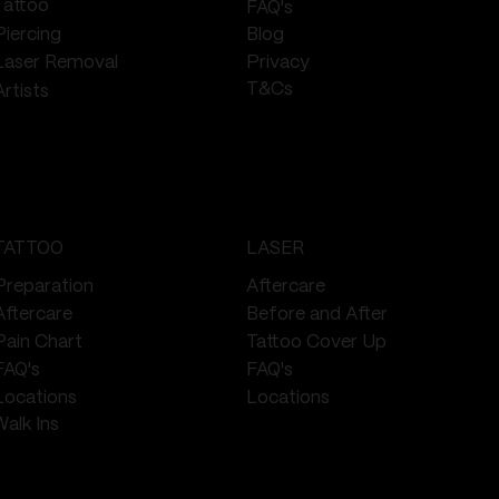
Tattoo
FAQ's
Piercing
Blog
Privacy
Laser Removal
T&Cs
Artists
TATTOO
LASER
Preparation
Aftercare
Aftercare
Before and After
Pain Chart
Tattoo Cover Up
FAQ's
FAQ's
Locations
Locations
Walk Ins