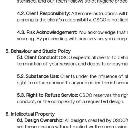
sterilised, and our team follows strict hygiene proce
4.2. Client Responsibility:
Aftercare instructions will
piercing is the client’s responsibility. OSCO is not l
4.3. Risk Acknowledgement:
You acknowledge that rec
scarring. By proceeding with any service, you accept f
5. Behaviour and Studio Policy
5.1. Client Conduct:
OSCO expects all clients to behav
termination of your session, and deposits or paymen
5.2. Substance Use:
Clients under the influence of a
right to refuse service to anyone under the influenc
5.3. Right to Refuse Service:
OSCO reserves the right
conduct, or the complexity of a requested design.
6. Intellectual Property
6.1. Design Ownership:
All designs created by OSCO’s a
sell these designs without explicit written permissi