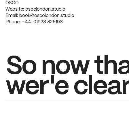
OSCO
Website:
osoclondon.studio
Email:
book@oscolondon.studio
Phone:
+44 01923 825198
So now tha
So now tha
wer'e clear
wer'e clear