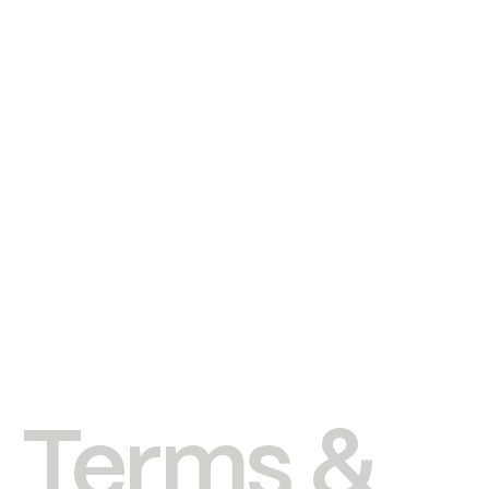
Terms &