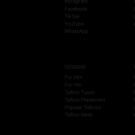
Instagram
Facebook
TikTok
YouTube
WhatsApp
DESIGNS
For Him
For Her
Tattoo Types
Tattoo Placement
Popular Tattoos
Tattoo Ideas