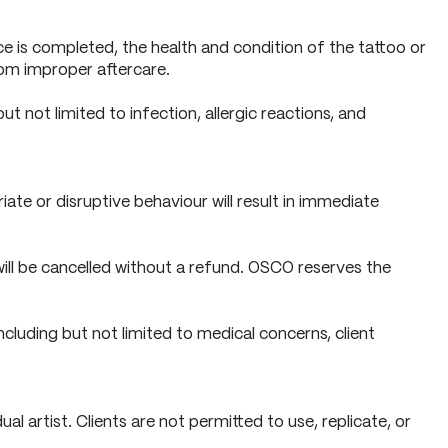
ice is completed, the health and condition of the tattoo or
from improper aftercare.
ut not limited to infection, allergic reactions, and
ate or disruptive behaviour will result in immediate
will be cancelled without a refund. OSCO reserves the
cluding but not limited to medical concerns, client
l artist. Clients are not permitted to use, replicate, or