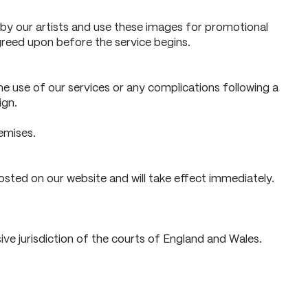
y our artists and use these images for promotional
greed upon before the service begins.
the use of our services or any complications following a
ign.
emises.
sted on our website and will take effect immediately.
ve jurisdiction of the courts of England and Wales.