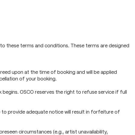
ee to these terms and conditions. These terms are designed
reed upon at the time of booking and will be applied
cellation of your booking.
begins. OSCO reserves the right to refuse service if full
to provide adequate notice will result in forfeiture of
seen circumstances (e.g., artist unavailability,