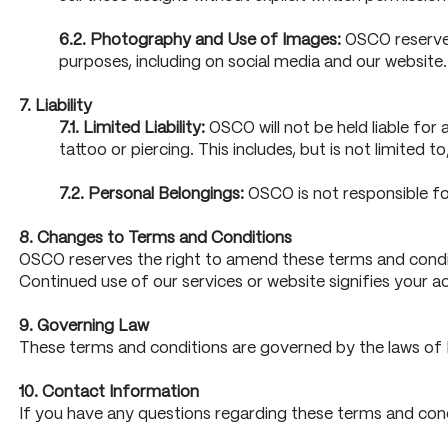
6.2. Photography and Use of Images:
OSCO reserves
purposes, including on social media and our website
7. Liability
7.1. Limited Liability:
OSCO will not be held liable for 
tattoo or piercing. This includes, but is not limited to
7.2. Personal Belongings:
OSCO is not responsible fo
8. Changes to Terms and Conditions
OSCO reserves the right to amend these terms and conditi
Continued use of our services or website signifies your 
9. Governing Law
These terms and conditions are governed by the laws of En
10. Contact Information
If you have any questions regarding these terms and cond