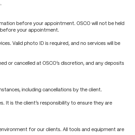
.
nformation before your appointment. OSCO will not be held
al before your appointment.
ices. Valid photo ID is required, and no services will be
ed or cancelled at OSCO’s discretion, and any deposits
ances, including cancellations by the client.
It is the client’s responsibility to ensure they are
nvironment for our clients. All tools and equipment are