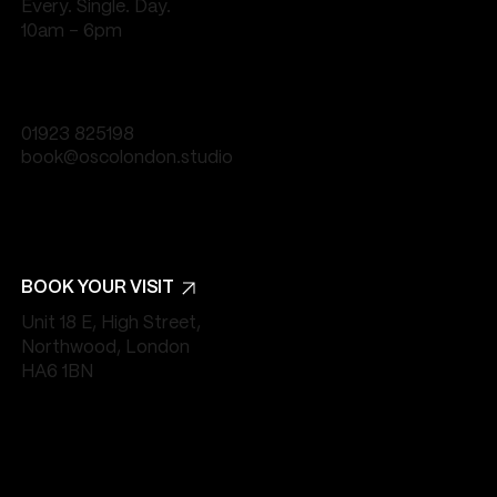
Every. Single. Day.
10am - 6pm
01923 825198
book@oscolondon.studio
BOOK YOUR VISIT
Unit 18 E, High Street,
Northwood, London
HA6 1BN