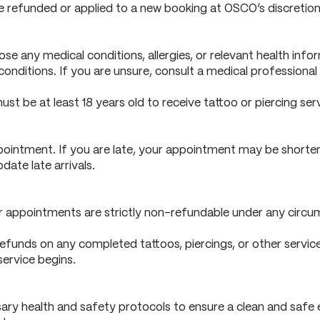
 be refunded or applied to a new booking at OSCO’s discretion
sclose any medical conditions, allergies, or relevant health i
h conditions. If you are unsure, consult a medical profession
must be at least 18 years old to receive tattoo or piercing serv
ointment. If you are late, your appointment may be shorten
ate late arrivals.
 appointments are strictly non-refundable under any circumst
unds on any completed tattoos, piercings, or other services. 
service begins.
ry health and safety protocols to ensure a clean and safe e