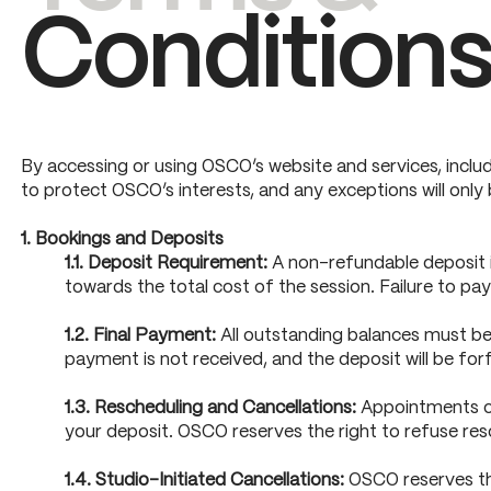
Condition
By accessing or using OSCO’s website and services, includ
to protect OSCO’s interests, and any exceptions will only
1. Bookings and Deposits
1.1. Deposit Requirement:
A non-refundable deposit is
towards the total cost of the session. Failure to pay
1.2. Final Payment:
All outstanding balances must be 
payment is not received, and the deposit will be forf
1.3. Rescheduling and Cancellations:
Appointments can
your deposit. OSCO reserves the right to refuse res
1.4. Studio-Initiated Cancellations:
OSCO reserves the