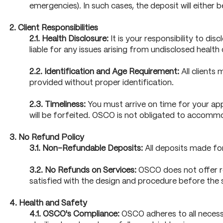
emergencies). In such cases, the deposit will either
2. Client Responsibilities
2.1. Health Disclosure:
It is your responsibility to di
liable for any issues arising from undisclosed healt
2.2. Identification and Age Requirement:
All clients 
provided without proper identification.
2.3. Timeliness:
You must arrive on time for your app
will be forfeited. OSCO is not obligated to accommod
3. No Refund Policy
3.1. Non-Refundable Deposits:
All deposits made for
3.2. No Refunds on Services:
OSCO does not offer ref
satisfied with the design and procedure before the 
4. Health and Safety
4.1. OSCO's Compliance:
OSCO adheres to all necessa