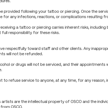
dures.
 be provided following your tattoo or piercing. Once the serv
iable for any infections, reactions, or complications resulting 
eiving a tattoo or piercing carries inherent risks, including b
ull responsibility for these risks.
e respectfully toward staff and other clients. Any inappropri
ts will not be refunded.
lcohol or drugs will not be serviced, and their appointments 
e.
 to refuse service to anyone, at any time, for any reason, in
rtists are the intellectual property of OSCO and the individua
on from OSCO.