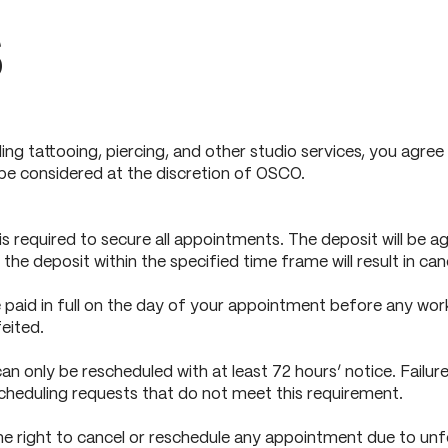
s
ing tattooing, piercing, and other studio services, you agr
 be considered at the discretion of OSCO.
 required to secure all appointments. The deposit will be ag
 the deposit within the specified time frame will result in can
paid in full on the day of your appointment before any work 
eited.
 only be rescheduled with at least 72 hours’ notice. Failure 
cheduling requests that do not meet this requirement.
 right to cancel or reschedule any appointment due to unfore