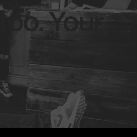
too. Your