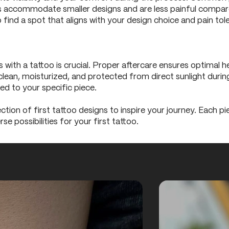
eas accommodate smaller designs and are less painful compare
 find a spot that aligns with your design choice and pain tol
h a tattoo is crucial. Proper aftercare ensures optimal hea
lean, moisturized, and protected from direct sunlight during 
red to your specific piece.
lection of first tattoo designs to inspire your journey. Each p
se possibilities for your first tattoo.