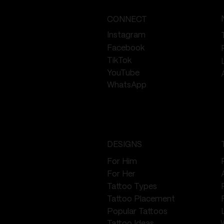
CONNECT
Instagram
Facebook
TikTok
YouTube
WhatsApp
DESIGNS
For Him
For Her
Tattoo Types
Tattoo Placement
Popular Tattoos
Tattoo Ideas