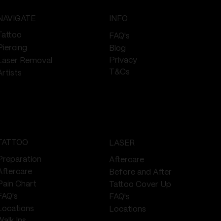
NAVIGATE
INFO
Tattoo
FAQ's
Piercing
Blog
Privacy
Laser Removal
T&Cs
Artists
TATTOO
LASER
Preparation
Aftercare
Aftercare
Before and After
Pain Chart
Tattoo Cover Up
FAQ's
FAQ's
Locations
Locations
Walk Ins