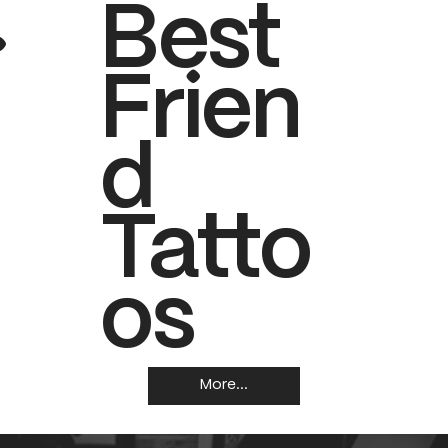
.
Best
Frien
d
Tatto
os
More...