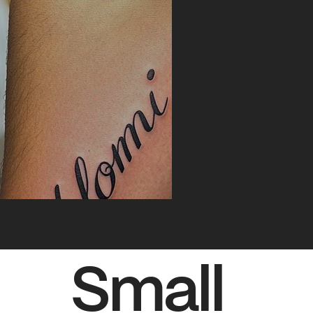
Small