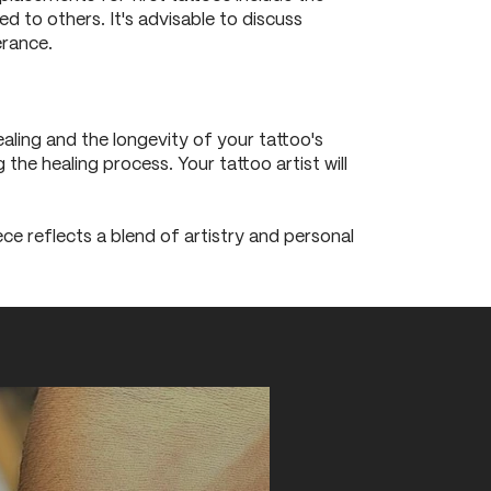
d to others. It's advisable to discuss
erance.
ling and the longevity of your tattoo's
the healing process. Your tattoo artist will
iece reflects a blend of artistry and personal