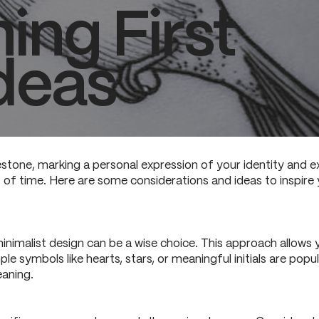
ing First
deas
estone, marking a personal expression of your identity and exp
of time. Here are some considerations and ideas to inspire y
, minimalist design can be a wise choice. This approach allow
e symbols like hearts, stars, or meaningful initials are popu
eaning.