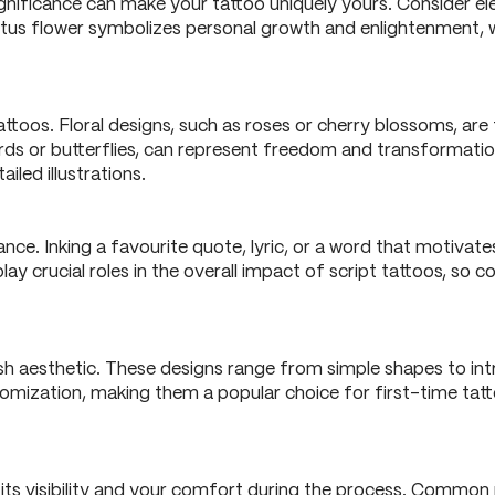
gnificance can make your tattoo uniquely yours. Consider el
a lotus flower symbolizes personal growth and enlightenment, 
attoos. Floral designs, such as roses or cherry blossoms, are
birds or butterflies, can represent freedom and transformati
ailed illustrations.
ce. Inking a favourite quote, lyric, or a word that motivates
y crucial roles in the overall impact of script tattoos, so 
sh aesthetic. These designs range from simple shapes to int
stomization, making them a popular choice for first-time tat
 its visibility and your comfort during the process. Common 