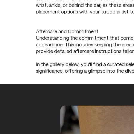
wrist, ankle, or behind the ear, as these ar
placement options with your tattoo artist to
Aftercare and Commitment
Understanding the commitment that comes wit
appearance. This includes keeping the area c
provide detailed aftercare instructions tailo
In the gallery below, you'll find a curated se
significance, offering a glimpse into the diver