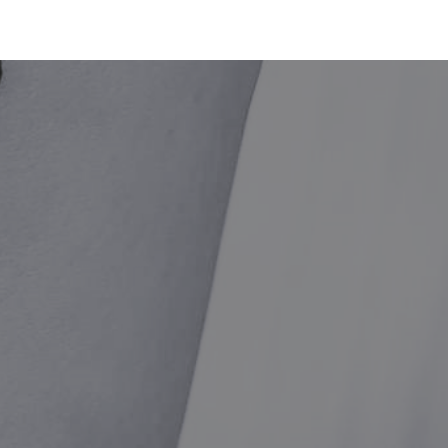
BOOK NOW
SMILE
SHOP
· E · X ·