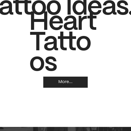
attoo Ideas
Heart
Tatto
os
More...