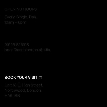
OPENING HOURS
Every. Single. Day.
10am - 6pm
01923 825198
book@oscolondon.studio
BOOK YOUR VISIT
Unit 18 E, High Street,
Northwood, London
HA6 1BN