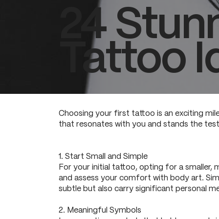
24 Stunn
Tattoo I
Choosing your first tattoo is an exciting mil
that resonates with you and stands the test 
1. Start Small and Simple
For your initial tattoo, opting for a smaller
and assess your comfort with body art. Simpl
subtle but also carry significant personal m
2. Meaningful Symbols