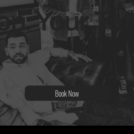
on. Your Tat
ity?
Book Now