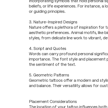
Incorporating symbols that hold personal si
beliefs, or life experiences. For instance, 
or guiding principles.
3. Nature-Inspired Designs
Nature offers a plethora of inspiration for t
aesthetic preferences. Animal motifs, like 
styles, from delicate line work to vibrant, det
4. Script and Quotes
Words can carry profound personal significan
importance. The font style and placement pla
the sentiment of the text.
5. Geometric Patterns
Geometric tattoos offer a modern and styli
and balance. Their versatility allows for cu
Placement Considerations
The location of your tattoo influences both