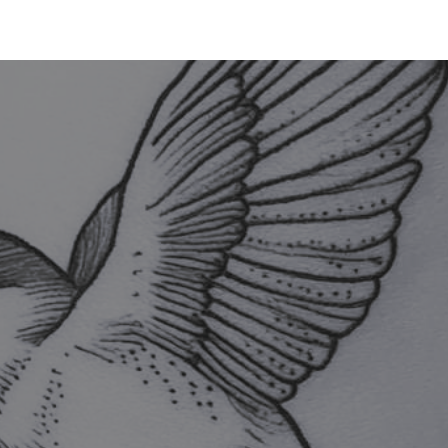
TATTOO
PIERCING
LASER