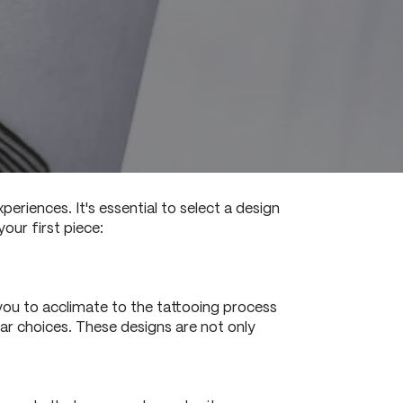
eriences. It's essential to select a design
our first piece:
s you to acclimate to the tattooing process
lar choices. These designs are not only