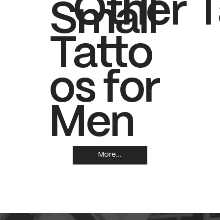
Other T
Small
Tatto
os for
Men
More...