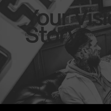
Your Visi
Story.
Ready to turn your tattoo inspiration into real