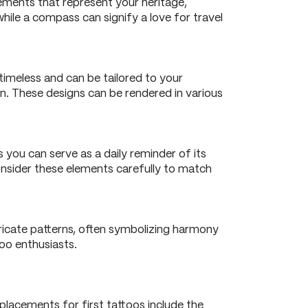
ements that represent your heritage,
while a compass can signify a love for travel
 timeless and can be tailored to your
on. These designs can be rendered in various
 you can serve as a daily reminder of its
consider these elements carefully to match
ricate patterns, often symbolizing harmony
too enthusiasts.
placements for first tattoos include the