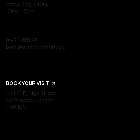
Every. Single. Day.
10am - 6pm
01923 825198
book@oscolondon.studio
BOOK YOUR VISIT
Unit 18 E, High Street,
Northwood, London
HA6 1BN