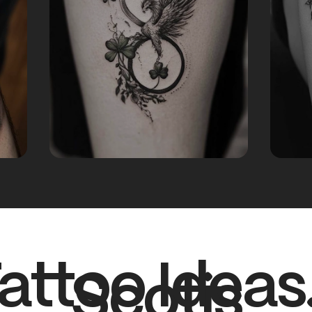
attoo Ideas
Scotis