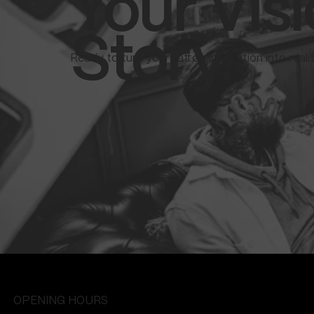
Your Visi
Story.
Ready to turn your tattoo inspiration into real
OPENING HOURS