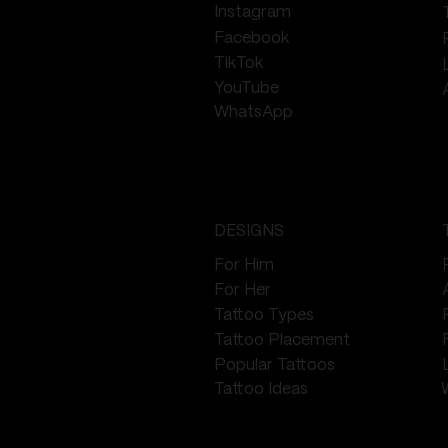
Instagram
Facebook
TikTok
YouTube
WhatsApp
DESIGNS
For Him
For Her
Tattoo Types
Tattoo Placement
Popular Tattoos
Tattoo Ideas