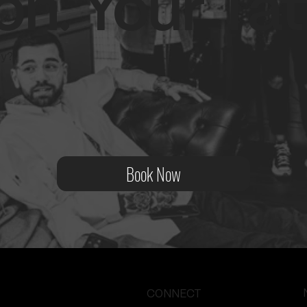
on. Your Tat
ity?
Book Now
CONNECT