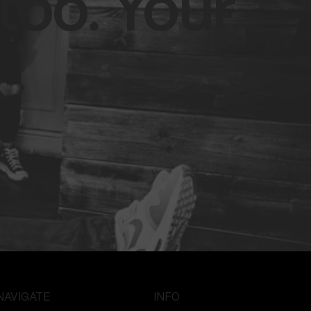
too. Your
NAVIGATE
INFO