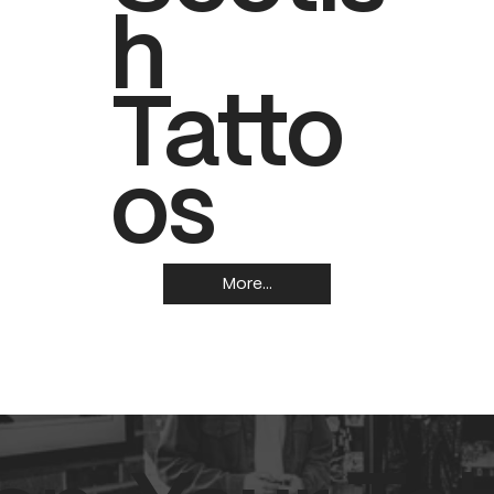
h
Tatto
os
More...