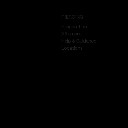
PIERCING
Preparation
Aftercare
Help & Guidance
Locations