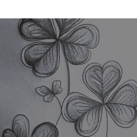
TATTOO
PIERCING
LASER