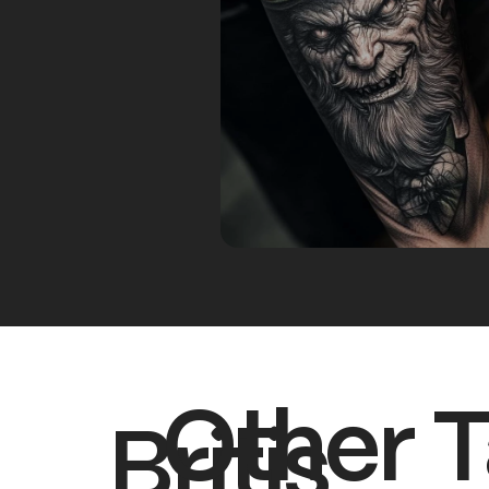
Other T
Britis