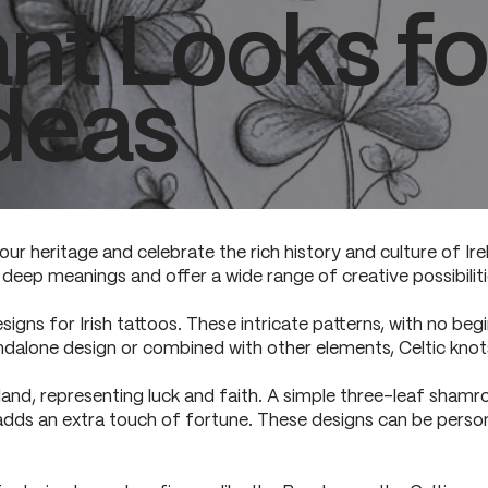
nt Looks for
deas
our heritage and celebrate the rich history and culture of Ire
d deep meanings and offer a wide range of creative possibiliti
gns for Irish tattoos. These intricate patterns, with no beg
dalone design or combined with other elements, Celtic knots
and, representing luck and faith. A simple three-leaf shamr
 adds an extra touch of fortune. These designs can be perso