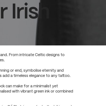
 Irish
land. From intricate Celtic designs to
es.
inning or end, symbolise eternity and
 add a timeless elegance to any tattoo.
ock can make for a minimalist yet
nalised with vibrant green ink or combined