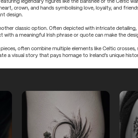
 featuring legendary figures like the Banshee or the Celtic wa
heart, crown, and hands symbolising love, loyalty, and friend
ant design.
other classic option. Often depicted with intricate detailing, 
ext with a meaningful Irish phrase or quote can make the des
 pieces, often combine multiple elements like Celtic crosses,
ate a visual story that pays homage to Ireland’s unique histo