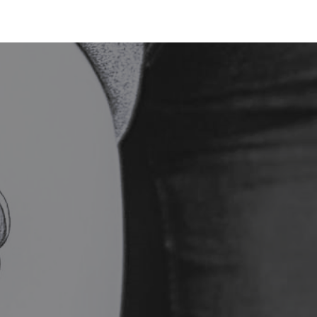
BOOK NOW
SMILE
SHOP
· E · X ·