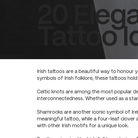
20 Elega
Tattoo I
Irish tattoos are a beautiful way to honour y
symbols of Irish folklore, these tattoos hol
Celtic knots are among the most popular desi
interconnectedness. Whether used as a stan
Shamrocks are another iconic symbol of Irel
meaningful tattoo, while a four-leaf clover
with other Irish motifs for a unique look.