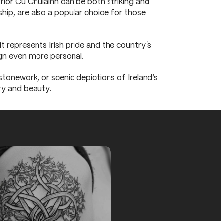
rrior Cú Chulainn can be both striking and
ship, are also a popular choice for those
it represents Irish pride and the country’s
ign even more personal.
 stonework, or scenic depictions of Ireland’s
ry and beauty.