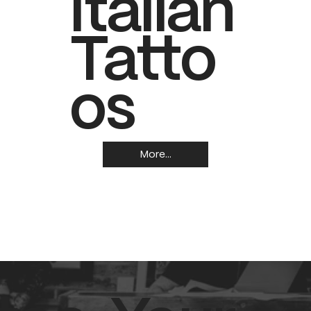
Italian
Tatto
os
More...