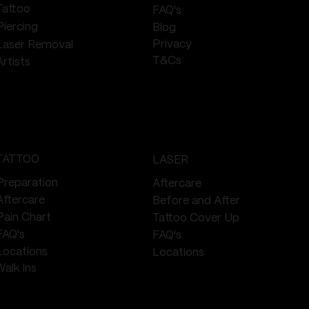
Tattoo
FAQ's
Piercing
Blog
Privacy
Laser Removal
T&Cs
Artists
TATTOO
LASER
Preparation
Aftercare
Aftercare
Before and After
Pain Chart
Tattoo Cover Up
FAQ's
FAQ's
Locations
Locations
Walk Ins