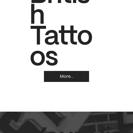
h
Tatto
os
More...