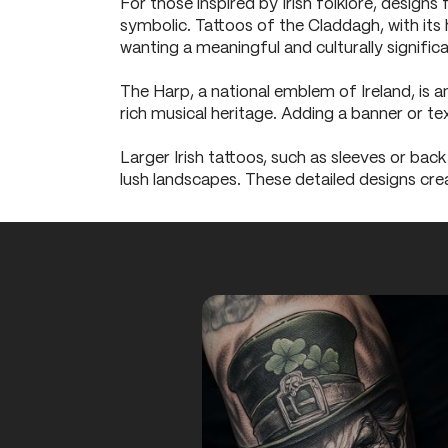
For those inspired by Irish folklore, designs
symbolic. Tattoos of the Claddagh, with its 
wanting a meaningful and culturally signific
The Harp, a national emblem of Ireland, is an
rich musical heritage. Adding a banner or t
Larger Irish tattoos, such as sleeves or back
lush landscapes. These detailed designs cre