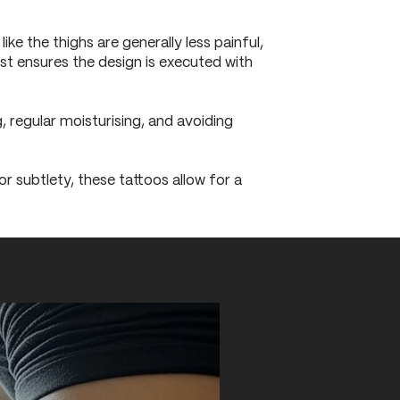
ke the thighs are generally less painful,
ist ensures the design is executed with
, regular moisturising, and avoiding
r subtlety, these tattoos allow for a