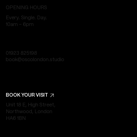
OPENING HOURS
Every. Single. Day.
10am - 6pm
01923 825198
book@oscolondon.studio
BOOK YOUR VISIT
Unit 18 E, High Street,
Northwood, London
HA6 1BN