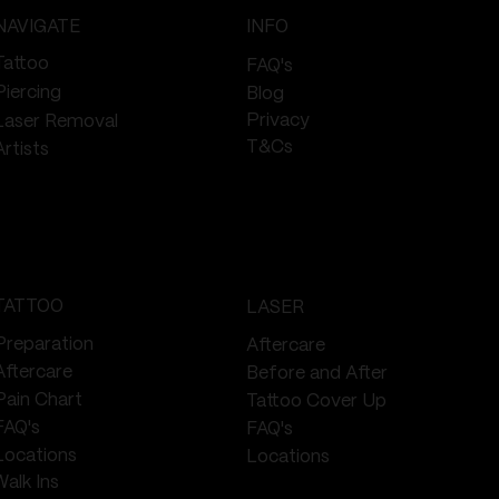
NAVIGATE
INFO
Tattoo
FAQ's
Piercing
Blog
Privacy
Laser Removal
T&Cs
Artists
TATTOO
LASER
Preparation
Aftercare
Aftercare
Before and After
Pain Chart
Tattoo Cover Up
FAQ's
FAQ's
Locations
Locations
Walk Ins