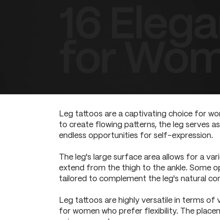
16 Elega
for Wo
Leg tattoos are a captivating choice for wo
to create flowing patterns, the leg serves as
endless opportunities for self-expression.
The leg's large surface area allows for a va
extend from the thigh to the ankle. Some o
tailored to complement the leg's natural con
Leg tattoos are highly versatile in terms of
for women who prefer flexibility. The placem