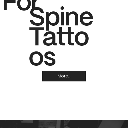
 For
Spine
Tatto
os
More...