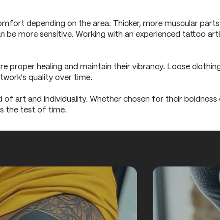
omfort depending on the area. Thicker, more muscular parts li
an be more sensitive. Working with an experienced tattoo art
ure proper healing and maintain their vibrancy. Loose clothing
twork's quality over time.
of art and individuality. Whether chosen for their boldness o
s the test of time.