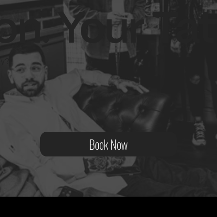
on. Your Tat
ity?
Book Now