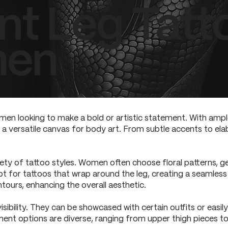
nt Leg Tatt
men
men looking to make a bold or artistic statement. With ample
 a versatile canvas for body art. From subtle accents to elab
riety of tattoo styles. Women often choose floral patterns, g
pt for tattoos that wrap around the leg, creating a seamles
tours, enhancing the overall aesthetic.
 visibility. They can be showcased with certain outfits or eas
ent options are diverse, ranging from upper thigh pieces to i