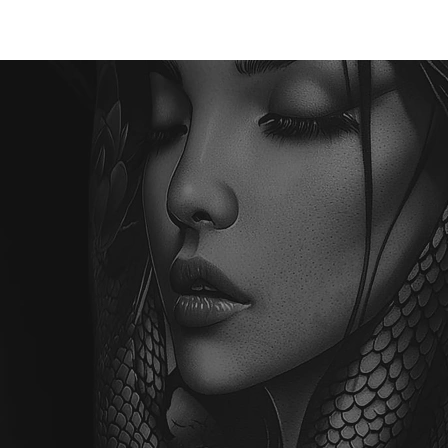
TATTOO
PIERCING
LASER