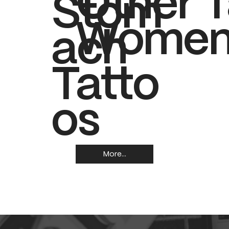
Other T
Stom
Women
ach
Tatto
os
More...