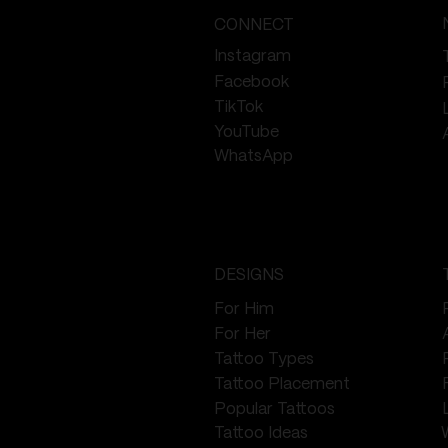
CONNECT
Instagram
Facebook
TikTok
YouTube
WhatsApp
DESIGNS
For Him
For Her
Tattoo Types
Tattoo Placement
Popular Tattoos
Tattoo Ideas