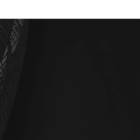
BOOK NOW
SMILE
SHOP
· E · X ·