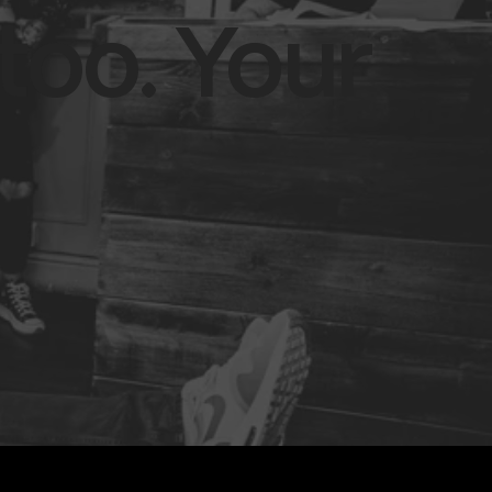
too. Your