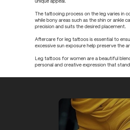
unique appeal.
The tattooing process on the leg varies in c
while bony areas such as the shin or ankle c
precision and suits the desired placement.
Aftercare for leg tattoos is essential to ens
excessive sun exposure help preserve the ar
Leg tattoos for women are a beautiful blend 
personal and creative expression that stand