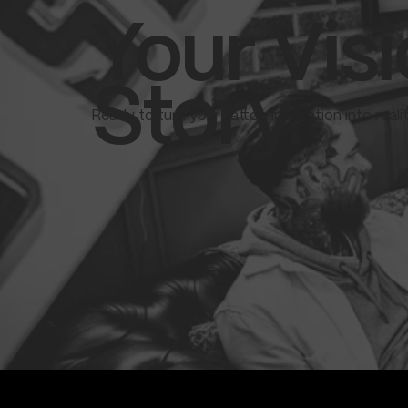
Your Visi
Story.
Ready to turn your tattoo inspiration into real