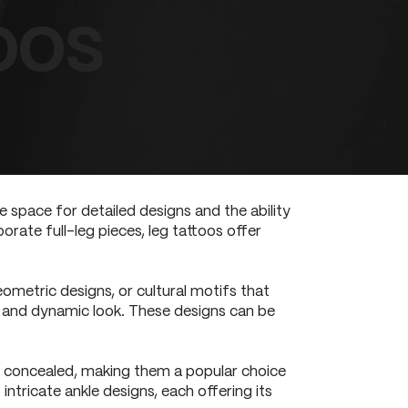
oos
 space for detailed designs and the ability
orate full-leg pieces, leg tattoos offer
eometric designs, or cultural motifs that
s and dynamic look. These designs can be
ily concealed, making them a popular choice
ntricate ankle designs, each offering its