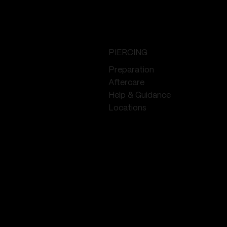
PIERCING
Preparation
Aftercare
Help & Guidance
Locations