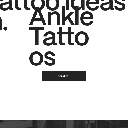
attoo Ideas
Ankle
.
Tatto
os
More...