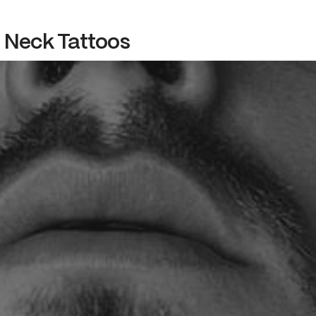
Neck Tattoos