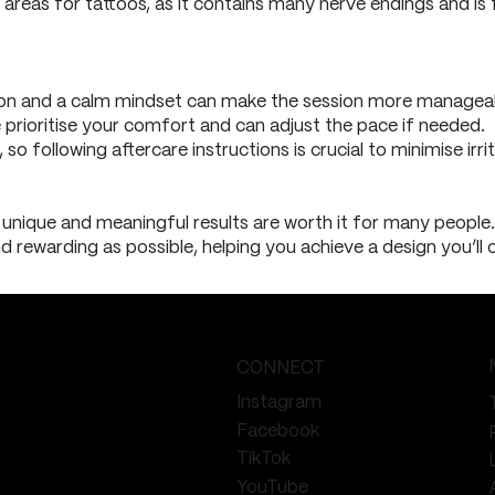
 areas for tattoos, as it contains many nerve endings and is
ion and a calm mindset can make the session more managea
 prioritise your comfort and can adjust the pace if needed.
 so following aftercare instructions is crucial to minimise irr
unique and meaningful results are worth it for many people. 
 rewarding as possible, helping you achieve a design you’ll c
CONNECT
Instagram
Facebook
TikTok
YouTube