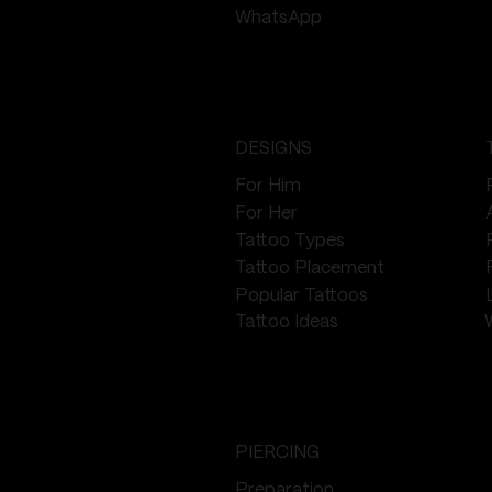
WhatsApp
DESIGNS
For Him
For Her
Tattoo Types
Tattoo Placement
Popular Tattoos
Tattoo Ideas
PIERCING
Preparation