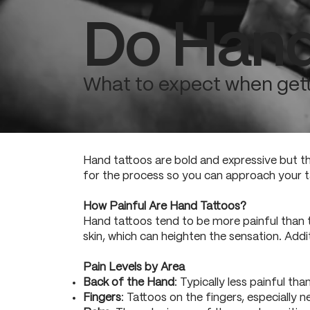
Do Hand
What to expect when gett
Hand tattoos are bold and expressive but th
for the process so you can approach your t
How Painful Are Hand Tattoos?
Hand tattoos tend to be more painful than t
skin, which can heighten the sensation. Addi
Pain Levels by Area
Back of the Hand
: Typically less painful tha
Fingers
: Tattoos on the fingers, especially 