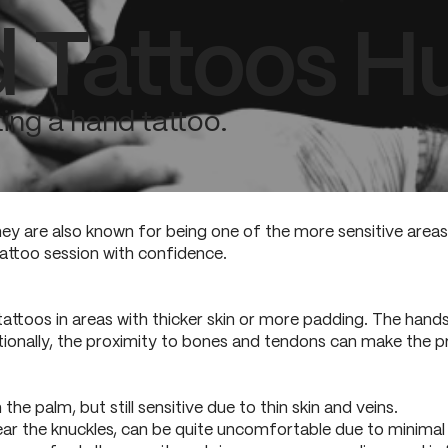
 Tattoos Hu
ing a hand tattoo.
ey are also known for being one of the more sensitive area
attoo session with confidence.
attoos in areas with thicker skin or more padding. The han
tionally, the proximity to bones and tendons can make the pr
n the palm, but still sensitive due to thin skin and veins.
near the knuckles, can be quite uncomfortable due to minimal