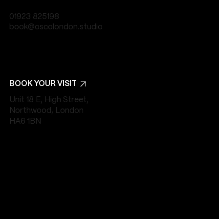
01923 825198
book@oscolondon.studio
BOOK YOUR VISIT
Unit 18 E, High Street,
Northwood, London
HA6 1BN