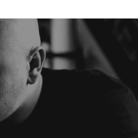
BOOK NOW
SMILE
SHOP
· E · X ·