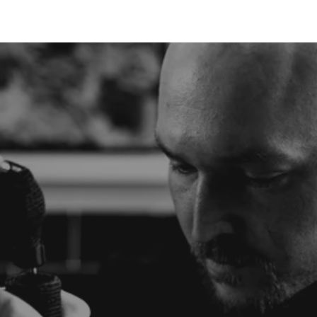
TATTOO
PIERCING
LASER