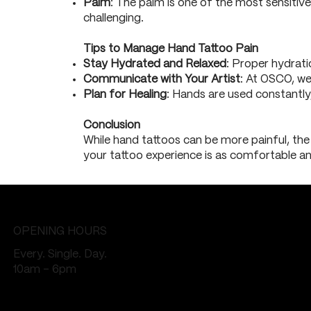
Palm
: The palm is one of the most sensitive
challenging.
Tips to Manage Hand Tattoo Pain
Stay Hydrated and Relaxed
: Proper hydrat
Communicate with Your Artist
: At OSCO, we
Plan for Healing
: Hands are used constantly,
Conclusion
While hand tattoos can be more painful, the 
your tattoo experience is as comfortable and
OPENING HOURS
Every. Single. Day.
10am - 6pm