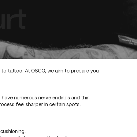
rt
s to tattoo. At OSCO, we aim to prepare you
ds have numerous nerve endings and thin
ocess feel sharper in certain spots.
 cushioning.