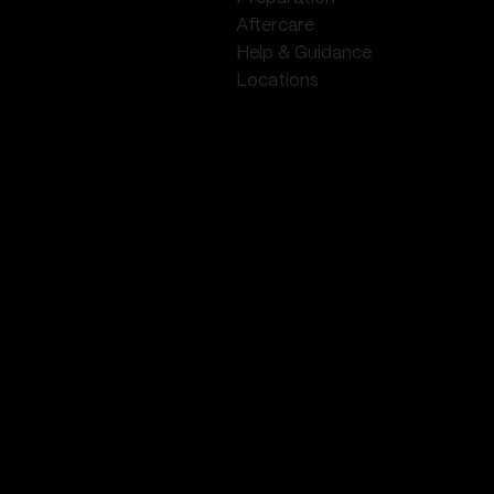
Aftercare
Help & Guidance
Locations