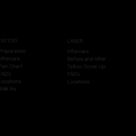
TATTOO
LASER
Preparation
Aftercare
Aftercare
Before and After
Pain Chart
Tattoo Cover Up
FAQ's
FAQ's
Locations
Locations
Walk Ins