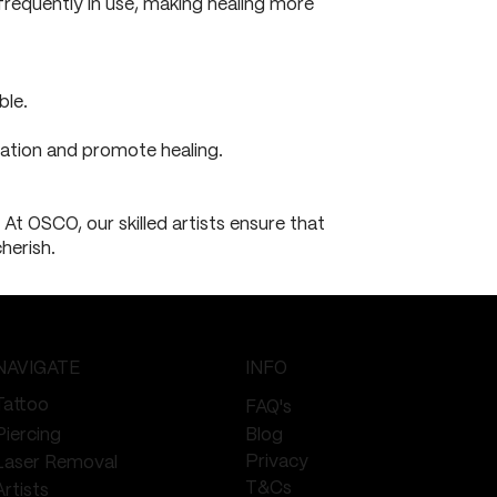
 frequently in use, making healing more
ble.
itation and promote healing.
At OSCO, our skilled artists ensure that
herish.
NAVIGATE
INFO
Tattoo
FAQ's
Piercing
Blog
Privacy
Laser Removal
T&Cs
Artists