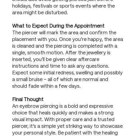
holidays, festivals or sports events where the
area might be disturbed.
What to Expect During the Appointment
The piercer will mark the area and confirm the
placement with you. Once you’re happy, the area
is cleaned and the piercing is completed with a
single, smooth motion. After the jewellery is
inserted, you’ll be given clear aftercare
instructions and time to ask any questions.
Expect some initial redness, swelling and possibly
a small bruise – all of which are normal and
should fade within a few days.
Final Thought
An eyebrow piercing is a bold and expressive
choice that heals quickly and makes a strong
visual impact. With proper care and a trusted
piercer, it’s a simple yet striking way to showcase
your personal style. Be patient with the healing