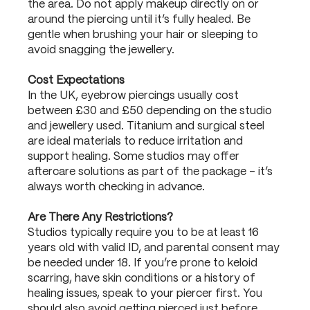
the area. Do not apply makeup directly on or
around the piercing until it’s fully healed. Be
gentle when brushing your hair or sleeping to
avoid snagging the jewellery.
Cost Expectations
In the UK, eyebrow piercings usually cost
between £30 and £50 depending on the studio
and jewellery used. Titanium and surgical steel
are ideal materials to reduce irritation and
support healing. Some studios may offer
aftercare solutions as part of the package – it’s
always worth checking in advance.
Are There Any Restrictions?
Studios typically require you to be at least 16
years old with valid ID, and parental consent may
be needed under 18. If you’re prone to keloid
scarring, have skin conditions or a history of
healing issues, speak to your piercer first. You
should also avoid getting pierced just before