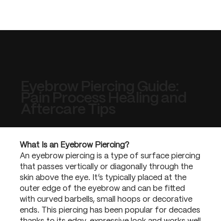
Eyebrow Piercing Guide:
Pain Process Healing and
Aftercare Tips
What Is an Eyebrow Piercing?
An eyebrow piercing is a type of surface piercing
that passes vertically or diagonally through the
skin above the eye. It’s typically placed at the
outer edge of the eyebrow and can be fitted
with curved barbells, small hoops or decorative
ends. This piercing has been popular for decades