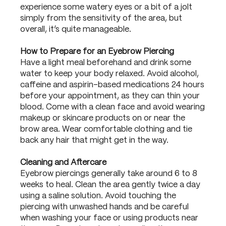
experience some watery eyes or a bit of a jolt
simply from the sensitivity of the area, but
overall, it’s quite manageable.
How to Prepare for an Eyebrow Piercing
Have a light meal beforehand and drink some
water to keep your body relaxed. Avoid alcohol,
caffeine and aspirin-based medications 24 hours
before your appointment, as they can thin your
blood. Come with a clean face and avoid wearing
makeup or skincare products on or near the
brow area. Wear comfortable clothing and tie
back any hair that might get in the way.
Cleaning and Aftercare
Eyebrow piercings generally take around 6 to 8
weeks to heal. Clean the area gently twice a day
using a saline solution. Avoid touching the
piercing with unwashed hands and be careful
when washing your face or using products near