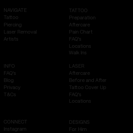
NAVIGATE
TATTOO
Tattoo
Preparation
Piercing
Aftercare
Laser Removal
Pain Chart
FAQ's
Artists
Locations
Walk Ins
LASER
INFO
Aftercare
FAQ's
Before and After
Blog
Tattoo Cover Up
Privacy
FAQ's
T&Cs
Locations
CONNECT
DESIGNS
Instagram
For Him