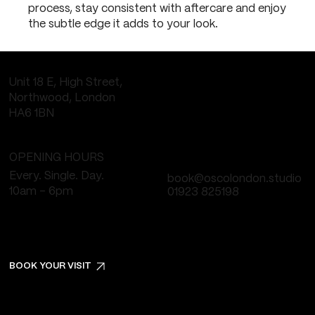
process, stay consistent with aftercare and enjoy
the subtle edge it adds to your look.
Unit 18 E, High Street,
Northwood, London
HA6 1BN
OPENING HOURS
Every. Single. Day.
book@oscolondon.studio
10am - 6pm
01923 825198
BOOK YOUR VISIT