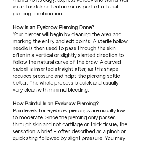
thanks to its edgy, expressive look and works well
as a standalone feature or as part of a facial
piercing combination.
How Is an Eyebrow Piercing Done?
Your piercer will begin by cleaning the area and
marking the entry and exit points. A sterile hollow
needle is then used to pass through the skin,
often in a vertical or slightly slanted direction to
follow the natural curve of the brow. A curved
barbell is inserted straight after, as this shape
reduces pressure and helps the piercing settle
better. The whole process is quick and usually
very clean with minimal bleeding.
How Painful Is an Eyebrow Piercing?
Pain levels for eyebrow piercings are usually low
to moderate. Since the piercing only passes
through skin and not cartilage or thick tissue, the
sensation is brief – often described as a pinch or
quick sting followed by slight pressure. You may