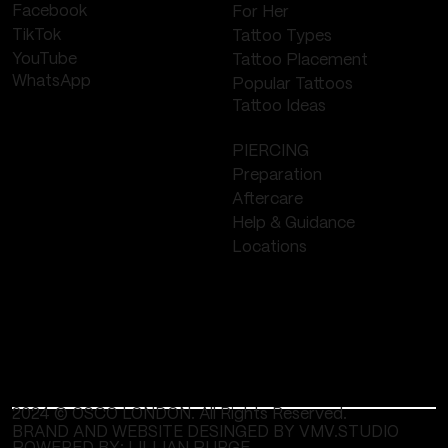
Facebook
For Her
TikTok
Tattoo Types
YouTube
Tattoo Placement
WhatsApp
Popular Tattoos
Tattoo Ideas
PIERCING
Preparation
Aftercare
Help & Guidance
Locations
2024 © OSCO LONDON. All Rights Reserved.
BRAND AND WEBSITE DESINGED BY VMV.STUDIO