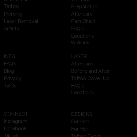
Tattoo
Preparation
Piercing
Aftercare
Laser Removal
Pain Chart
FAQ's
Artists
Locations
Walk Ins
LASER
INFO
Aftercare
FAQ's
Before and After
Blog
Tattoo Cover Up
Privacy
FAQ's
T&Cs
Locations
CONNECT
DESIGNS
Instagram
For Him
Facebook
For Her
TikTok
Tattoo Types