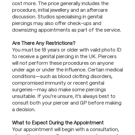
cost more. The price generally includes the
procedure, initial jewellery and an aftercare
discussion. Studios specialising in genital
piercings may also offer check-ups and
downsizing appointments as part of the service.
Are There Any Restrictions?
You must be 18 years or older with valid photo ID
to receive a genital piercing in the UK. Piercers
will not perform these procedures on anyone
under age or under the influence. Certain medical
conditions—such as blood clotting disorders,
compromised immunity or recent genital
surgeries—may also make some piercings
unsuitable. If you’re unsure, it’s always best to
consult both your piercer and GP before making
a decision.
What to Expect During the Appointment
Your appointment will begin with a consultation,