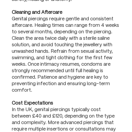
Cleaning and Aftercare
Genital piercings require gentle and consistent
aftercare. Healing times can range from 4 weeks
to several months, depending on the piercing.
Clean the area twice daily with a sterile saline
solution, and avoid touching the jewellery with
unwashed hands. Refrain from sexual activity,
swimming, and tight clothing for the first few
weeks. Once intimacy resumes, condoms are
strongly recommended until full healing is
confirmed. Patience and hygiene are key to
preventing infection and ensuring long-term
comfort.
Cost Expectations
In the UK, genital piercings typically cost
between £40 and £120, depending on the type
and complexity. More advanced piercings that
require multiple insertions or consultations may