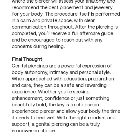
where the piercer will assess your anatomy and
recommend the best placement and jewellery
for your body. The procedure itself is performed
in a calm and private space, with clear
communication throughout. After the piercing is
completed, you’ll receive a full aftercare guide
and be encouraged to reach out with any
concerns during healing.
Final Thought
Genital piercings are a powerful expression of
body autonomy, intimacy and personal style.
When approached with education, preparation
and care, they can be a safe and rewarding
experience. Whether you’re seeking
enhancement, confidence or just something
beautifully bold, the key is to choose an
experienced piercer and allow your body the time
it needs to heal well. With the right mindset and
support, a genital piercing can be a truly
empowering choice.