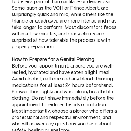
to be less painful than cartilage or denser skin.
Some, such as the VCH or Prince Albert, are
surprisingly quick and mild, while others like the
triangle or apadravya are more intense and may
take longer to perform. Most discomfort fades
within a few minutes, and many clients are
surprised at how tolerable the process is with
proper preparation.
How to Prepare for a Genital Piercing
Before your appointment, ensure you are well-
rested, hydrated and have eaten a light meal.
Avoid alcohol, caffeine and any blood-thinning
medications for at least 24 hours beforehand.
Shower thoroughly and wear clean, breathable
clothing. Do not shave immediately before the
appointment to reduce the risk of irritation.
Most importantly, choose a piercer who offers a
professional and respectful environment, and
who will answer any questions you have about
safety, healing or anatomy.