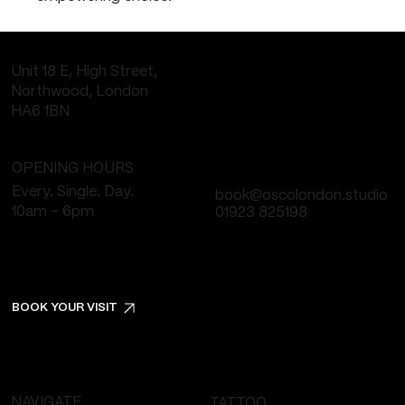
Unit 18 E, High Street,
Northwood, London
HA6 1BN
OPENING HOURS
Every. Single. Day.
book@oscolondon.studio
10am - 6pm
01923 825198
BOOK YOUR VISIT
NAVIGATE
TATTOO