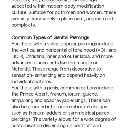
decision, they are becoming increasingly
accepted within modern body modification
culture. Suitable for both men and women, these
piercings vary widely in placement, purpose and
complexity.
Common Types of Genital Piercings
For those with a vulva, popular piercings include
the vertical and horizontal clitoral hood (VCH and
HCH), Christina, inner and outer labia, and more
advanced placements like the triangle or
Nefertiti. These range from decorative to
sensation-enhancing and depend heavily on
individual anatomy.
For those with a penis, common options include
the Prince Albert, frenum, lorum, guiche,
ampallang and apadravyapiercings. These can
also be grouped into more elaborate designs
such as frenum ladders or symmetrical paired
piercings. The variety allows for a wide degree of
customisation depending on comfort and