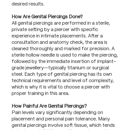
desired results.
How Are Genital Piercings Done?
All genital piercings are performed in a sterile,
private setting by a piercer with specific
experience in intimate placements. After a
consultation and anatomy check, the area is
cleaned thoroughly and marked for precision. A
sterile hollow needle is used to make the piercing,
followed by the immediate insertion of implant-
grade jewellery—typically titanium or surgical
steel. Each type of genital piercing has its own
technical requirements and level of complexity,
which is why it is vital to choose a piercer with
proper training in this area.
How Painful Are Genital Piercings?
Pain levels vary significantly depending on
placement and personal pain tolerance. Many
genital piercings involve soft tissue, which tends