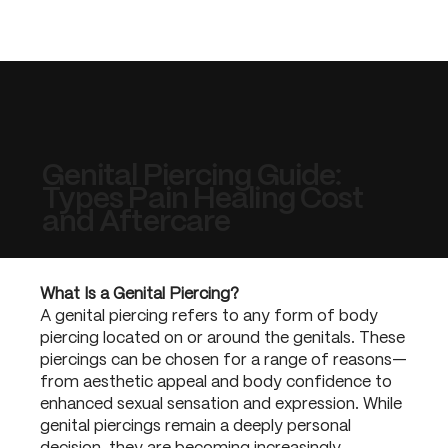
Genital Piercing Guide:
Types Pain Healing Cost
and Aftercare
What Is a Genital Piercing?
A genital piercing refers to any form of body
piercing located on or around the genitals. These
piercings can be chosen for a range of reasons—
from aesthetic appeal and body confidence to
enhanced sexual sensation and expression. While
genital piercings remain a deeply personal