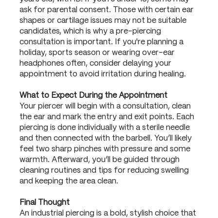
ask for parental consent. Those with certain ear
shapes or cartilage issues may not be suitable
candidates, which is why a pre-piercing
consultation is important. If you're planning a
holiday, sports season or wearing over-ear
headphones often, consider delaying your
appointment to avoid irritation during healing.
What to Expect During the Appointment
Your piercer will begin with a consultation, clean
the ear and mark the entry and exit points. Each
piercing is done individually with a sterile needle
and then connected with the barbell. You’ll likely
feel two sharp pinches with pressure and some
warmth. Afterward, you’ll be guided through
cleaning routines and tips for reducing swelling
and keeping the area clean.
Final Thought
An industrial piercing is a bold, stylish choice that