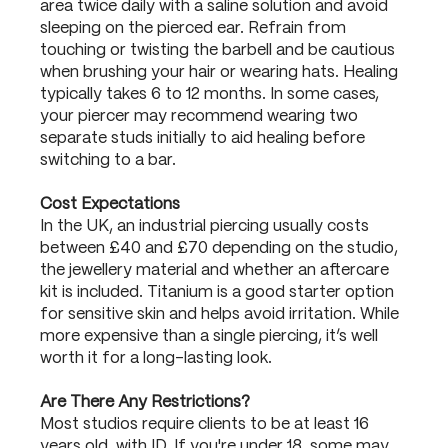
area twice daily with a saline solution and avoid
sleeping on the pierced ear. Refrain from
touching or twisting the barbell and be cautious
when brushing your hair or wearing hats. Healing
typically takes 6 to 12 months. In some cases,
your piercer may recommend wearing two
separate studs initially to aid healing before
switching to a bar.
Cost Expectations
In the UK, an industrial piercing usually costs
between £40 and £70 depending on the studio,
the jewellery material and whether an aftercare
kit is included. Titanium is a good starter option
for sensitive skin and helps avoid irritation. While
more expensive than a single piercing, it’s well
worth it for a long-lasting look.
Are There Any Restrictions?
Most studios require clients to be at least 16
years old, with ID. If you're under 18, some may