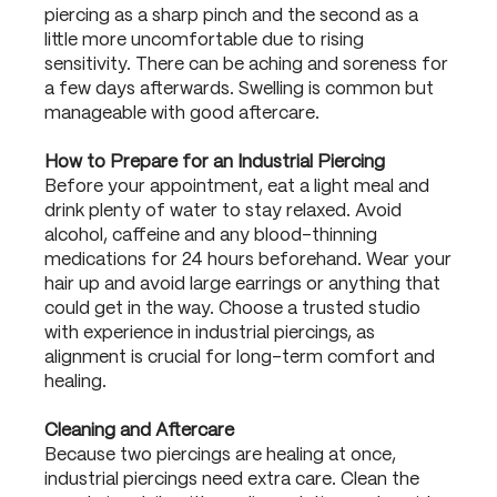
piercing as a sharp pinch and the second as a
little more uncomfortable due to rising
sensitivity. There can be aching and soreness for
a few days afterwards. Swelling is common but
manageable with good aftercare.
How to Prepare for an Industrial Piercing
Before your appointment, eat a light meal and
drink plenty of water to stay relaxed. Avoid
alcohol, caffeine and any blood-thinning
medications for 24 hours beforehand. Wear your
hair up and avoid large earrings or anything that
could get in the way. Choose a trusted studio
with experience in industrial piercings, as
alignment is crucial for long-term comfort and
healing.
Cleaning and Aftercare
Because two piercings are healing at once,
industrial piercings need extra care. Clean the