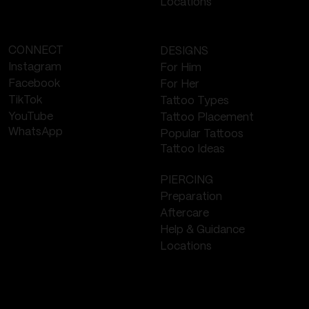
Locations
CONNECT
DESIGNS
Instagram
For Him
Facebook
For Her
TikTok
Tattoo Types
YouTube
Tattoo Placement
WhatsApp
Popular Tattoos
Tattoo Ideas
PIERCING
Preparation
Aftercare
Help & Guidance
Locations