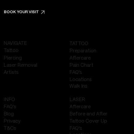
BOOK YOUR VISIT
NAVIGATE
TATTOO
Tattoo
Preparation
Piercing
Aftercare
Laser Removal
Pain Chart
FAQ's
Artists
Locations
Walk Ins
LASER
INFO
Aftercare
FAQ's
Before and After
Blog
Tattoo Cover Up
Privacy
FAQ's
T&Cs