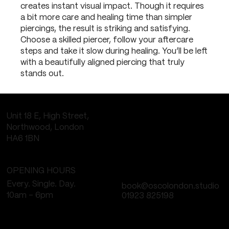
creates instant visual impact. Though it requires
a bit more care and healing time than simpler
piercings, the result is striking and satisfying.
Choose a skilled piercer, follow your aftercare
steps and take it slow during healing. You’ll be left
with a beautifully aligned piercing that truly
stands out.
Unit 18 E, High Street,
Northwood, London
HA6 1BN
OPENING HOURS
Every. Single. Day.
book@oscolondon.studio
10am - 6pm
01923 825198