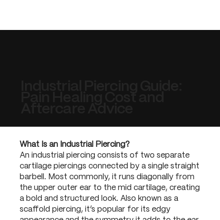
Industrial Piercing Guide:
Pain Healing Cost and
Aftercare Advice
What Is an Industrial Piercing?
An industrial piercing consists of two separate
cartilage piercings connected by a single straight
barbell. Most commonly, it runs diagonally from
the upper outer ear to the mid cartilage, creating
a bold and structured look. Also known as a
scaffold piercing, it’s popular for its edgy