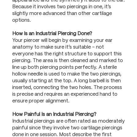
appearance and the symmetry it adds to the ear.
Because it involves two piercings in one, it’s
slightly more advanced than other cartilage
options.
How Is an Industrial Piercing Done?
Your piercer will begin by examining your ear
anatomy to make sure it’s suitable – not
everyone has the right structure to support this
piercing. The area is then cleaned and marked to
line up both piercing points perfectly. A sterile
hollow needle is used to make the two piercings,
usually starting at the top. A long barbell is then
inserted, connecting the two holes. The process
is precise and requires an experienced hand to
ensure proper alignment.
How Painful Is an Industrial Piercing?
Industrial piercings are often rated as moderately
painful since they involve two cartilage piercings
done in one session. Most describe the first