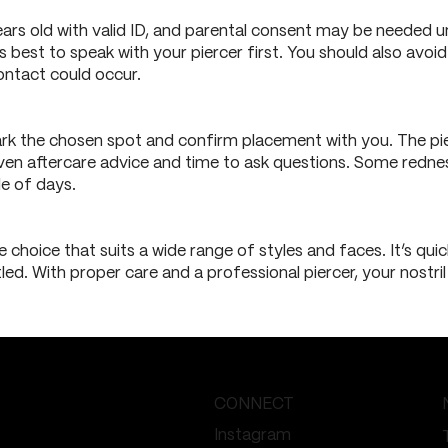
ears old with valid ID, and parental consent may be needed un
’s best to speak with your piercer first. You should also avoid
ntact could occur.
 mark the chosen spot and confirm placement with you. The pie
 given aftercare advice and time to ask questions. Some redn
le of days.
le choice that suits a wide range of styles and faces. It’s qui
led. With proper care and a professional piercer, your nostril
CONNECT
Instagram