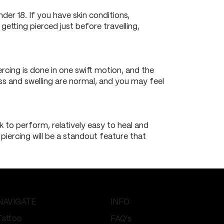
der 18. If you have skin conditions,
 getting pierced just before travelling,
rcing is done in one swift motion, and the
ess and swelling are normal, and you may feel
ck to perform, relatively easy to heal and
 piercing will be a standout feature that
NAVIGATE
INFO
Tattoo
FAQ's