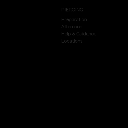
PIERCING
Preparation
Aftercare
Help & Guidance
Locations