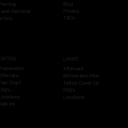
Piercing
Blog
Privacy
Laser Removal
T&Cs
Artists
TATTOO
LASER
Preparation
Aftercare
Aftercare
Before and After
Pain Chart
Tattoo Cover Up
FAQ's
FAQ's
Locations
Locations
Walk Ins