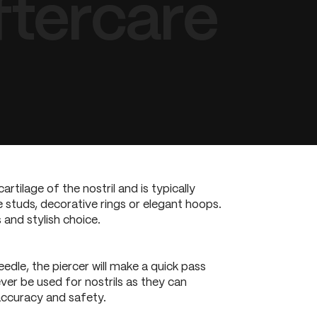
ftercare
artilage of the nostril and is typically
le studs, decorative rings or elegant hoops.
 and stylish choice.
eedle, the piercer will make a quick pass
ever be used for nostrils as they can
 accuracy and safety.