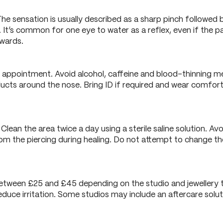
he sensation is usually described as a sharp pinch followed by
. It’s common for one eye to water as a reflex, even if the p
rwards.
r appointment. Avoid alcohol, caffeine and blood-thinning m
ucts around the nose. Bring ID if required and wear comforta
lean the area twice a day using a sterile saline solution. Avo
 the piercing during healing. Do not attempt to change the 
s between £25 and £45 depending on the studio and jewellery t
educe irritation. Some studios may include an aftercare solutio