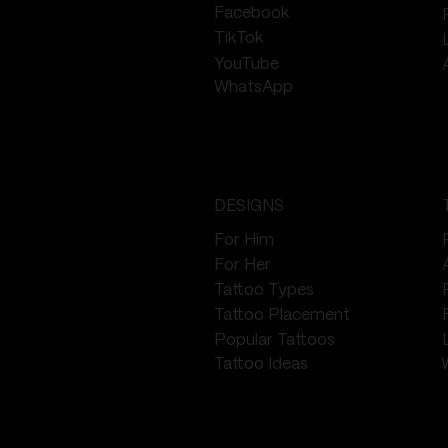
Facebook
TikTok
YouTube
WhatsApp
DESIGNS
For Him
For Her
Tattoo Types
Tattoo Placement
Popular Tattoos
Tattoo Ideas