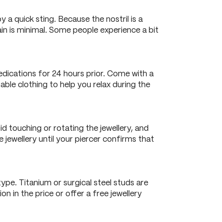
 a quick sting. Because the nostril is a
ain is minimal. Some people experience a bit
edications for 24 hours prior. Come with a
ble clothing to help you relax during the
id touching or rotating the jewellery, and
jewellery until your piercer confirms that
ype. Titanium or surgical steel studs are
n in the price or offer a free jewellery