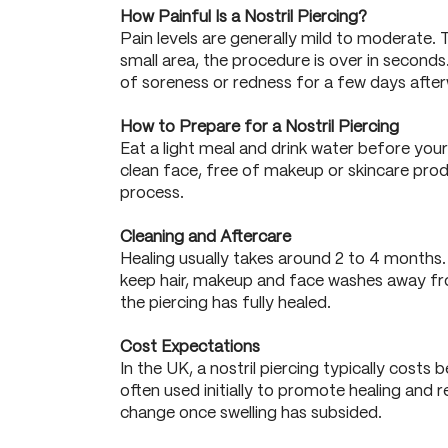
How Painful Is a Nostril Piercing?
Pain levels are generally mild to moderate. T
small area, the procedure is over in seconds
of soreness or redness for a few days afte
How to Prepare for a Nostril Piercing
Eat a light meal and drink water before you
clean face, free of makeup or skincare prod
process.
Cleaning and Aftercare
Healing usually takes around 2 to 4 months. C
keep hair, makeup and face washes away from
the piercing has fully healed.
Cost Expectations
In the UK, a nostril piercing typically cost
often used initially to promote healing and r
change once swelling has subsided.