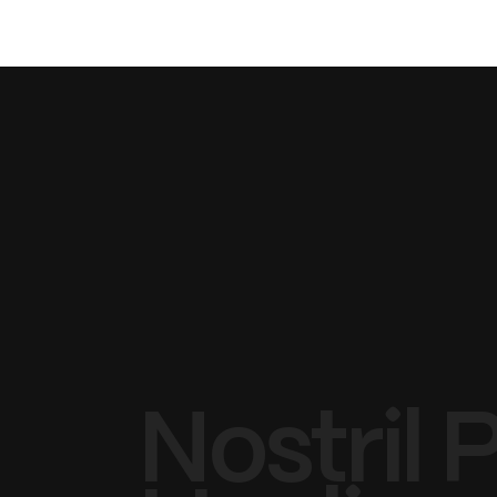
Nostril 