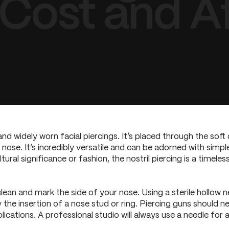
 Cost and A
and widely worn facial piercings. It’s placed through the soft c
he nose. It’s incredibly versatile and can be adorned with simp
ral significance or fashion, the nostril piercing is a timeless
clean and mark the side of your nose. Using a sterile hollow n
 the insertion of a nose stud or ring. Piercing guns should n
ications. A professional studio will always use a needle for