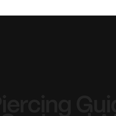
TATTOO
PIERCING
LASER
Piercing Gui