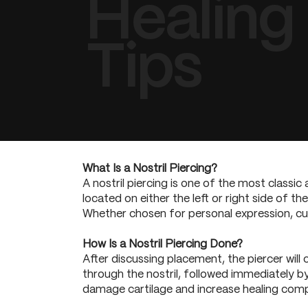
Healing
Tips
What Is a Nostril Piercing?
A nostril piercing is one of the most classic 
located on either the left or right side of t
Whether chosen for personal expression, cultu
How Is a Nostril Piercing Done?
After discussing placement, the piercer will 
through the nostril, followed immediately by
damage cartilage and increase healing compl