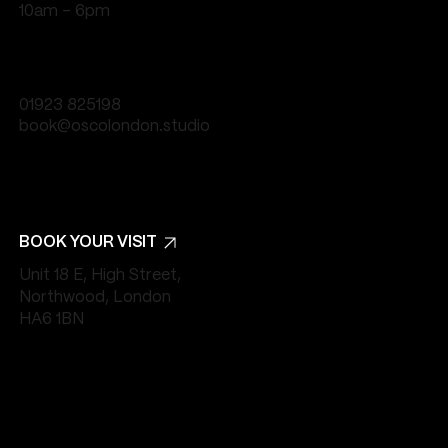
10am - 6pm
01923 825198
book@oscolondon.studio
BOOK YOUR VISIT
Unit 18 E, High Street,
Northwood, London
HA6 1BN