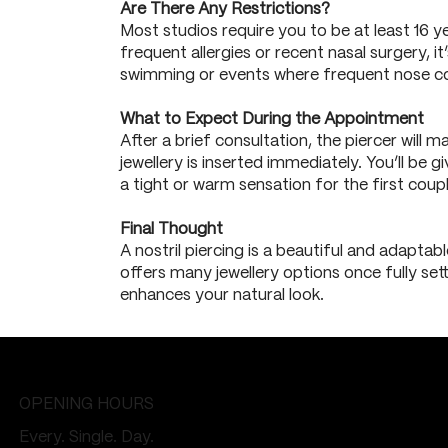
Are There Any Restrictions?
Most studios require you to be at least 16 y
frequent allergies or recent nasal surgery, it
swimming or events where frequent nose co
What to Expect During the Appointment
After a brief consultation, the piercer will
jewellery is inserted immediately. You’ll be
a tight or warm sensation for the first coup
Final Thought
A nostril piercing is a beautiful and adaptab
offers many jewellery options once fully sett
enhances your natural look.
OPENING HOURS
Every. Single. Day.