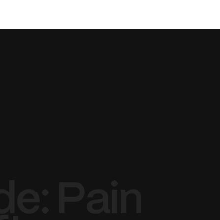
BOOK NOW
SMILE
SHOP
· E · X ·
de: Pain