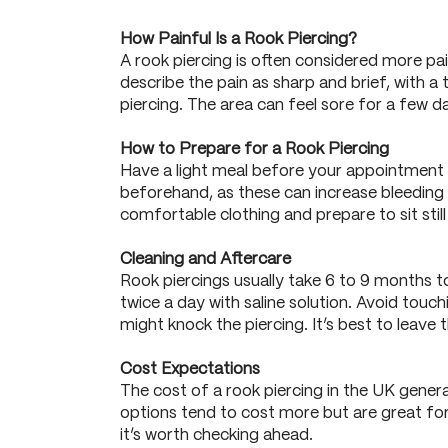
How Painful Is a Rook Piercing?
A rook piercing is often considered more pa
describe the pain as sharp and brief, with a
piercing. The area can feel sore for a few 
How to Prepare for a Rook Piercing
Have a light meal before your appointment 
beforehand, as these can increase bleeding a
comfortable clothing and prepare to sit stil
Cleaning and Aftercare
Rook piercings usually take 6 to 9 months t
twice a day with saline solution. Avoid touc
might knock the piercing. It’s best to leave th
Cost Expectations
The cost of a rook piercing in the UK gener
options tend to cost more but are great for 
it’s worth checking ahead.