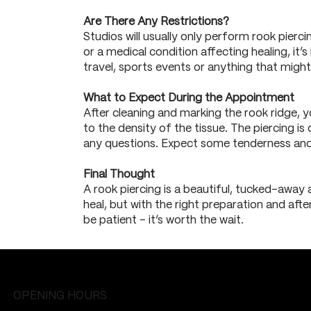
Are There Any Restrictions?
Studios will usually only perform rook pierci
or a medical condition affecting healing, it’
travel, sports events or anything that might 
What to Expect During the Appointment
After cleaning and marking the rook ridge, y
to the density of the tissue. The piercing is
any questions. Expect some tenderness and 
Final Thought
A rook piercing is a beautiful, tucked-away 
heal, but with the right preparation and afte
be patient – it’s worth the wait.
OPENING HOURS