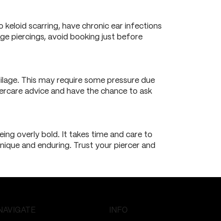
o keloid scarring, have chronic ear infections
lage piercings, avoid booking just before
rtilage. This may require some pressure due
 aftercare advice and have the chance to ask
ing overly bold. It takes time and care to
 unique and enduring. Trust your piercer and
NAVIGATE
INFO