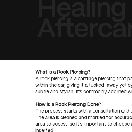
Healing
Afterca
What Is a Rook Piercing?
A rook piercing is a cartilage piercing that 
within the ear, giving it a tucked-away yet e
subtle and stylish. It’s commonly adorned w
How Is a Rook Piercing Done?
The process starts with a consultation and 
The area is cleaned and marked for accuracy. 
area to access, so it’s important to choose a
inserted.