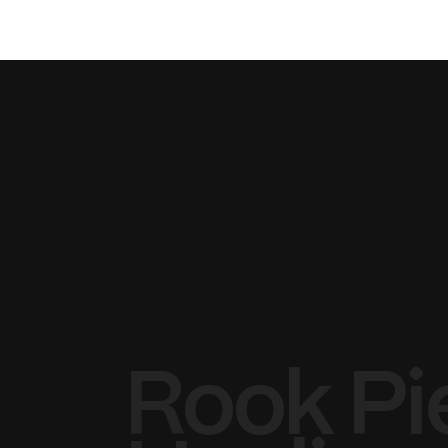
Rook Pi