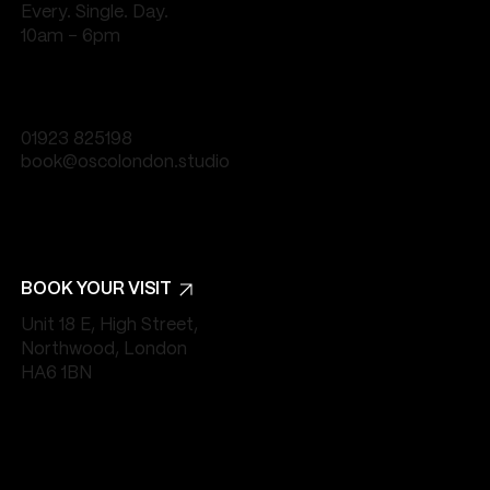
Every. Single. Day.
10am - 6pm
01923 825198
book@oscolondon.studio
BOOK YOUR VISIT
Unit 18 E, High Street,
Northwood, London
HA6 1BN