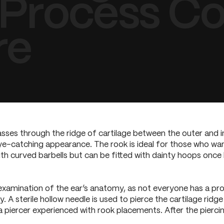
 Process Co
re
passes through the ridge of cartilage between the outer and in
ye-catching appearance. The rook is ideal for those who want 
ith curved barbells but can be fitted with dainty hoops once 
examination of the ear’s anatomy, as not everyone has a pro
A sterile hollow needle is used to pierce the cartilage ridge 
 piercer experienced with rook placements. After the piercing,