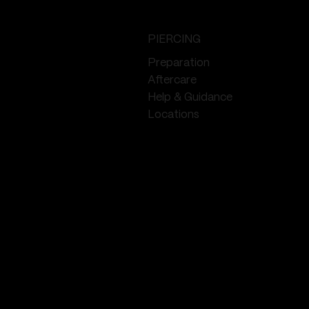
PIERCING
Preparation
Aftercare
Help & Guidance
Locations