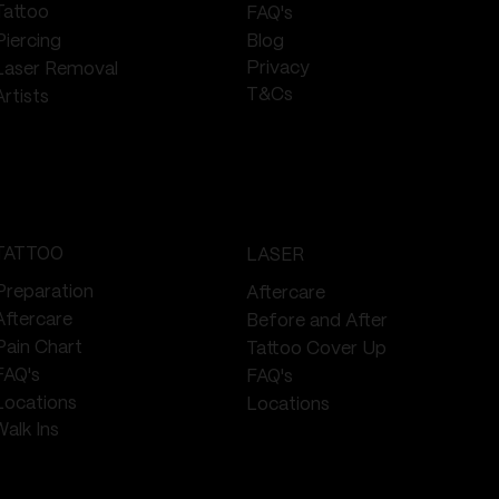
Tattoo
FAQ's
Piercing
Blog
Privacy
Laser Removal
T&Cs
Artists
TATTOO
LASER
Preparation
Aftercare
Aftercare
Before and After
Pain Chart
Tattoo Cover Up
FAQ's
FAQ's
Locations
Locations
Walk Ins