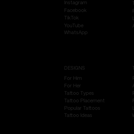
Instagram
Facebook
TikTok
YouTube
WhatsApp
DESIGNS
For Him
For Her
Tattoo Types
Tattoo Placement
Popular Tattoos
Tattoo Ideas