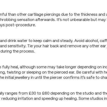
inful than other cartilage piercings due to the thickness an
 throbbing sensation afterwards. It’s not unbearable but may b
days post-procedure.
and drink water to keep calm and steady. Avoid alcohol, caf
nd sensitivity. Tie your hair back and remove any other ear 
l during the process.
o fully heal, although some may take longer depending on ind
hing, twisting or sleeping on the pierced ear. Be careful wit
e initial jewellery in until the piercer confirms it’s safe to ch
ally ranges from £30 to £60 depending on the studio and the
reducing irritation and speeding up healing. Some studios inc