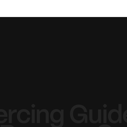
TATTOO
PIERCING
LASER
ercing Guide