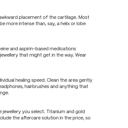
d awkward placement of the cartilage. Most
e more intense than, say, a helix or lobe
feine and aspirin-based medications
jewellery that might get in the way. Wear
ividual healing speed. Clean the area gently
h headphones, hairbrushes and anything that
ange.
 jewellery you select. Titanium and gold
lude the aftercare solution in the price, so