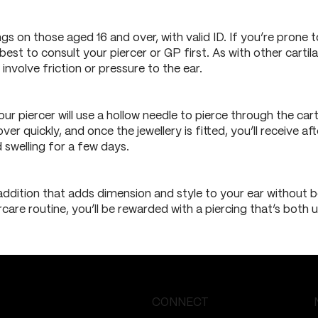
ngs on those aged 16 and over, with valid ID. If you’re prone t
s best to consult your piercer or GP first. As with other carti
involve friction or pressure to the ear.
our piercer will use a hollow needle to pierce through the ca
 over quickly, and once the jewellery is fitted, you’ll receive
swelling for a few days.
addition that adds dimension and style to your ear without be
rcare routine, you’ll be rewarded with a piercing that’s both
CONNECT