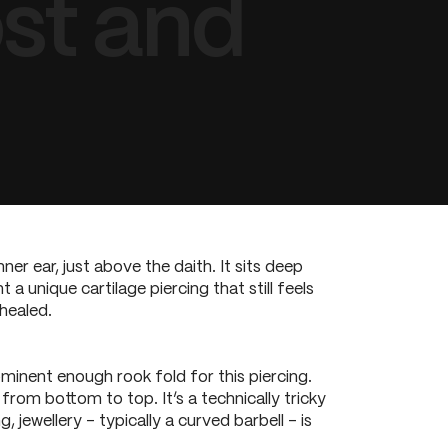
st and
ner ear, just above the daith. It sits deep
a unique cartilage piercing that still feels
healed.
minent enough rook fold for this piercing.
from bottom to top. It’s a technically tricky
 jewellery – typically a curved barbell – is