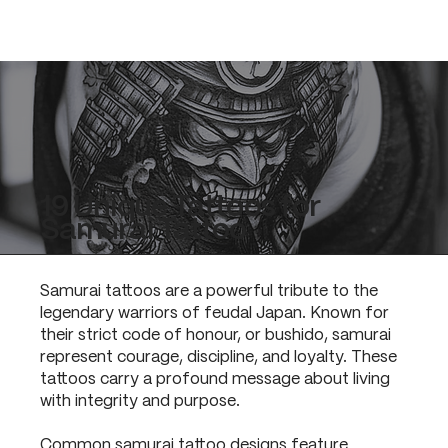
19 Unique Tattoos for
Samurai Tattoo
Samurai tattoos are a powerful tribute to the
legendary warriors of feudal Japan. Known for
their strict code of honour, or bushido, samurai
represent courage, discipline, and loyalty. These
tattoos carry a profound message about living
with integrity and purpose.
Common samurai tattoo designs feature