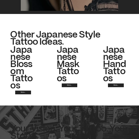
Other Japanese Style
Tattoo Ideas.
Japa
Japa
Japa
nese
nese
nese
Bloss
Mask
Hand
om
Tatto
Tatto
Tatto
os
os
os
More...
More...
More...
Your Vision. Your Tattoo. Your
Story.