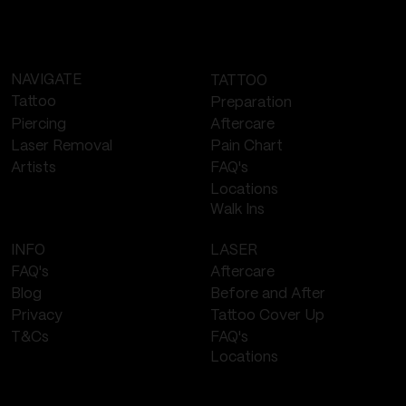
NAVIGATE
TATTOO
Tattoo
Preparation
Piercing
Aftercare
Laser Removal
Pain Chart
FAQ's
Artists
Locations
Walk Ins
LASER
INFO
Aftercare
FAQ's
Before and After
Blog
Tattoo Cover Up
Privacy
FAQ's
T&Cs
Locations