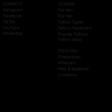
CONNECT
DESIGNS
Instagram
For Him
Facebook
For Her
TikTok
Tattoo Types
YouTube
Tattoo Placement
WhatsApp
Popular Tattoos
Tattoo Ideas
PIERCING
Preparation
Aftercare
Help & Guidance
Locations