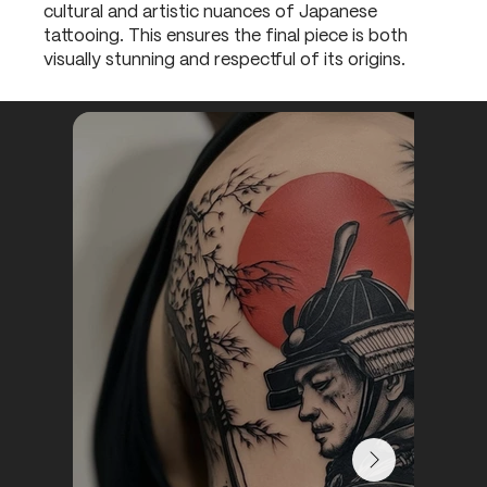
cultural and artistic nuances of Japanese
tattooing. This ensures the final piece is both
visually stunning and respectful of its origins.