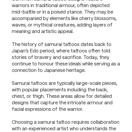
warriors in traditional armour, often depicted
mid-battle or in a poised stance. They may be
accompanied by elements like cherry blossoms,
waves, or mythical creatures, adding layers of
meaning and artistic appeal.
The history of samurai tattoos dates back to
Japan’s Edo period, where tattoos often told
stories of bravery and sacrifice. Today, they
continue to honour these ideals while serving as a
connection to Japanese heritage.
Samurai tattoos are typically large-scale pieces,
with popular placements including the back,
chest, or thigh. These areas allow for detailed
designs that capture the intricate armour and
facial expressions of the warrior.
Choosing a samurai tattoo requires collaboration
with an experienced artist who understands the