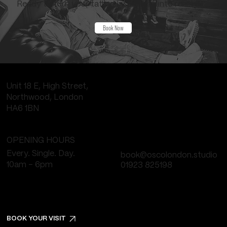
Ready to turn your tattoo inspiration into reality?
Book Now
Unit 18 E, High Street,
Northwood, London
HA6 1BN
OPENING HOURS
Every. Single. Day.
book@oscolondon.studio
10am - 6pm
01923 825198
BOOK YOUR VISIT