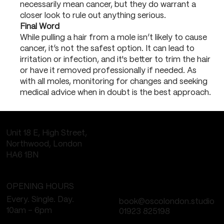
necessarily mean cancer, but they do warrant a
closer look to rule out anything serious.
Final Word
While pulling a hair from a mole isn’t likely to cause
cancer, it’s not the safest option. It can lead to
irritation or infection, and it's better to trim the hair
or have it removed professionally if needed. As
with all moles, monitoring for changes and seeking
medical advice when in doubt is the best approach.
Unit 18 E, High Street,
Northwood, London
HA6 1BN
OPENING HOURS
Every. Single. Day.
book@oscolondon.studio
10am - 6pm
01923 825198