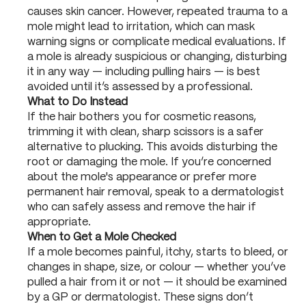
causes skin cancer. However, repeated trauma to a
mole might lead to irritation, which can mask
warning signs or complicate medical evaluations. If
a mole is already suspicious or changing, disturbing
it in any way — including pulling hairs — is best
avoided until it’s assessed by a professional.
What to Do Instead
If the hair bothers you for cosmetic reasons,
trimming it with clean, sharp scissors is a safer
alternative to plucking. This avoids disturbing the
root or damaging the mole. If you’re concerned
about the mole's appearance or prefer more
permanent hair removal, speak to a dermatologist
who can safely assess and remove the hair if
appropriate.
When to Get a Mole Checked
If a mole becomes painful, itchy, starts to bleed, or
changes in shape, size, or colour — whether you’ve
pulled a hair from it or not — it should be examined
by a GP or dermatologist. These signs don’t