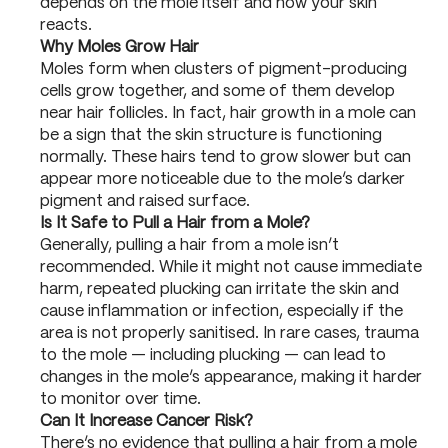
depends on the mole itself and how your skin
reacts.
Why Moles Grow Hair
Moles form when clusters of pigment-producing
cells grow together, and some of them develop
near hair follicles. In fact, hair growth in a mole can
be a sign that the skin structure is functioning
normally. These hairs tend to grow slower but can
appear more noticeable due to the mole’s darker
pigment and raised surface.
Is It Safe to Pull a Hair from a Mole?
Generally, pulling a hair from a mole isn’t
recommended. While it might not cause immediate
harm, repeated plucking can irritate the skin and
cause inflammation or infection, especially if the
area is not properly sanitised. In rare cases, trauma
to the mole — including plucking — can lead to
changes in the mole’s appearance, making it harder
to monitor over time.
Can It Increase Cancer Risk?
There’s no evidence that pulling a hair from a mole