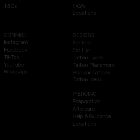
FAQ's
T&Cs
Locations
CONNECT
DESIGNS
Instagram
For Him
Facebook
For Her
TikTok
Tattoo Types
YouTube
Tattoo Placement
WhatsApp
Popular Tattoos
Tattoo Ideas
PIERCING
Preparation
Aftercare
Help & Guidance
Locations