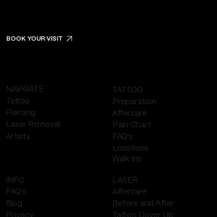
BOOK YOUR VISIT
NAVIGATE
TATTOO
Tattoo
Preparation
Piercing
Aftercare
Laser Removal
Pain Chart
FAQ's
Artists
Locations
Walk Ins
LASER
INFO
Aftercare
FAQ's
Before and After
Blog
Tattoo Cover Up
Privacy