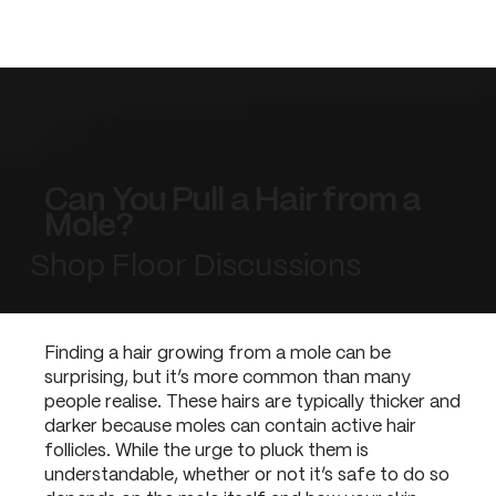
Can You Pull a Hair from a
Mole?
Shop Floor Discussions
Finding a hair growing from a mole can be
surprising, but it’s more common than many
people realise. These hairs are typically thicker and
darker because moles can contain active hair
follicles. While the urge to pluck them is
understandable, whether or not it’s safe to do so