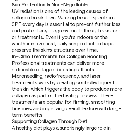
Sun Protection Is Non-Negotiable
UV radiation is one of the leading causes of
collagen breakdown. Wearing broad-spectrum
SPF every day is essential to prevent further loss
and protect any progress made through skincare
or treatments. Even if you're indoors or the
weather is overcast, daily sun protection helps
preserve the skin’s structure over time.
In-Clinic Treatments for Collagen Boosting
Professional treatments can deliver more
noticeable collagen-boosting effects.
Microneedling, radiofrequency, and laser
treatments work by creating controlled injury to
the skin, which triggers the body to produce more
collagen as part of the healing process. These
treatments are popular for firming, smoothing
fine lines, and improving overall texture with long-
term benefits.
Supporting Collagen Through Diet
A healthy diet plays a surprisingly large role in