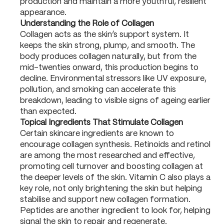
production and maintain a more youthful, resilient
appearance.
Understanding the Role of Collagen
Collagen acts as the skin’s support system. It
keeps the skin strong, plump, and smooth. The
body produces collagen naturally, but from the
mid-twenties onward, this production begins to
decline. Environmental stressors like UV exposure,
pollution, and smoking can accelerate this
breakdown, leading to visible signs of ageing earlier
than expected.
Topical Ingredients That Stimulate Collagen
Certain skincare ingredients are known to
encourage collagen synthesis. Retinoids and retinol
are among the most researched and effective,
promoting cell turnover and boosting collagen at
the deeper levels of the skin. Vitamin C also plays a
key role, not only brightening the skin but helping
stabilise and support new collagen formation.
Peptides are another ingredient to look for, helping
signal the skin to repair and regenerate.