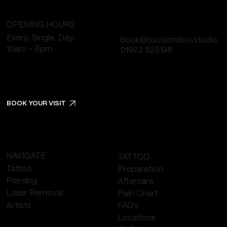
OPENING HOURS
Every. Single. Day.
book@oscolondon.studio
10am - 6pm
01923 825198
BOOK YOUR VISIT
NAVIGATE
TATTOO
Tattoo
Preparation
Piercing
Aftercare
Laser Removal
Pain Chart
FAQ's
Artists
Locations