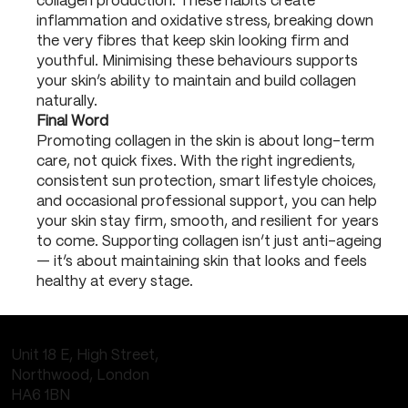
collagen production. These habits create
inflammation and oxidative stress, breaking down
the very fibres that keep skin looking firm and
youthful. Minimising these behaviours supports
your skin’s ability to maintain and build collagen
naturally.
Final Word
Promoting collagen in the skin is about long-term
care, not quick fixes. With the right ingredients,
consistent sun protection, smart lifestyle choices,
and occasional professional support, you can help
your skin stay firm, smooth, and resilient for years
to come. Supporting collagen isn’t just anti-ageing
— it’s about maintaining skin that looks and feels
healthy at every stage.
Unit 18 E, High Street,
Northwood, London
HA6 1BN