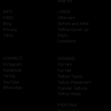
Walk Ins
LASER
INFO
Aftercare
FAQ's
Before and After
Blog
Tattoo Cover Up
Privacy
FAQ's
T&Cs
Locations
CONNECT
DESIGNS
Instagram
For Him
Facebook
For Her
TikTok
Tattoo Types
YouTube
Tattoo Placement
WhatsApp
Popular Tattoos
Tattoo Ideas
PIERCING