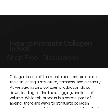
How to Promote Collagen
in Skin
Shop Floor Discussions
Collagen is one of the most important proteins in
the skin, giving it structure, firmness, and elasticity.
As we age, natural collagen production slows
down, leading to fine lines, sagging, and loss of
volume. While this process is a normal part of
ageing, there are ways to stimulate collagen