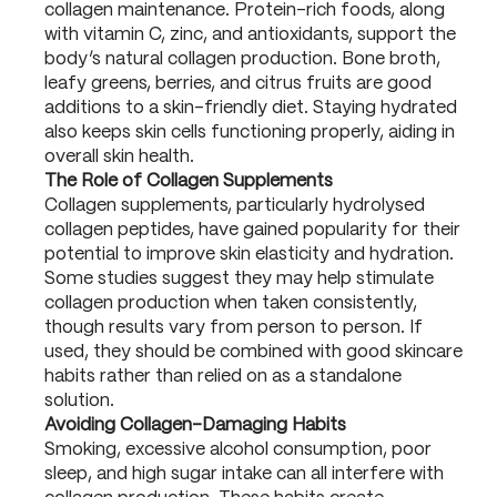
collagen maintenance. Protein-rich foods, along
with vitamin C, zinc, and antioxidants, support the
body’s natural collagen production. Bone broth,
leafy greens, berries, and citrus fruits are good
additions to a skin-friendly diet. Staying hydrated
also keeps skin cells functioning properly, aiding in
overall skin health.
The Role of Collagen Supplements
Collagen supplements, particularly hydrolysed
collagen peptides, have gained popularity for their
potential to improve skin elasticity and hydration.
Some studies suggest they may help stimulate
collagen production when taken consistently,
though results vary from person to person. If
used, they should be combined with good skincare
habits rather than relied on as a standalone
solution.
Avoiding Collagen-Damaging Habits
Smoking, excessive alcohol consumption, poor
sleep, and high sugar intake can all interfere with