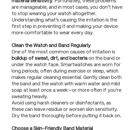
material sensitivity
. Fortunately, these problems
are manageable, and in most cases, you don’t have
to stop wearing your watch altogether.
Understanding what’s causing the irritation is the
first step in preventing it and making your device
more comfortable to wear every day.
Clean the Watch and Band Regularly
One of the most common causes of irritation is
buildup of sweat, dirt, and bacteria
on the band or
under the watch face. Smartwatches are worn for
long periods, often during exercise or sleep, which
makes regular cleaning essential. Gently clean both
the band and the watch with warm water and mild
soap at least once a week—or more often if you’re
sweating heavily.
Avoid using harsh cleaners or disinfectants, as
these can leave residue or worsen skin sensitivity.
Dry the band thoroughly before putting it back on.
Choose a Skin-Friendly Band Material