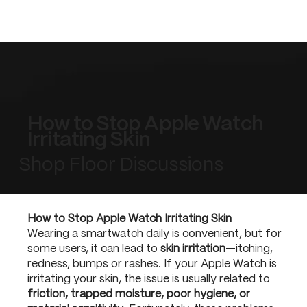
How to Stop Apple Watch
Irritating Skin
Shop Floor Discussions
How to Stop Apple Watch Irritating Skin
Wearing a smartwatch daily is convenient, but for
some users, it can lead to
skin irritation
—itching,
redness, bumps or rashes. If your Apple Watch is
irritating your skin, the issue is usually related to
friction, trapped moisture, poor hygiene, or