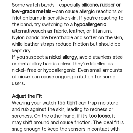
Some watch bands—especially
silicone, rubber or
low-grade metals
—can cause allergic reactions or
friction burns in sensitive skin. If you’re reacting to
the band, try switching to a
hypoallergenic
alternative
such as fabric, leather, or titanium.
Nylon bands are breathable and softer on the skin,
while leather straps reduce friction but should be
kept dry.
If you suspect a
nickel allergy
, avoid stainless steel
or metal alloy bands unless they’re labelled as
nickel-free or hypoallergenic. Even small amounts
of nickel can cause ongoing irritation for some
users.
Adjust the Fit
Wearing your watch
too tight
can trap moisture
and rub against the skin, leading to redness or
soreness. On the other hand, if it’s
too loose
, it
may shift around and cause friction. The ideal fit is
snug enough to keep the sensors in contact with