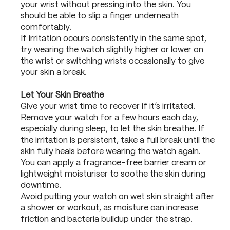
your wrist without pressing into the skin. You
should be able to slip a finger underneath
comfortably.
If irritation occurs consistently in the same spot,
try wearing the watch slightly higher or lower on
the wrist or switching wrists occasionally to give
your skin a break.
Let Your Skin Breathe
Give your wrist time to recover if it’s irritated.
Remove your watch for a few hours each day,
especially during sleep, to let the skin breathe. If
the irritation is persistent, take a full break until the
skin fully heals before wearing the watch again.
You can apply a fragrance-free barrier cream or
lightweight moisturiser to soothe the skin during
downtime.
Avoid putting your watch on wet skin straight after
a shower or workout, as moisture can increase
friction and bacteria buildup under the strap.