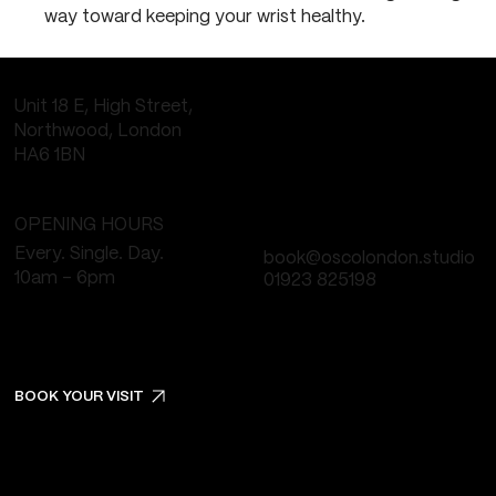
way toward keeping your wrist healthy.
Unit 18 E, High Street,
Northwood, London
HA6 1BN
OPENING HOURS
Every. Single. Day.
book@oscolondon.studio
10am - 6pm
01923 825198
BOOK YOUR VISIT