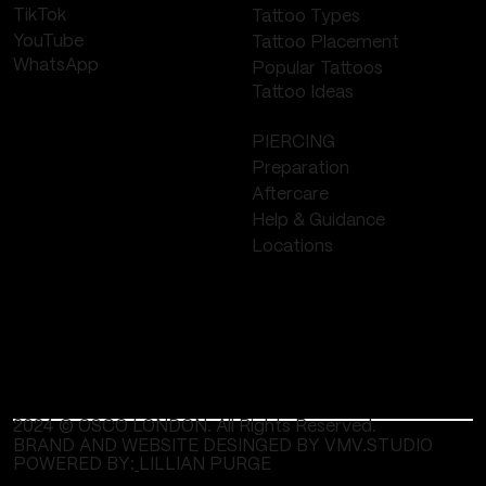
TikTok
Tattoo Types
YouTube
Tattoo Placement
WhatsApp
Popular Tattoos
Tattoo Ideas
PIERCING
Preparation
Aftercare
Help & Guidance
Locations
2024 © OSCO LONDON. All Rights Reserved.
BRAND AND WEBSITE DESINGED BY VMV.STUDIO
POWERED BY:
LILLIAN PURGE