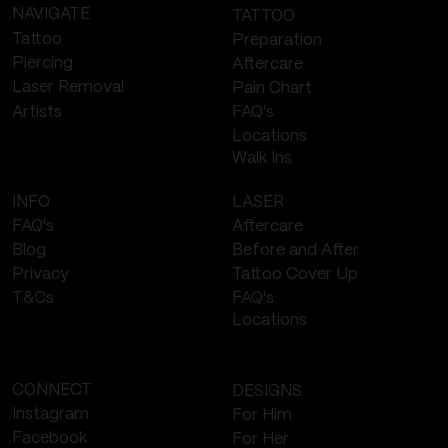
NAVIGATE
TATTOO
Tattoo
Preparation
Piercing
Aftercare
Laser Removal
Pain Chart
FAQ's
Artists
Locations
Walk Ins
LASER
INFO
Aftercare
FAQ's
Before and After
Blog
Tattoo Cover Up
Privacy
FAQ's
T&Cs
Locations
CONNECT
DESIGNS
Instagram
For Him
Facebook
For Her