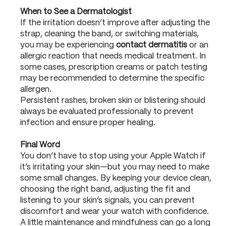
When to See a Dermatologist
If the irritation doesn’t improve after adjusting the
strap, cleaning the band, or switching materials,
you may be experiencing
contact dermatitis
or an
allergic reaction that needs medical treatment. In
some cases, prescription creams or patch testing
may be recommended to determine the specific
allergen.
Persistent rashes, broken skin or blistering should
always be evaluated professionally to prevent
infection and ensure proper healing.
Final Word
You don’t have to stop using your Apple Watch if
it’s irritating your skin—but you may need to make
some small changes. By keeping your device clean,
choosing the right band, adjusting the fit and
listening to your skin’s signals, you can prevent
discomfort and wear your watch with confidence.
A little maintenance and mindfulness can go a long