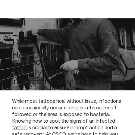
How Can You Tell if Tattoo
is Infected
Identifying the signs of tattoo
infection and what to do next.
While most
tattoos
heal without issue, infections
can occasionally occur if proper aftercare isn’t
followed or the area is exposed to bacteria.
Knowing how to spot the signs of an infected
tattoo
is crucial to ensure prompt action and a
safe recovery. At OSCO, we’re here to help you