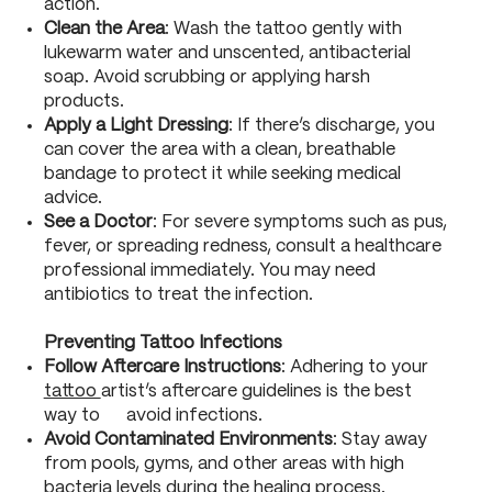
action.
Clean the Area
: Wash the tattoo gently with
lukewarm water and unscented, antibacterial
soap. Avoid scrubbing or applying harsh
products.
Apply a Light Dressing
: If there’s discharge, you
can cover the area with a clean, breathable
bandage to protect it while seeking medical
advice.
See a Doctor
: For severe symptoms such as pus,
fever, or spreading redness, consult a healthcare
professional immediately. You may need
antibiotics to treat the infection.
Preventing Tattoo Infections
Follow Aftercare Instructions
: Adhering to your
tattoo
artist’s aftercare guidelines is the best
way to avoid infections.
Avoid Contaminated Environments
: Stay away
from pools, gyms, and other areas with high
bacteria levels during the healing process.