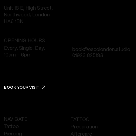
Unit 18 E, High Street,
Northwood, London
HA6 1BN
OPENING HOURS
Every. Single. Day.
book@oscolondon.studio
10am - 6pm
01923 825198
BOOK YOUR VISIT
NAVIGATE
TATTOO
Tattoo
Preparation
Piercing
Aftercare