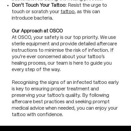
Don’t Touch Your Tattoo
: Resist the urge to
touch or scratch your
tattoo
, as this can
introduce bacteria.
Our Approach at OSCO
At OSCO, your safety is our top priority. We use
sterile equipment and provide detailed aftercare
instructions to minimise the risk of infection. If
you’re ever concerned about your tattoo’s
healing process, our team is here to guide you
every step of the way.
Recognising the signs of an infected tattoo early
is key to ensuring proper treatment and
preserving your tattoo’s quality. By following
aftercare best practices and seeking prompt
medical advice when needed, you can enjoy your
tattoo with confidence.