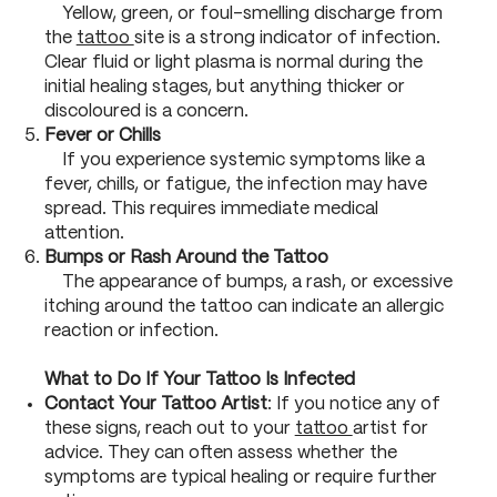
Yellow, green, or foul-smelling discharge from
the
tattoo
site is a strong indicator of infection.
Clear fluid or light plasma is normal during the
initial healing stages, but anything thicker or
discoloured is a concern.
Fever or Chills
If you experience systemic symptoms like a
fever, chills, or fatigue, the infection may have
spread. This requires immediate medical
attention.
Bumps or Rash Around the Tattoo
The appearance of bumps, a rash, or excessive
itching around the tattoo can indicate an allergic
reaction or infection.
What to Do If Your Tattoo Is Infected
Contact Your Tattoo Artist
: If you notice any of
these signs, reach out to your
tattoo
artist for
advice. They can often assess whether the
symptoms are typical healing or require further