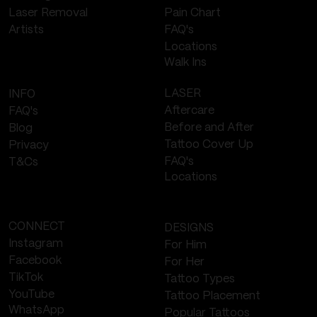
Laser Removal
Pain Chart
FAQ's
Artists
Locations
Walk Ins
LASER
INFO
Aftercare
FAQ's
Before and After
Blog
Tattoo Cover Up
Privacy
FAQ's
T&Cs
Locations
CONNECT
DESIGNS
Instagram
For Him
Facebook
For Her
TikTok
Tattoo Types
YouTube
Tattoo Placement
WhatsApp
Popular Tattoos