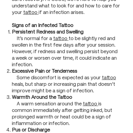
understand what to look for and how to care for
your
tattoo
if an infection arises.
Signs of an Infected Tattoo
Persistent Redness and Swelling
It’s normal for a
tattoo
to be slightly red and
swollen in the first few days after your session.
However, if redness and swelling persist beyond
a week or worsen over time, it could indicate an
infection.
Excessive Pain or Tenderness
Some discomfort is expected as your
tattoo
heals, but sharp or increasing pain that doesn’t
improve might be a sign of infection.
Warmth Around the Tattoo
A warm sensation around the
tattoo
is
common immediately after getting inked, but
prolonged warmth or heat could be a sign of
inflammation or infection.
Pus or Discharge