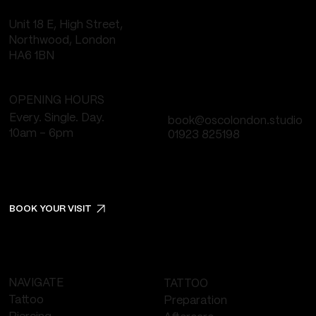
Unit 18 E, High Street,
Northwood, London
HA6 1BN
OPENING HOURS
Every. Single. Day.
book@oscolondon.studio
10am - 6pm
01923 825198
BOOK YOUR VISIT
NAVIGATE
TATTOO
Tattoo
Preparation