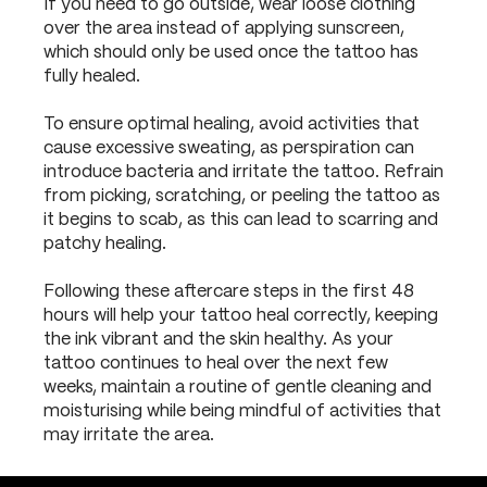
If you need to go outside, wear loose clothing
over the area instead of applying sunscreen,
which should only be used once the tattoo has
fully healed.
To ensure optimal healing, avoid activities that
cause excessive sweating, as perspiration can
introduce bacteria and irritate the tattoo. Refrain
from picking, scratching, or peeling the tattoo as
it begins to scab, as this can lead to scarring and
patchy healing.
Following these aftercare steps in the first 48
hours will help your tattoo heal correctly, keeping
the ink vibrant and the skin healthy. As your
tattoo continues to heal over the next few
weeks, maintain a routine of gentle cleaning and
moisturising while being mindful of activities that
may irritate the area.