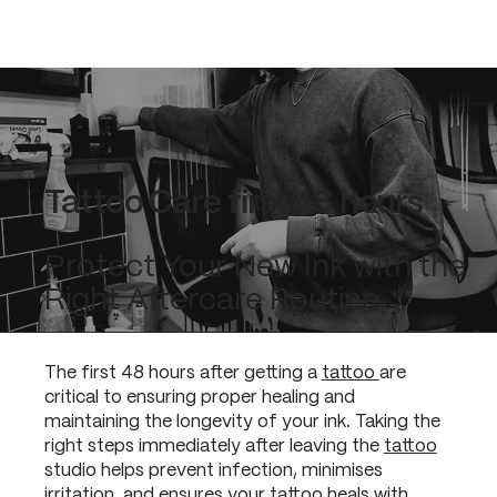
Tattoo Care first 48 hours
Protect Your New Ink with the
Right Aftercare Routine
The first 48 hours after getting a
tattoo
are
critical to ensuring proper healing and
maintaining the longevity of your ink. Taking the
right steps immediately after leaving the
tattoo
studio helps prevent infection, minimises
irritation, and ensures your
tattoo
heals with