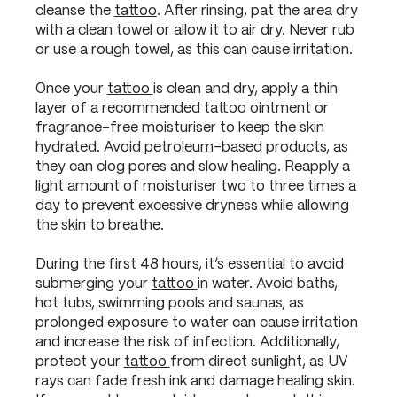
cleanse the
tattoo
. After rinsing, pat the area dry
with a clean towel or allow it to air dry. Never rub
or use a rough towel, as this can cause irritation.
Once your
tattoo
is clean and dry, apply a thin
layer of a recommended tattoo ointment or
fragrance-free moisturiser to keep the skin
hydrated. Avoid petroleum-based products, as
they can clog pores and slow healing. Reapply a
light amount of moisturiser two to three times a
day to prevent excessive dryness while allowing
the skin to breathe.
During the first 48 hours, it’s essential to avoid
submerging your
tattoo
in water. Avoid baths,
hot tubs, swimming pools and saunas, as
prolonged exposure to water can cause irritation
and increase the risk of infection. Additionally,
protect your
tattoo
from direct sunlight, as UV
rays can fade fresh ink and damage healing skin.