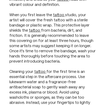
vibrant colour and definition.
When you first leave the
tattoo
studio, your
artist will cover the fresh tattoo with a sterile
bandage or plastic wrap. This protective layer
shields the
tattoo
from bacteria, dirt, and
friction. It is generally recommended to leave
this covering on for at least three hours, though
some artists may suggest keeping it on longer.
Once it's time to remove the bandage, wash your
hands thoroughly before touching the area to
prevent introducing bacteria.
Cleaning your
tattoo
for the first time is an
essential step in the aftercare process. Use
lukewarm water and a fragrance-free
antibacterial soap to gently wash away any
excess ink, plasma or blood. Avoid using
washcloths or sponges, as they can be too
abrasive. Instead, use your fingertips to lightly