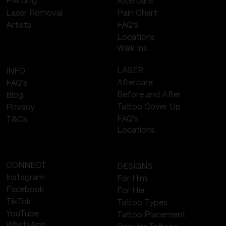
Piercing
Aftercare
Laser Removal
Pain Chart
FAQ's
Artists
Locations
Walk Ins
LASER
INFO
Aftercare
FAQ's
Before and After
Blog
Tattoo Cover Up
Privacy
FAQ's
T&Cs
Locations
CONNECT
DESIGNS
Instagram
For Him
Facebook
For Her
TikTok
Tattoo Types
YouTube
Tattoo Placement
WhatsApp