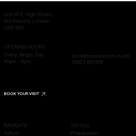
Unit 18 E, High Street,
Northwood, London
HA6 1BN
OPENING HOURS
Every. Single. Day.
book@oscolondon.studio
10am - 6pm
01923 825198
BOOK YOUR VISIT
NAVIGATE
TATTOO
Tattoo
Preparation