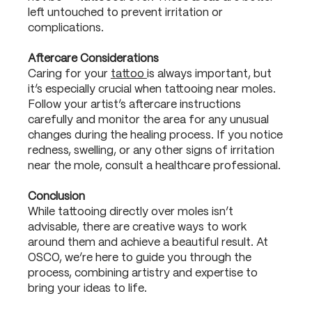
left untouched to prevent irritation or
complications.
Aftercare Considerations
Caring for your
tattoo
is always important, but
it’s especially crucial when tattooing near moles.
Follow your artist’s aftercare instructions
carefully and monitor the area for any unusual
changes during the healing process. If you notice
redness, swelling, or any other signs of irritation
near the mole, consult a healthcare professional.
Conclusion
While tattooing directly over moles isn’t
advisable, there are creative ways to work
around them and achieve a beautiful result. At
OSCO, we’re here to guide you through the
process, combining artistry and expertise to
bring your ideas to life.