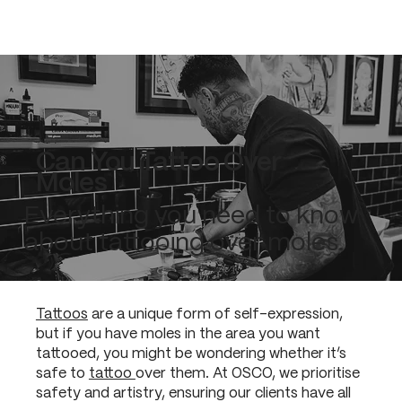
Can You Tattoo Over
Moles
Everything you need to know
about tattooing over moles.
Tattoos
are a unique form of self-expression,
but if you have moles in the area you want
tattooed, you might be wondering whether it’s
safe to
tattoo
over them. At OSCO, we prioritise
safety and artistry, ensuring our clients have all