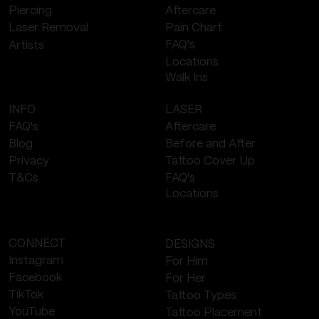
Piercing
Aftercare
Laser Removal
Pain Chart
FAQ's
Artists
Locations
Walk Ins
LASER
INFO
Aftercare
FAQ's
Before and After
Blog
Tattoo Cover Up
Privacy
FAQ's
T&Cs
Locations
CONNECT
DESIGNS
Instagram
For Him
Facebook
For Her
TikTok
Tattoo Types
YouTube
Tattoo Placement