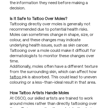
the information they need before making a
decision.
Is It Safe to Tattoo Over Moles?
Tattooing directly over moles is generally not
recommended due to potential health risks.
Moles can sometimes change in shape, size, or
colour, and these changes may indicate
underlying health issues, such as skin cancer.
Tattooing over a mole could make it difficult for
dermatologists to monitor these changes over
time.
Additionally, moles often have a different texture
from the surrounding skin, which can affect how
tattoo
ink is absorbed. This could lead to uneven
colouring or a less-than-ideal result in that area.
How Tattoo Artists Handle Moles
At OSCO, our skilled artists are trained to work
around moles rather than directly tattooing over