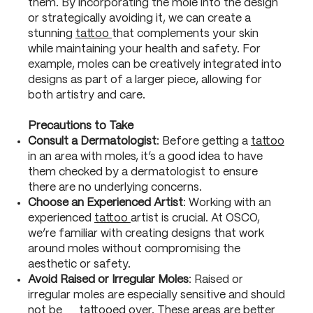
them. By incorporating the mole into the design
or strategically avoiding it, we can create a
stunning
tattoo
that complements your skin
while maintaining your health and safety. For
example, moles can be creatively integrated into
designs as part of a larger piece, allowing for
both artistry and care.
Precautions to Take
Consult a Dermatologist
: Before getting a
tattoo
in an area with moles, it’s a good idea to have
them checked by a dermatologist to ensure
there are no underlying concerns.
Choose an Experienced Artist
: Working with an
experienced
tattoo
artist is crucial. At OSCO,
we’re familiar with creating designs that work
around moles without compromising the
aesthetic or safety.
Avoid Raised or Irregular Moles
: Raised or
irregular moles are especially sensitive and should
not be tattooed over. These areas are better