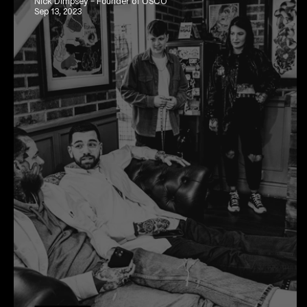
Nick Dimpsey - Founder of OSCO
Sep 13, 2023