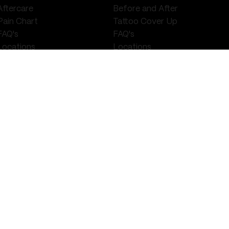
Aftercare
Before and After
Pain Chart
Tattoo Cover Up
FAQ's
FAQ's
Locations
Locations
Walk Ins