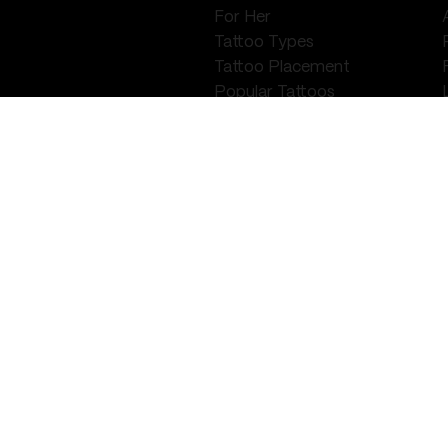
For Her
Tattoo Types
Tattoo Placement
Popular Tattoos
Tattoo Ideas
PIERCING
Preparation
Aftercare
Help & Guidance
Locations