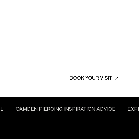
BOOK YOUR VISIT
AL
CAMDEN PIERCING INSPIRATION ADVICE
EXP
L’S TATTOO CULTURE
WATFORD PIERCING INSPIRAT