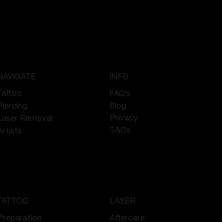
NAVIGATE
INFO
Tattoo
FAQ's
Piercing
Blog
Privacy
Laser Removal
T&Cs
Artists
TATTOO
LASER
Preparation
Aftercare