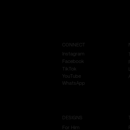
oo
CONNECT
Instagram
Facebook
TikTok
YouTube
WhatsApp
DESIGNS
For Him