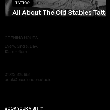
TATTOO
All About The Old Stables Tatt
Studio
OPENING HOURS
Every. Single. Day.
10am - 6pm
01923 825198
book@oscolondon.studio
BOOK YOUR VISIT