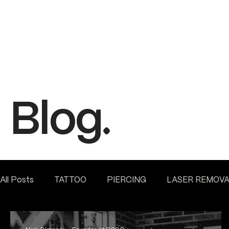
Blog.
All Posts
TATTOO
PIERCING
LASER REMOV
FINE LINE INSPIRATION & ADVICE
INSIDE HEME