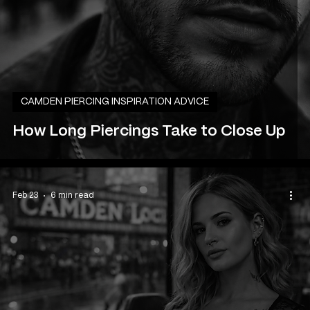
CAMDEN PIERCING INSPIRATION ADVICE
How Long Piercings Take to Close Up
Feb 23
6 min read