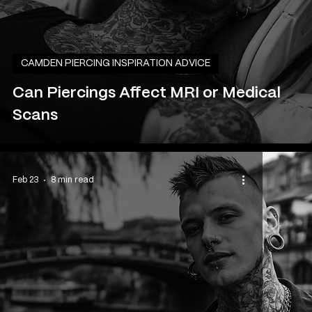
CAMDEN PIERCING INSPIRATION ADVICE
Can Piercings Affect MRI or Medical
Scans
Feb 23
8 min read