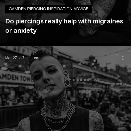
CAMDEN PIERCING INSPIRATION ADVICE
Do piercings really help with migraines
or anxiety
Mar 27
7 min read