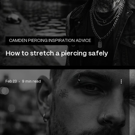
CAMDEN PIERCING INSPIRATION ADVICE
How to stretch a piercing safely
Feb 23
9 min read