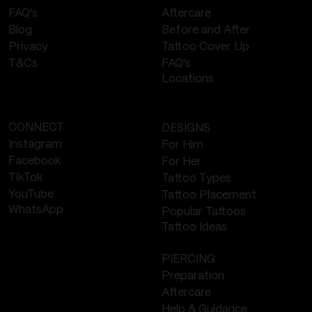
Aftercare
FAQ's
Before and After
Blog
Tattoo Cover Up
Privacy
FAQ's
T&Cs
Locations
CONNECT
DESIGNS
Instagram
For Him
Facebook
For Her
TikTok
Tattoo Types
YouTube
Tattoo Placement
WhatsApp
Popular Tattoos
Tattoo Ideas
PIERCING
Preparation
Aftercare
Help & Guidance