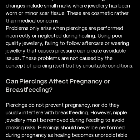
changes include small marks where jewellery has been 
worn or minor scar tissue. These are cosmetic rather 
than medical concerns.
Problems only arise when piercings are performed 
incorrectly or neglected during healing. Using poor 
quality jewellery, failing to follow aftercare or wearing 
jewellery that causes pressure can create avoidable 
issues. These problems are not caused by the 
concept of piercing itself but by unsuitable conditions.
Can Piercings Affect Pregnancy or 
Breastfeeding?
Piercings do not prevent pregnancy, nor do they 
usually interfere with breastfeeding. However, nipple 
jewellery must be removed during feeding to avoid 
choking risks. Piercings should never be performed 
during pregnancy as healing becomes unpredictable 