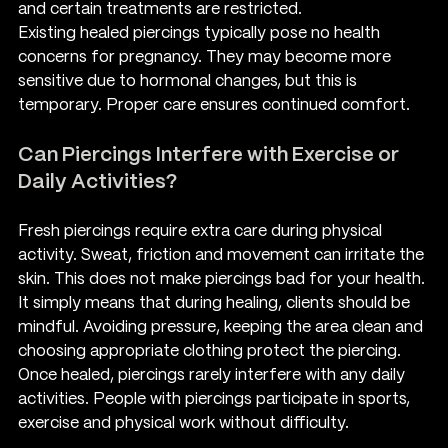
and certain treatments are restricted.
Existing healed piercings typically pose no health 
concerns for pregnancy. They may become more 
sensitive due to hormonal changes, but this is 
temporary. Proper care ensures continued comfort.
Can Piercings Interfere with Exercise or 
Daily Activities?
Fresh piercings require extra care during physical 
activity. Sweat, friction and movement can irritate the 
skin. This does not make piercings bad for your health. 
It simply means that during healing, clients should be 
mindful. Avoiding pressure, keeping the area clean and 
choosing appropriate clothing protect the piercing.
Once healed, piercings rarely interfere with any daily 
activities. People with piercings participate in sports, 
exercise and physical work without difficulty.