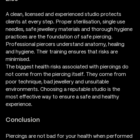
A clean, licensed and experienced studio protects 
clients at every step. Proper sterilisation, single use 
needles, safe jewellery materials and thorough hygiene 
practices are the foundation of safe piercing. 
Professional piercers understand anatomy, healing 
and hygiene. Their training ensures that risks are 
minimised.
The biggest health risks associated with piercings do 
not come from the piercing itself. They come from 
poor technique, bad jewellery and unsuitable 
environments. Choosing a reputable studio is the 
most effective way to ensure a safe and healthy 
experience.
Conclusion
Piercings are not bad for your health when performed 