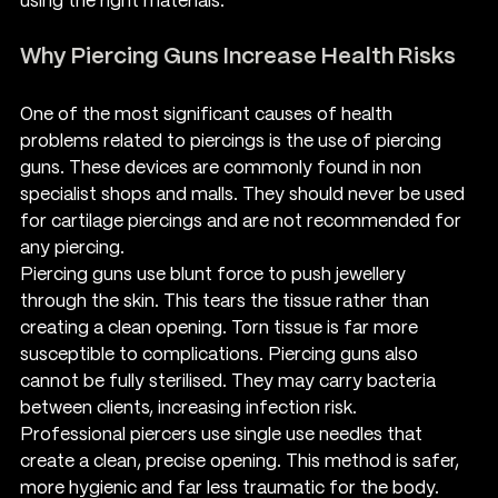
using the right materials.
Why Piercing Guns Increase Health Risks
One of the most significant causes of health 
problems related to piercings is the use of piercing 
guns. These devices are commonly found in non 
specialist shops and malls. They should never be used 
for cartilage piercings and are not recommended for 
any piercing.
Piercing guns use blunt force to push jewellery 
through the skin. This tears the tissue rather than 
creating a clean opening. Torn tissue is far more 
susceptible to complications. Piercing guns also 
cannot be fully sterilised. They may carry bacteria 
between clients, increasing infection risk.
Professional piercers use single use needles that 
create a clean, precise opening. This method is safer, 
more hygienic and far less traumatic for the body. 