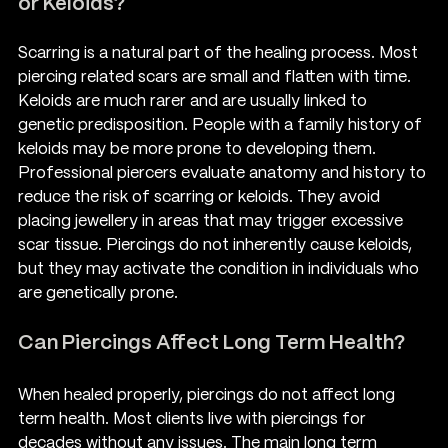
or Keloids?
Scarring is a natural part of the healing process. Most 
piercing related scars are small and flatten with time. 
Keloids are much rarer and are usually linked to 
genetic predisposition. People with a family history of 
keloids may be more prone to developing them.
Professional piercers evaluate anatomy and history to 
reduce the risk of scarring or keloids. They avoid 
placing jewellery in areas that may trigger excessive 
scar tissue. Piercings do not inherently cause keloids, 
but they may activate the condition in individuals who 
are genetically prone.
Can Piercings Affect Long Term Health?
When healed properly, piercings do not affect long 
term health. Most clients live with piercings for 
decades without any issues. The main long term 