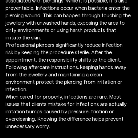
associated with piercings. While it is possible, it is also 
preventable. Infections occur when bacteria enter the 
piercing wound. This can happen through touching the 
jewellery with unwashed hands, exposing the area to 
dirty environments or using harsh products that 
irritate the skin.
Professional piercers significantly reduce infection 
risk by keeping the procedure sterile. After the 
appointment, the responsibility shifts to the client. 
Following aftercare instructions, keeping hands away 
from the jewellery and maintaining a clean 
environment protect the piercing from irritation or 
infection.
When cared for properly, infections are rare. Most 
issues that clients mistake for infections are actually 
irritation bumps caused by pressure, friction or 
overcleaning. Knowing the difference helps prevent 
unnecessary worry.