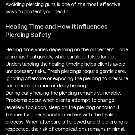
Avoiding piercing guns is one of the most effective 
ways to protect your health.
Healing Time and How It Influences 
Piercing Safety
Healing time varies depending on the placement. Lobe 
piercings heal quickly, while cartilage takes longer. 
Understanding the healing timeline helps clients avoid 
unnecessary risks. Fresh piercings require gentle care. 
Ignoring aftercare or exposing the piercing to pressure 
can create irritation or delay healing.
During early healing the piercing remains vulnerable. 
Problems occur when clients attempt to change 
jewellery too soon, sleep on the piercing or touch it 
frequently. These habits interfere with the healing 
process. When aftercare is followed and the piercing is 
respected, the risk of complications remains minimal.