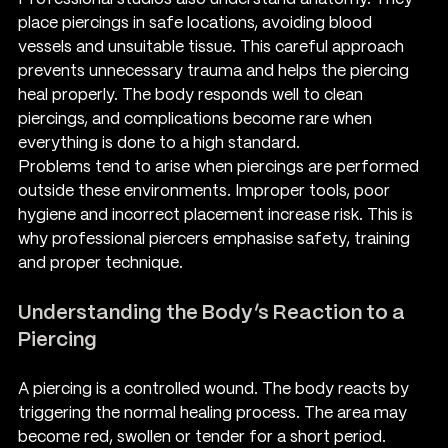
place piercings in safe locations, avoiding blood 
vessels and unsuitable tissue. This careful approach 
prevents unnecessary trauma and helps the piercing 
heal properly. The body responds well to clean 
piercings, and complications become rare when 
everything is done to a high standard.
Problems tend to arise when piercings are performed 
outside these environments. Improper tools, poor 
hygiene and incorrect placement increase risk. This is 
why professional piercers emphasise safety, training 
and proper technique.
Understanding the Body’s Reaction to a 
Piercing
A piercing is a controlled wound. The body reacts by 
triggering the normal healing process. The area may 
become red, swollen or tender for a short period. 