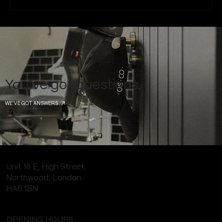
Common Piercing Myths and the Truth
Behind Them
You've got questions.
WE'VE GOT ANSWERS
Unit 18 E, High Street,
Northwood, London
HA6 1BN
OPENING HOURS