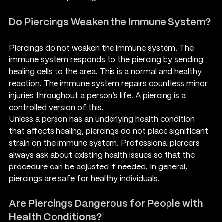
Do Piercings Weaken the Immune System?
Piercings do not weaken the immune system. The 
immune system responds to the piercing by sending 
healing cells to the area. This is a normal and healthy 
reaction. The immune system repairs countless minor 
injuries throughout a person’s life. A piercing is a 
controlled version of this.
Unless a person has an underlying health condition 
that affects healing, piercings do not place significant 
strain on the immune system. Professional piercers 
always ask about existing health issues so that the 
procedure can be adjusted if needed. In general, 
piercings are safe for healthy individuals.
Are Piercings Dangerous for People with 
Health Conditions?