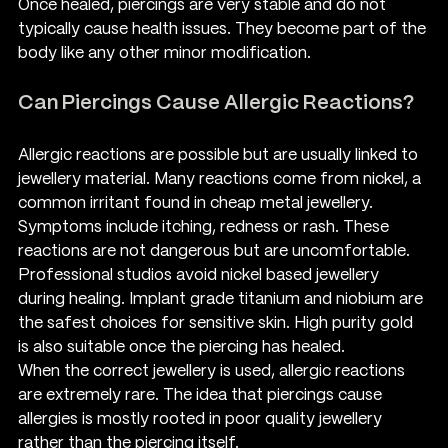
Once healed, piercings are very stable and do not 
typically cause health issues. They become part of the 
body like any other minor modification.
Can Piercings Cause Allergic Reactions?
Allergic reactions are possible but are usually linked to 
jewellery material. Many reactions come from nickel, a 
common irritant found in cheap metal jewellery. 
Symptoms include itching, redness or rash. These 
reactions are not dangerous but are uncomfortable.
Professional studios avoid nickel based jewellery 
during healing. Implant grade titanium and niobium are 
the safest choices for sensitive skin. High purity gold 
is also suitable once the piercing has healed.
When the correct jewellery is used, allergic reactions 
are extremely rare. The idea that piercings cause 
allergies is mostly rooted in poor quality jewellery 
rather than the piercing itself.