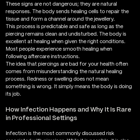
These signs are not dangerous; they are natural 
responses. The body sends healing cells to repair the 
tissue and form a channel around the jewellery.
This process is predictable and safe as long as the 
piercing remains clean and undisturbed. The body is 
excellent at healing when given the right conditions. 
Most people experience smooth healing when 
following aftercare instructions.
The idea that piercings are bad for your health often 
comes from misunderstanding the natural healing 
process. Redness or swelling does not mean 
something is wrong. It simply means the body is doing 
its job.
How Infection Happens and Why It Is Rare 
in Professional Settings
Infection is the most commonly discussed risk 