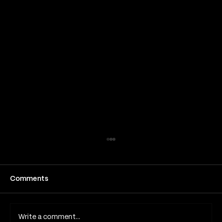
Comments
Write a comment...