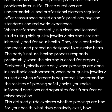
on the body or whether piercings can cause hidden 
problems later in life. These questions are 
understandable, and professional piercers regularly 
offer reassurance based on safe practices, hygiene 
standards and real world experience.
When performed correctly in a clean and licensed 
studio using high quality jewellery, piercings are not 
inherently bad for your health. They are a controlled 
and measured procedure designed to minimise harm. 
The body’s natural healing process responds 
predictably when the piercing is cared for properly. 
Problems typically arise only when piercings are done 
in unsuitable environments, when poor quality jewellery 
is used or when aftercare is neglected. Understanding 
the realities of piercing safety helps you make 
informed decisions and separates fact from fear or 
misconception.
This detailed guide explores whether piercings are bad 
for your health, what risks genuinely exist, how 