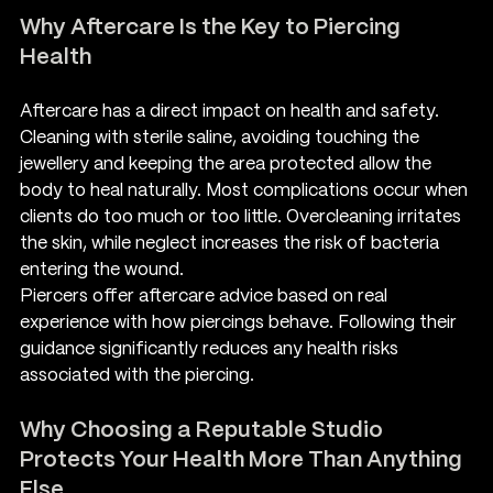
Why Aftercare Is the Key to Piercing 
Health
Aftercare has a direct impact on health and safety. 
Cleaning with sterile saline, avoiding touching the 
jewellery and keeping the area protected allow the 
body to heal naturally. Most complications occur when 
clients do too much or too little. Overcleaning irritates 
the skin, while neglect increases the risk of bacteria 
entering the wound.
Piercers offer aftercare advice based on real 
experience with how piercings behave. Following their 
guidance significantly reduces any health risks 
associated with the piercing.
Why Choosing a Reputable Studio 
Protects Your Health More Than Anything 
Else