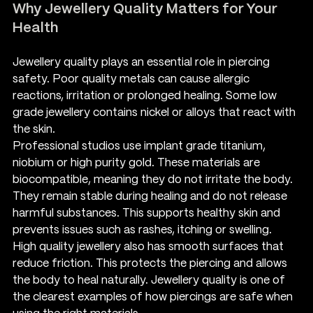
Why Jewellery Quality Matters for Your 
Health
Jewellery quality plays an essential role in piercing 
safety. Poor quality metals can cause allergic 
reactions, irritation or prolonged healing. Some low 
grade jewellery contains nickel or alloys that react with 
the skin.
Professional studios use implant grade titanium, 
niobium or high purity gold. These materials are 
biocompatible, meaning they do not irritate the body. 
They remain stable during healing and do not release 
harmful substances. This supports healthy skin and 
prevents issues such as rashes, itching or swelling.
High quality jewellery also has smooth surfaces that 
reduce friction. This protects the piercing and allows 
the body to heal naturally. Jewellery quality is one of 
the clearest examples of how piercings are safe when 