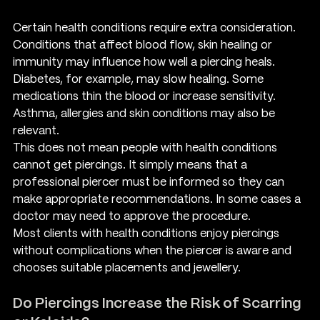
Certain health conditions require extra consideration. 
Conditions that affect blood flow, skin healing or 
immunity may influence how well a piercing heals. 
Diabetes, for example, may slow healing. Some 
medications thin the blood or increase sensitivity. 
Asthma, allergies and skin conditions may also be 
relevant.
This does not mean people with health conditions 
cannot get piercings. It simply means that a 
professional piercer must be informed so they can 
make appropriate recommendations. In some cases a 
doctor may need to approve the procedure.
Most clients with health conditions enjoy piercings 
without complications when the piercer is aware and 
chooses suitable placements and jewellery.
Do Piercings Increase the Risk of Scarring 