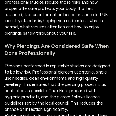
professional studios reduce those risks and how 
proper aftercare protects your body. It offers 
balanced, factual information based on accepted UK 
industry standards, helping you understand what is 
normal, what requires attention and how to enjoy 
piercings safely throughout your life.
Why Piercings Are Considered Safe When 
Done Professionally
Piercings performed in reputable studios are designed 
to be low risk. Professional piercers use sterile, single 
use needles, clean environments and high quality 
jewellery. This ensures that the piercing process is as 
controlled as possible. The skin is prepared with 
hygienic products, and the piercer follows licence 
guidelines set by the local council. This reduces the 
chance of infection significantly.
Professional studios also understand anatomy. They 