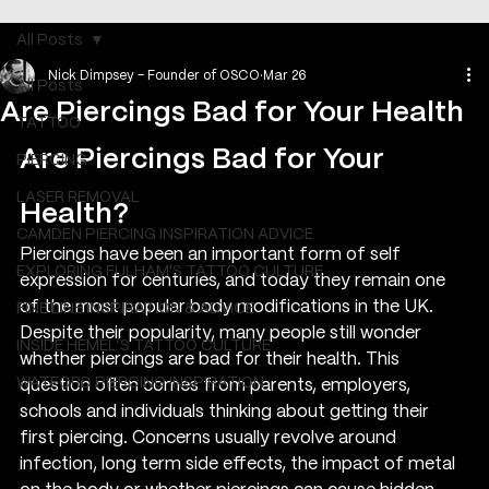
All Posts
Nick Dimpsey - Founder of OSCO
Mar 26
All Posts
Are Piercings Bad for Your Health
TATTOO
Are Piercings Bad for Your 
PIERCING
LASER REMOVAL
Health?
CAMDEN PIERCING INSPIRATION ADVICE
Piercings have been an important form of self 
EXPLORING FULHAM'S TATTOO CULTURE
expression for centuries, and today they remain one 
of the most popular body modifications in the UK. 
FINE LINE INSPIRATION & ADVICE
Despite their popularity, many people still wonder 
INSIDE HEMEL’S TATTOO CULTURE
whether piercings are bad for their health. This 
WATFORD PIERCING INSPIRATION
question often comes from parents, employers, 
schools and individuals thinking about getting their 
first piercing. Concerns usually revolve around 
infection, long term side effects, the impact of metal 