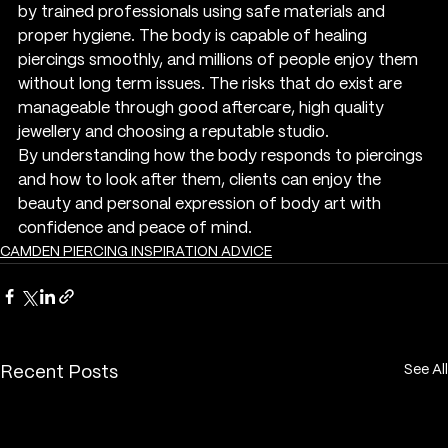
by trained professionals using safe materials and 
proper hygiene. The body is capable of healing 
piercings smoothly, and millions of people enjoy them 
without long term issues. The risks that do exist are 
manageable through good aftercare, high quality 
jewellery and choosing a reputable studio.
By understanding how the body responds to piercings 
and how to look after them, clients can enjoy the 
beauty and personal expression of body art with 
confidence and peace of mind.
CAMDEN PIERCING INSPIRATION ADVICE
See All
Recent Posts