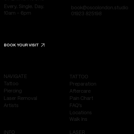
Every. Single. Day.
book@oscolondon.studio
10am - 6pm
01923 825198
BOOK YOUR VISIT
NAVIGATE
TATTOO
Tattoo
Preparation
Piercing
Aftercare
Laser Removal
Pain Chart
FAQ's
Artists
Locations
Walk Ins
LASER
INFO