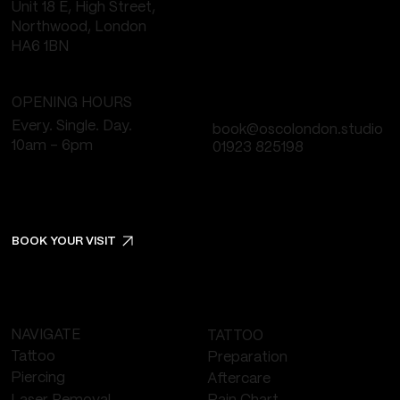
Unit 18 E, High Street,
Northwood, London
HA6 1BN
OPENING HOURS
Every. Single. Day.
book@oscolondon.studio
10am - 6pm
01923 825198
BOOK YOUR VISIT
NAVIGATE
TATTOO
Tattoo
Preparation
Piercing
Aftercare