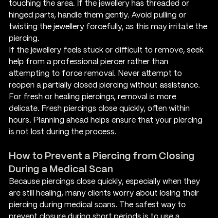
touching the area. If the jewellery has threaded or 
hinged parts, handle them gently. Avoid pulling or 
twisting the jewellery forcefully, as this may irritate the 
piercing.
If the jewellery feels stuck or difficult to remove, seek 
help from a professional piercer rather than 
attempting to force removal. Never attempt to 
reopen a partially closed piercing without assistance.
For fresh or healing piercings, removal is more 
delicate. Fresh piercings close quickly, often within 
hours. Planning ahead helps ensure that your piercing 
is not lost during the process.
How to Prevent a Piercing from Closing 
During a Medical Scan
Because piercings close quickly, especially when they 
are still healing, many clients worry about losing their 
piercing during medical scans. The safest way to 
prevent closure during short periods is to use a 