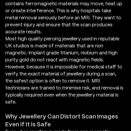
contains ferromagnetic materials may move, heat up 
or create interference. This is why hospitals take 
metal removal seriously before an MRI. They want to 
prevent injury and ensure that the scan produces 
accurate results.
Most high quality piercing jewellery used in reputable 
UK studios is made of materials that are non 
magnetic. Implant grade titanium, niobium and high 
purity gold do not react with magnetic fields. 
However, because it is impossible for medical staff to 
verify the exact material of jewellery during a scan, 
the safest option is often to remove it. MRI 
technicians are trained to minimise risk, and removal is 
typically required even when the jewellery material is 
safe.
Why Jewellery Can Distort Scan Images 
Even if It Is Safe