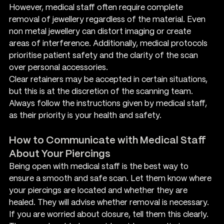
However, medical staff often require complete 
removal of jewellery regardless of the material. Even 
non metal jewellery can distort imaging or create 
areas of interference. Additionally, medical protocols 
prioritise patient safety and the clarity of the scan 
over personal accessories.
Clear retainers may be accepted in certain situations, 
but this is at the discretion of the scanning team. 
Always follow the instructions given by medical staff, 
as their priority is your health and safety.
How to Communicate with Medical Staff 
About Your Piercings
Being open with medical staff is the best way to 
ensure a smooth and safe scan. Let them know where 
your piercings are located and whether they are 
healed. They will advise whether removal is necessary. 
If you are worried about closure, tell them this clearly. 