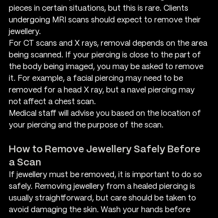
pieces in certain situations, but this is rare. Clients 
undergoing MRI scans should expect to remove their 
jewellery.
For CT scans and X rays, removal depends on the area 
being scanned. If your piercing is close to the part of 
the body being imaged, you may be asked to remove 
it. For example, a facial piercing may need to be 
removed for a head X ray, but a navel piercing may 
not affect a chest scan.
Medical staff will advise you based on the location of 
your piercing and the purpose of the scan.
How to Remove Jewellery Safely Before 
a Scan
If jewellery must be removed, it is important to do so 
safely. Removing jewellery from a healed piercing is 
usually straightforward, but care should be taken to 
avoid damaging the skin. Wash your hands before 