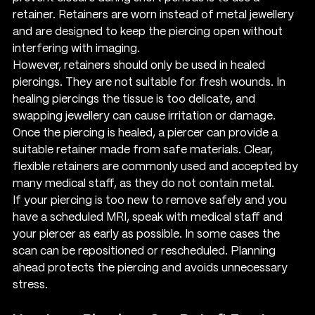
retainer. Retainers are worn instead of metal jewellery 
and are designed to keep the piercing open without 
interfering with imaging.
However, retainers should only be used in healed 
piercings. They are not suitable for fresh wounds. In 
healing piercings the tissue is too delicate, and 
swapping jewellery can cause irritation or damage.
Once the piercing is healed, a piercer can provide a 
suitable retainer made from safe materials. Clear, 
flexible retainers are commonly used and accepted by 
many medical staff, as they do not contain metal.
If your piercing is too new to remove safely and you 
have a scheduled MRI, speak with medical staff and 
your piercer as early as possible. In some cases the 
scan can be repositioned or rescheduled. Planning 
ahead protects the piercing and avoids unnecessary 
stress.