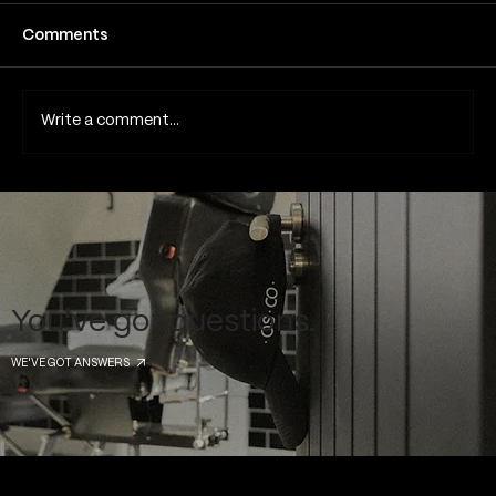
Comments
Write a comment...
Common Piercing Myths and the Truth
Behind Them
You've got questions.
WE'VE GOT ANSWERS