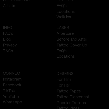
Laser Removal
Pain Chart
FAQ's
Artists
Locations
Walk Ins
LASER
INFO
Aftercare
FAQ's
Before and After
Blog
Tattoo Cover Up
Privacy
FAQ's
T&Cs
Locations
CONNECT
DESIGNS
Instagram
For Him
Facebook
For Her
TikTok
Tattoo Types
YouTube
Tattoo Placement
WhatsApp
Popular Tattoos
Tattoo Ideas