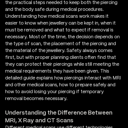
the practical steps needed to keep both the piercing 
and the body safe during medical procedures.
Understanding how medical scans work makes it 
easier to know when jewellery can be kept in, when it 
must be removed and what to expect if removal is 
necessary. Most of the time, the decision depends on 
the type of scan, the placement of the piercing and 
the material of the jewellery. Safety always comes 
first, but with proper planning clients often find that 
they can protect their piercings while still meeting the 
medical requirements they have been given. This 
detailed guide explains how piercings interact with MRI 
and other medical scans, how to prepare safely and 
how to avoid losing your piercing if temporary 
removal becomes necessary.
Understanding the Difference Between 
MRI, X Ray and CT Scans
Different medical scans use different technologies. 