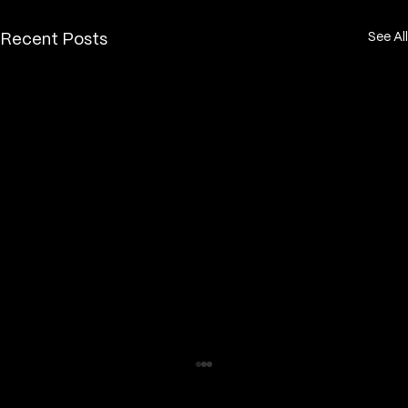
See All
Recent Posts