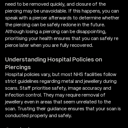
need to be removed quickly, and closure of the 
piercing may be unavoidable. If this happens, you can 
speak with a piercer afterwards to determine whether 
the piercing can be safely redone in the future.
Although losing a piercing can be disappointing, 
prioritising your health ensures that you can safely re 
pierce later when you are fully recovered.
Understanding Hospital Policies on 
Piercings
Hospital policies vary, but most NHS facilities follow 
strict guidelines regarding metal and jewellery during 
scans. Staff prioritise safety, image accuracy and 
infection control. They may require removal of 
jewellery even in areas that seem unrelated to the 
scan. Trusting their guidance ensures that your scan is 
conducted properly and safely.