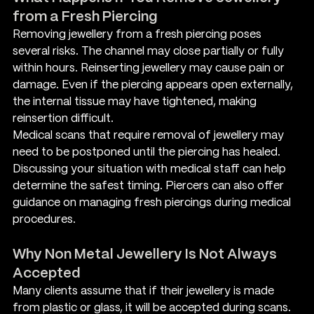
from a Fresh Piercing
Removing jewellery from a fresh piercing poses 
several risks. The channel may close partially or fully 
within hours. Reinserting jewellery may cause pain or 
damage. Even if the piercing appears open externally, 
the internal tissue may have tightened, making 
reinsertion difficult.
Medical scans that require removal of jewellery may 
need to be postponed until the piercing has healed. 
Discussing your situation with medical staff can help 
determine the safest timing. Piercers can also offer 
guidance on managing fresh piercings during medical 
procedures.
Why Non Metal Jewellery Is Not Always 
Accepted
Many clients assume that if their jewellery is made 
from plastic or glass, it will be accepted during scans. 