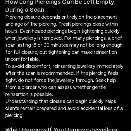
How Long Piercings Can Be Left Empty 
During a Scan
Piercing closure depends entirely on the placement 
and age of the piercing. Fresh piercings close within 
hours. Even healed piercings begin tightening quickly 
when jewellery is removed. For many piercings, a brief 
scan lasting 15 or 30 minutes may not be long enough 
for full closure, but tightening can make reinsertion 
uncomfortable.
To avoid discomfort, reinserting jewellery immediately 
after the scan is recommended. If the piercing feels 
tight, do not force the jewellery through. Seek help 
from a piercer who can assess whether gentle 
reinsertion is possible.
Understanding that closure can begin quickly helps 
clients remain prepared and avoid accidental loss of a 
piercing.
What Happens If You Remove Jewellery 