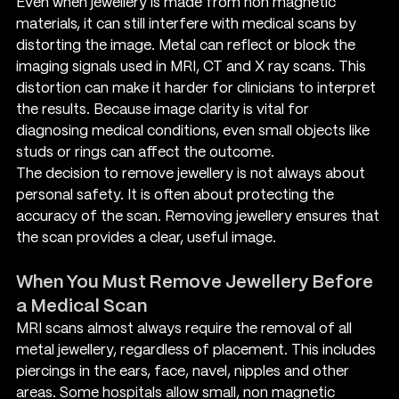
Even when jewellery is made from non magnetic 
materials, it can still interfere with medical scans by 
distorting the image. Metal can reflect or block the 
imaging signals used in MRI, CT and X ray scans. This 
distortion can make it harder for clinicians to interpret 
the results. Because image clarity is vital for 
diagnosing medical conditions, even small objects like 
studs or rings can affect the outcome.
The decision to remove jewellery is not always about 
personal safety. It is often about protecting the 
accuracy of the scan. Removing jewellery ensures that 
the scan provides a clear, useful image.
When You Must Remove Jewellery Before 
a Medical Scan
MRI scans almost always require the removal of all 
metal jewellery, regardless of placement. This includes 
piercings in the ears, face, navel, nipples and other 
areas. Some hospitals allow small, non magnetic 