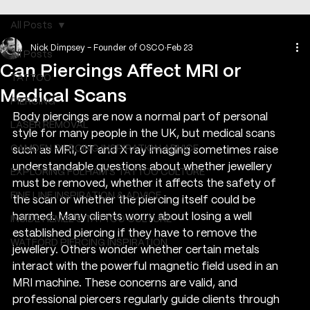
All Posts
Nick Dimpsey - Founder of OSCO
Feb 23
All Posts
Can Piercings Affect MRI or
TATTOO
Medical Scans
PIERCING
Body piercings are now a normal part of personal 
LASER REMOVAL
style for many people in the UK, but medical scans 
CAMDEN PIERCING INSPIRATION ADVICE
such as MRI, CT and X ray imaging sometimes raise 
understandable questions about whether jewellery 
EXPLORING FULHAM'S TATTOO CULTURE
must be removed, whether it affects the safety of 
FINE LINE INSPIRATION & ADVICE
the scan or whether the piercing itself could be 
harmed. Many clients worry about losing a well 
INSIDE HEMEL’S TATTOO CULTURE
established piercing if they have to remove the 
WATFORD PIERCING INSPIRATION
jewellery. Others wonder whether certain metals 
interact with the powerful magnetic field used in an 
MRI machine. These concerns are valid, and 
professional piercers regularly guide clients through 