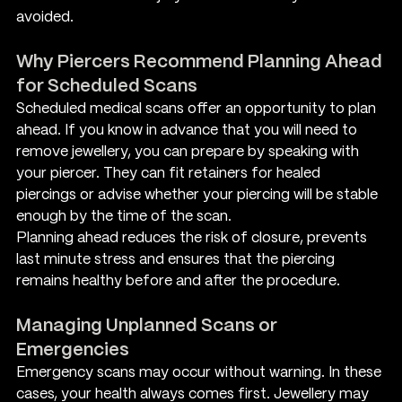
avoided.
Why Piercers Recommend Planning Ahead 
for Scheduled Scans
Scheduled medical scans offer an opportunity to plan 
ahead. If you know in advance that you will need to 
remove jewellery, you can prepare by speaking with 
your piercer. They can fit retainers for healed 
piercings or advise whether your piercing will be stable 
enough by the time of the scan.
Planning ahead reduces the risk of closure, prevents 
last minute stress and ensures that the piercing 
remains healthy before and after the procedure.
Managing Unplanned Scans or 
Emergencies
Emergency scans may occur without warning. In these 
cases, your health always comes first. Jewellery may 