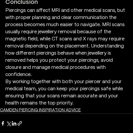
Conclusion
Piercings can affect MRI and other medical scans, but 
with proper planning and clear communication the 
process becomes much easier to navigate. MRI scans 
usually require jewellery removal because of the 
magnetic field, while CT scans and X rays may require 
removal depending on the placement. Understanding 
how different piercings behave when jewellery is 
removed helps you protect your piercings, avoid 
closure and manage medical procedures with 
confidence.
By working together with both your piercer and your 
medical team, you can keep your piercings safe while 
ensuring that your scans remain accurate and your 
health remains the top priority.
CAMDEN PIERCING INSPIRATION ADVICE