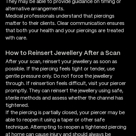
They may be able to provide guidance on timing or 
alternative arrangements.
Medical professionals understand that piercings 
matter to their clients. Clear communication ensures 
that both your health and your piercings are treated 
with care.
How to Reinsert Jewellery After a Scan
After your scan, reinsert your jewellery as soon as 
possible. If the piercing feels tight or tender, use 
gentle pressure only. Do not force the jewellery 
through. If reinsertion feels difficult, visit your piercer 
promptly. They can reinsert the jewellery using safe, 
sterile methods and assess whether the channel has 
tightened.
If the piercing is partially closed, your piercer may be 
able to reopen it using a taper or other safe 
technique. Attempting to reopen a tightened piercing 
at home can cause injury and should always be 