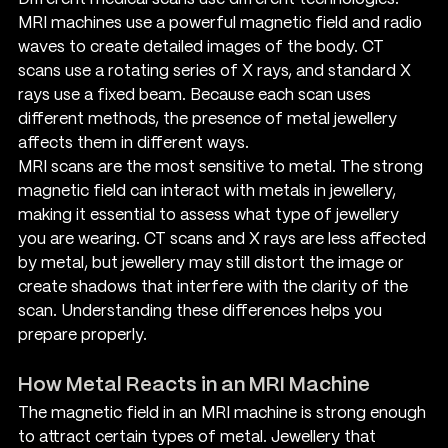
MRI machines use a powerful magnetic field and radio 
waves to create detailed images of the body. CT 
scans use a rotating series of X rays, and standard X 
rays use a fixed beam. Because each scan uses 
different methods, the presence of metal jewellery 
affects them in different ways.
MRI scans are the most sensitive to metal. The strong 
magnetic field can interact with metals in jewellery, 
making it essential to assess what type of jewellery 
you are wearing. CT scans and X rays are less affected 
by metal, but jewellery may still distort the image or 
create shadows that interfere with the clarity of the 
scan. Understanding these differences helps you 
prepare properly.
How Metal Reacts in an MRI Machine
The magnetic field in an MRI machine is strong enough 
to attract certain types of metal. Jewellery that 