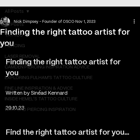
All Posts
Nick Dimpsey - Founder of OSCO
Nov 1, 2023
All Posts
Finding the right tattoo artist for
TATTOO
you
PIERCING
LASER REMOVAL
Finding the right tattoo artist for 
CAMDEN PIERCING INSPIRATION ADVICE
you
EXPLORING FULHAM'S TATTOO CULTURE
FINE LINE INSPIRATION & ADVICE
Written by Sinéad Kennard
INSIDE HEMEL’S TATTOO CULTURE
29.10.23  
WATFORD PIERCING INSPIRATION
Find the right tattoo artist for you…