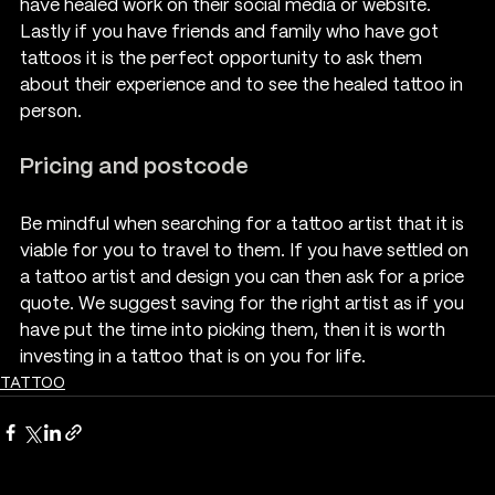
have healed work on their social media or website. 
Lastly if you have friends and family who have got 
tattoos it is the perfect opportunity to ask them 
about their experience and to see the healed tattoo in 
person.
Pricing and postcode
Be mindful when searching for a tattoo artist that it is 
viable for you to travel to them. If you have settled on 
a tattoo artist and design you can then ask for a price 
quote. We suggest saving for the right artist as if you 
have put the time into picking them, then it is worth 
investing in a tattoo that is on you for life.
TATTOO