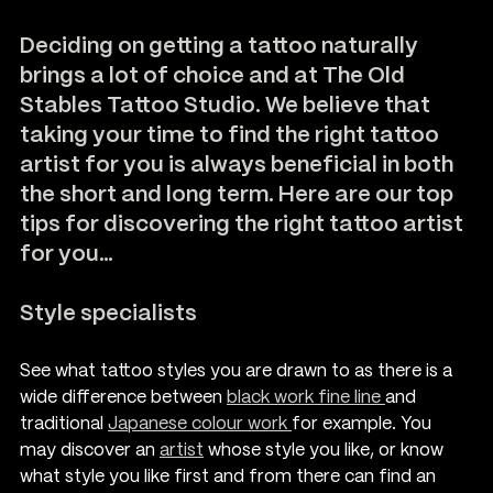
Deciding on getting a tattoo naturally 
brings a lot of choice and at T
he Old 
Stables Tattoo Studio.
 We believe that 
taking your time to find the right tattoo 
artist for you is always beneficial in both 
the short and long term. Here are our top 
tips for discovering the right tattoo artist 
for you…
Style specialists
See what tattoo styles you are drawn to as there is a 
wide difference between 
black work fine line 
and 
traditional 
Japanese colour work 
for example. You 
may discover an 
artist
whose style you like, or know 
what style you like first and from there can find an 