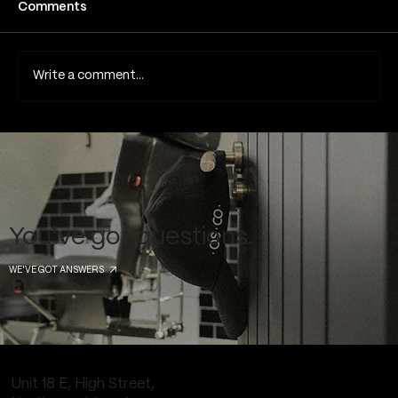
Comments
Blackout Tattoos
Write a comment...
You've got questions.
WE'VE GOT ANSWERS
Unit 18 E, High Street,