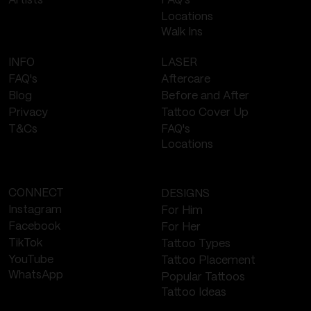
FAQ's
Artists
Locations
Walk Ins
LASER
INFO
Aftercare
FAQ's
Before and After
Blog
Tattoo Cover Up
Privacy
FAQ's
T&Cs
Locations
CONNECT
DESIGNS
Instagram
For Him
Facebook
For Her
TikTok
Tattoo Types
YouTube
Tattoo Placement
WhatsApp
Popular Tattoos
Tattoo Ideas