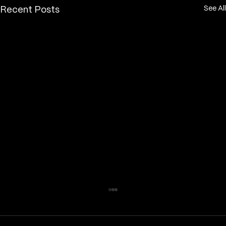
See All
Recent Posts