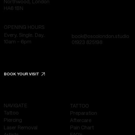
Northwood, London
HA6 1BN
OPENING HOURS
Every. Single. Day.
book@oscolondon.studio
10am - 6pm
01923 825198
BOOK YOUR VISIT
NAVIGATE
TATTOO
Tattoo
Preparation
Piercing
Aftercare
Laser Removal
Pain Chart