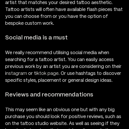
artist that matches your desired tattoo aesthetic. 
Tattoo artists will often have available flash pieces that 
you can choose from or you have the option of 
bespoke custom work.
Social media is a must
We really recommend utilising social media when 
searching for a tattoo artist. You can easily access 
previous work by an artist you are considering on their 
i
nstagram 
or t
iktok page.
 Or use hashtags to discover 
specific styles, placement or general design ideas.
Reviews and recommendations
This may seem like an obvious one but with any big 
purchase you should look for positive reviews, such as 
on the tattoo studio website. As well as seeing if they 