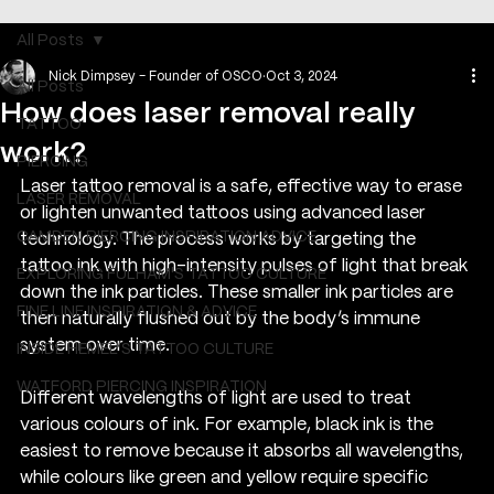
All Posts
Nick Dimpsey - Founder of OSCO
Oct 3, 2024
All Posts
How does laser removal really
TATTOO
work?
PIERCING
Laser tattoo removal is a safe, effective way to erase 
LASER REMOVAL
or lighten unwanted tattoos using advanced laser 
CAMDEN PIERCING INSPIRATION ADVICE
technology. The process works by targeting the 
tattoo ink with high-intensity pulses of light that break 
EXPLORING FULHAM'S TATTOO CULTURE
down the ink particles. These smaller ink particles are 
FINE LINE INSPIRATION & ADVICE
then naturally flushed out by the body’s immune 
system over time.
INSIDE HEMEL’S TATTOO CULTURE
WATFORD PIERCING INSPIRATION
Different wavelengths of light are used to treat 
various colours of ink. For example, black ink is the 
easiest to remove because it absorbs all wavelengths, 
while colours like green and yellow require specific 