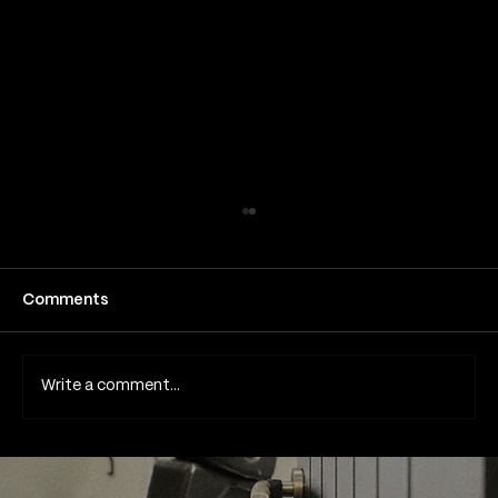
Comments
Write a comment...
Is it safe to get laser removal
treatments on my face?