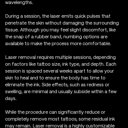
wavelengths.
During a session, the laser emits quick pulses that 
penetrate the skin without damaging the surrounding 
tissue. Although you may feel slight discomfort, like 
the snap of a rubber band, numbing options are 
available to make the process more comfortable.
Laser removal requires multiple sessions, depending 
on factors like tattoo size, ink type, and depth. Each 
session is spaced several weeks apart to allow your 
skin to heal and to ensure the body has time to 
eliminate the ink. Side effects, such as redness or 
swelling, are minimal and usually subside within a few 
days.
While the procedure can significantly reduce or 
completely remove most tattoos, some residual ink 
may remain. Laser removal is a highly customizable 