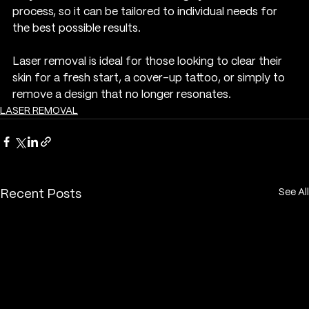
process, so it can be tailored to individual needs for 
the best possible results.
Laser removal is ideal for those looking to clear their 
skin for a fresh start, a cover-up tattoo, or simply to 
remove a design that no longer resonates.
LASER REMOVAL
See All
Recent Posts