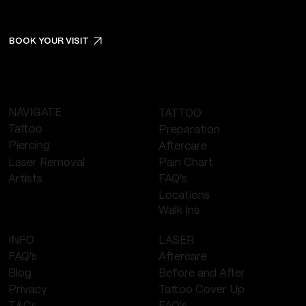
BOOK YOUR VISIT
NAVIGATE
TATTOO
Tattoo
Preparation
Piercing
Aftercare
Laser Removal
Pain Chart
FAQ's
Artists
Locations
Walk Ins
LASER
INFO
Aftercare
FAQ's
Before and After
Blog
Tattoo Cover Up
Privacy