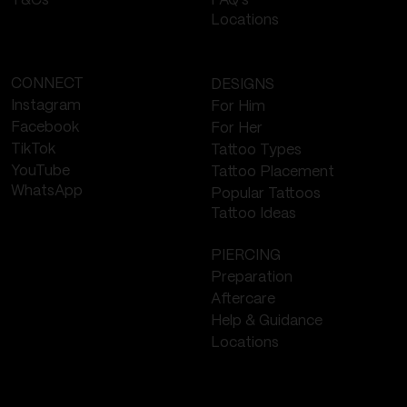
FAQ's
T&Cs
Locations
CONNECT
DESIGNS
Instagram
For Him
Facebook
For Her
TikTok
Tattoo Types
YouTube
Tattoo Placement
WhatsApp
Popular Tattoos
Tattoo Ideas
PIERCING
Preparation
Aftercare
Help & Guidance
Locations