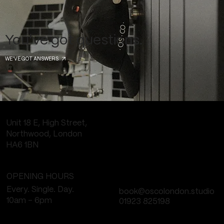
You've got questions.
WE'VE GOT ANSWERS
Unit 18 E, High Street,
Northwood, London
HA6 1BN
OPENING HOURS
Every. Single. Day.
book@oscolondon.studio
10am - 6pm
01923 825198