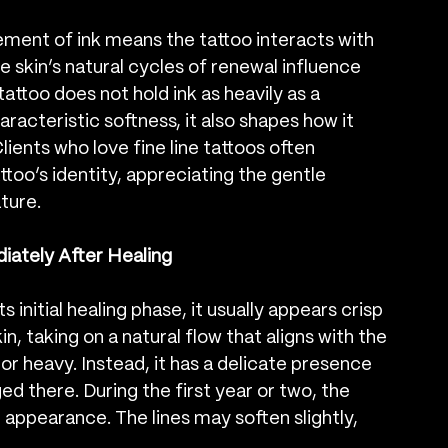
cement of ink means the tattoo interacts with 
he skin’s natural cycles of renewal influence 
attoo does not hold ink as heavily as a 
characteristic softness, it also shapes how it 
ients who love fine line tattoos often 
oo’s identity, appreciating the gentle 
ature.
iately After Healing
 initial healing phase, it usually appears crisp 
in, taking on a natural flow that aligns with the 
r heavy. Instead, it has a delicate presence 
ed there. During the first year or two, the 
l appearance. The lines may soften slightly, 