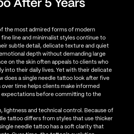
oo After 5 Years
of the most admired forms of modern 
fine line and minimalist styles continue to 
eir subtle detail, delicate texture and quiet 
d emotional depth without demanding large 
e on the skin often appeals to clients who 
into their daily lives. Yet with their delicate 
does a single needle tattoo look after five 
 over time helps clients make informed 
 expectations before committing to the 
n, lightness and technical control. Because of 
dle tattoo differs from styles that use thicker 
ingle needle tattoo has a soft clarity that 