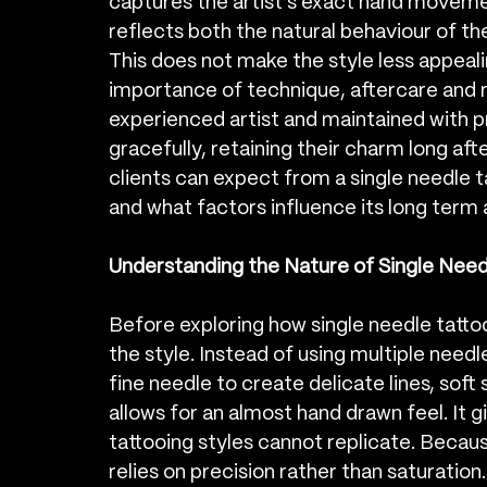
captures the artist’s exact hand movemen
reflects both the natural behaviour of the
This does not make the style less appealing
importance of technique, aftercare and r
experienced artist and maintained with pr
gracefully, retaining their charm long after
clients can expect from a single needle t
and what factors influence its long term
Understanding the Nature of Single Need
Before exploring how single needle tattoo
the style. Instead of using multiple needl
fine needle to create delicate lines, soft 
allows for an almost hand drawn feel. It g
tattooing styles cannot replicate. Because
relies on precision rather than saturation