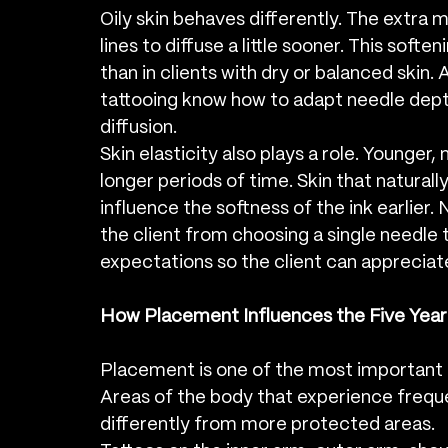
Oily skin behaves differently. The extra m
lines to diffuse a little sooner. This soften
than in clients with dry or balanced skin. 
tattooing know how to adapt needle depth 
diffusion.
Skin elasticity also plays a role. Younger, 
longer periods of time. Skin that natura
influence the softness of the ink earlie
the client from choosing a single needle ta
expectations so the client can appreciate
How Placement Influences the Five Yea
Placement is one of the most important f
Areas of the body that experience frequ
differently from more protected areas.