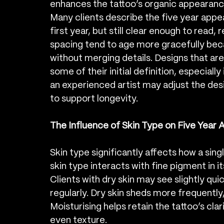
enhances the tattoo’s organic appearanc
Many clients describe the five year appe
first year, but still clear enough to read
spacing tend to age more gracefully beca
without merging details. Designs that are
some of their initial definition, especially
an experienced artist may adjust the desig
to support longevity.
The Influence of Skin Type on Five Year 
Skin type significantly affects how a sing
skin type interacts with fine pigment in i
Clients with dry skin may see slightly quic
regularly. Dry skin sheds more frequently, 
Moisturising helps retain the tattoo’s cla
even texture.