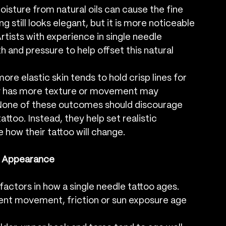
oisture from natural oils can cause the fine 
ing still looks elegant, but it is more noticeable 
Artists with experience in single needle 
and pressure to help offset this natural 
more elastic skin tends to hold crisp lines for 
lly has more texture or movement may 
r. None of these outcomes should discourage 
ttoo. Instead, they help set realistic 
 how their tattoo will change.
r Appearance
actors in how a single needle tattoo ages. 
ent movement, friction or sun exposure age 