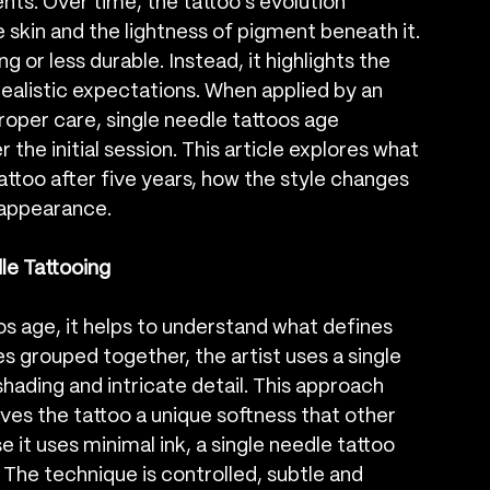
ts. Over time, the tattoo’s evolution 
 skin and the lightness of pigment beneath it. 
 or less durable. Instead, it highlights the 
ealistic expectations. When applied by an 
oper care, single needle tattoos age 
 the initial session. This article explores what 
attoo after five years, how the style changes 
 appearance.
le Tattooing
s age, it helps to understand what defines 
es grouped together, the artist uses a single 
shading and intricate detail. This approach 
ives the tattoo a unique softness that other 
 it uses minimal ink, a single needle tattoo 
. The technique is controlled, subtle and 