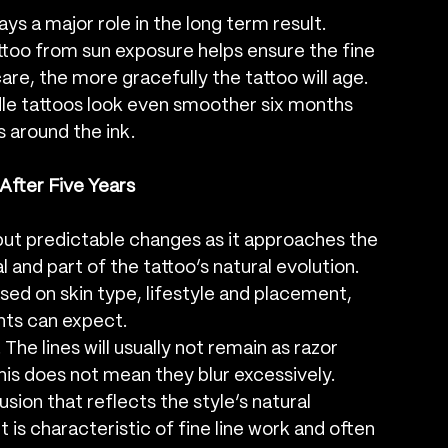
ys a major role in the long term result. 
attoo from sun exposure helps ensure the fine 
are, the more gracefully the tattoo will age. 
edle tattoos look even smoother six months 
s around the ink.
After Five Years
but predictable changes as it approaches the 
and part of the tattoo’s natural evolution. 
ed on skin type, lifestyle and placement, 
nts can expect.
he lines will usually not remain as razor 
is does not mean they blur excessively. 
sion that reflects the style’s natural 
t is characteristic of fine line work and often 