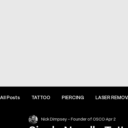
All Posts
TATTOO
PIERCING
LASER REMOV
Nick Dimpsey - Founder of OSCO
Apr 2
FINE LINE INSPIRATION & ADVICE
INSIDE HEME