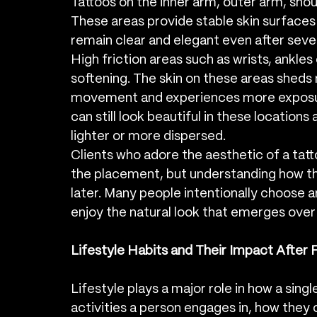
Tattoos on the inner arm, outer arm, shou
These areas provide stable skin surfaces w
remain clear and elegant even after sever
High friction areas such as wrists, ankle
softening. The skin on these areas sheds
movement and experiences more exposure
can still look beautiful in these locations 
lighter or more dispersed.
Clients who adore the aesthetic of a tat
the placement, but understanding how t
later. Many people intentionally choose 
enjoy the natural look that emerges over
Lifestyle Habits and Their Impact After 
Lifestyle plays a major role in how a sing
activities a person engages in, how they c