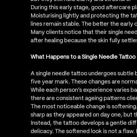
During this early stage, good aftercare pla
Moisturising lightly and protecting the t
lines remain stable. The better the early c
Many clients notice that their single ne
after healing because the skin fully settle
What Happens to a Single Needle Tattoo 
A single needle tattoo undergoes subtle 
five year mark. These changes are normal 
While each person’s experience varies bas
there are consistent ageing patterns clie
The most noticeable change is softening. T
sharp as they appeared on day one, but th
Instead, the tattoo develops a gentle diffu
delicacy. The softened look is not a flaw. I