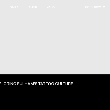
BOOK NOW
SMILE
SHOP
· E · X ·
PLORING FULHAM'S TATTOO CULTURE
ON