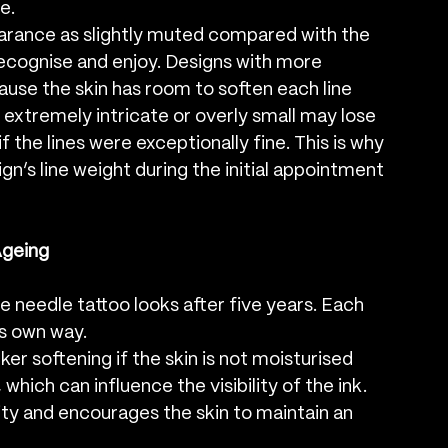
e.
arance as slightly muted compared with the 
, recognise and enjoy. Designs with more 
use the skin has room to soften each line 
 extremely intricate or overly small may lose 
 if the lines were exceptionally fine. This is why 
n’s line weight during the initial appointment 
Ageing
le needle tattoo looks after five years. Each 
ts own way.
ker softening if the skin is not moisturised 
which can influence the visibility of the ink. 
rity and encourages the skin to maintain an 