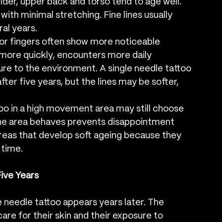
lder, upper back and torso tend to age well. 
ith minimal stretching. Fine lines usually 
al years.
s or fingers often show more noticeable 
 more quickly, encounters more daily 
 to the environment. A single needle tattoo 
after five years, but the lines may be softer, 
too in a high movement area may still choose 
he area behaves prevents disappointment 
areas that develop soft ageing because they 
 time.
Five Years
le needle tattoo appears years later. The 
are for their skin and their exposure to 