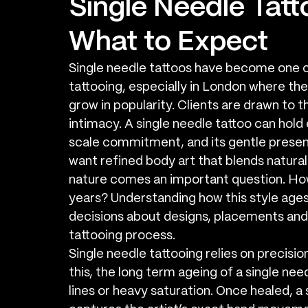
Single Needle Tatt
What to Expect
Single needle tattoos have become one 
tattooing, especially in London where the 
grow in popularity. Clients are drawn to th
intimacy. A single needle tattoo can hol
scale commitment, and its gentle presenc
want refined body art that blends naturally 
nature comes an important question. How 
years? Understanding how this style ages
decisions about designs, placements and
tattooing process.
Single needle tattooing relies on precisio
this, the long term ageing of a single nee
lines or heavy saturation. Once healed, a s