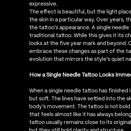
expressive.
The effect is beautiful, but the light pla
the skin in a particular way. Over years, t
the tattoo’s appearance. A single needle t
traditional tattoo. While this gives it its 
looks at the five year mark and beyond. Cl
embrace these changes as part of the tatt
evolution that mirrors the style’s quiet n
How a Single Needle Tattoo Looks Immed
When a single needle tattoo has finished its
but soft. The lines have settled into the sk
body’s movement. The tattoo is not bold o
that feels almost like it has always belong
tattoo usually remains close to its origina
but they still hold clarity and structure.