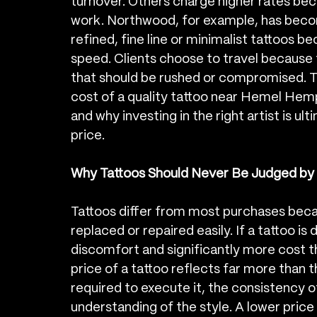
turnover. Others charge higher rates beca
work. Northwood, for example, has become
refined, fine line or minimalist tattoos be
speed. Clients choose to travel because 
that should be rushed or compromised. Thi
cost of a quality tattoo near Hemel Hemp
and why investing in the right artist is u
price.
Why Tattoos Should Never Be Judged by 
Tattoos differ from most purchases bec
replaced or repaired easily. If a tattoo is
discomfort and significantly more cost th
price of a tattoo reflects far more than the
required to execute it, the consistency of
understanding of the style. A lower price 