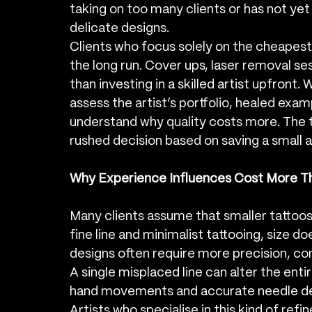
taking on too many clients or has not yet
delicate designs.
Clients who focus solely on the cheapes
the long run. Cover ups, laser removal s
than investing in a skilled artist upfront
assess the artist’s portfolio, healed exam
understand why quality costs more. The 
rushed decision based on saving a small
Why Experience Influences Cost More Th
Many clients assume that smaller tattoos 
fine line and minimalist tattooing, size do
designs often require more precision, cont
A single misplaced line can alter the entir
hand movements and accurate needle de
Artists who specialise in this kind of ref