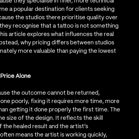
use they specialise in finer, more technical 
 a popular destination for clients seeking 
cause the studios there prioritise quality over 
they recognise that a tattoo is not something 
s article explores what influences the real 
stead, why pricing differs between studios 
ltimately more valuable than paying the lowest 
Price Alone
ause the outcome cannot be returned, 
 done poorly, fixing it requires more time, more 
an getting it done properly the first time. The 
 size of the design. It reflects the skill 
 the healed result and the artist’s 
often means the artist is working quickly, 