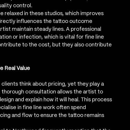
ality control.
e relaxed in these studios, which improves 
irectly influences the tattoo outcome 
rtist maintain steady lines. A professional 
ion or infection, which is vital for fine line 
ntribute to the cost, but they also contribute 
e Real Value
lients think about pricing, yet they play a 
A thorough consultation allows the artist to 
esign and explain how it will heal. This process 
ialise in fine line work often spend 
acing and flow to ensure the tattoo remains 