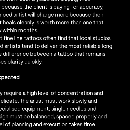
 because the client is paying for accuracy, 
enced artist will charge more because their 
t heals cleanly is worth more than one that 
y within months.
ne line tattoos often find that local studios 
d artists tend to deliver the most reliable long 
e difference between a tattoo that remains 
es clarity quickly.
Expected
y require a high level of concentration and 
elicate, the artist must work slowly and 
specialised equipment, single needles and 
sign must be balanced, spaced properly and 
vel of planning and execution takes time.