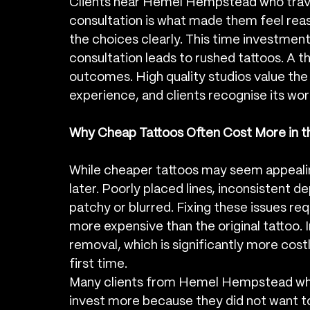
Clients near Hemel Hempstead who trave
consultation is what made them feel reass
the choices clearly. This time investment 
consultation leads to rushed tattoos. A t
outcomes. High quality studios value the 
experience, and clients recognise its wor
Why Cheap Tattoos Often Cost More in t
While cheaper tattoos may seem appealing 
later. Poorly placed lines, inconsistent d
patchy or blurred. Fixing these issues req
more expensive than the original tattoo. I
removal, which is significantly more cost
first time.
Many clients from Hemel Hempstead who 
invest more because they did not want to