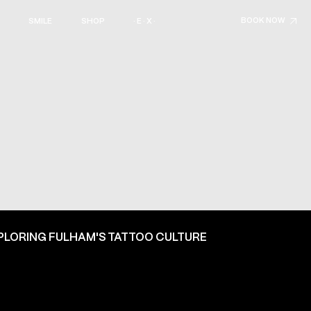
BOOK NOW
SMILE
SHOP
· E · X ·
PLORING FULHAM'S TATTOO CULTURE
ON