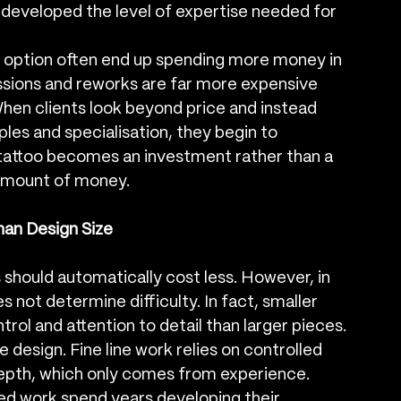
 developed the level of expertise needed for 
t option often end up spending more money in 
essions and reworks are far more expensive 
. When clients look beyond price and instead 
ples and specialisation, they begin to 
tattoo becomes an investment rather than a 
 amount of money.
an Design Size
should automatically cost less. However, in 
es not determine difficulty. In fact, smaller 
rol and attention to detail than larger pieces. 
e design. Fine line work relies on controlled 
pth, which only comes from experience.
ined work spend years developing their 