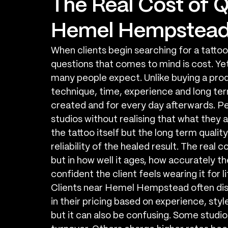
The Real Cost of Q
Hemel Hempstea
When clients begin searching for a tatto
questions that comes to mind is cost. Yet 
many people expect. Unlike buying a produc
technique, time, experience and long term 
created and for every day afterwards. P
studios without realising that what they a
the tattoo itself but the long term quality 
reliability of the healed result. The real 
but in how well it ages, how accurately t
confident the client feels wearing it for li
Clients near Hemel Hempstead often disc
in their pricing based on experience, style
but it can also be confusing. Some studi