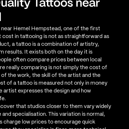
uality Tattoos near
d
o near Hemel Hempstead, one of the first 
cost in tattooing is not as straightforward as 
t, a tattoo is a combination of artistry, 
results. It exists both on the day it is 
eople often compare prices between local 
re really comparing is not simply the cost of 
of the work, the skill of the artist and the 
cost of a tattoo is measured not only in money 
he artist expresses the design and how 
fe.
over that studios closer to them vary widely 
 and specialisation. This variation is normal, 
os charge low prices to encourage quick 