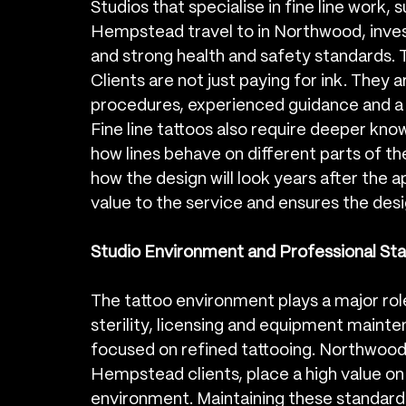
Studios that specialise in fine line work,
Hempstead travel to in Northwood, invest 
and strong health and safety standards. T
Clients are not just paying for ink. They 
procedures, experienced guidance and a de
Fine line tattoos also require deeper kn
how lines behave on different parts of th
how the design will look years after the 
value to the service and ensures the des
Studio Environment and Professional Sta
The tattoo environment plays a major role 
sterility, licensing and equipment mainten
focused on refined tattooing. Northwood
Hempstead clients, place a high value on 
environment. Maintaining these standard