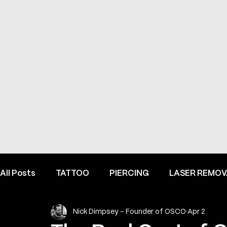
All Posts
TATTOO
PIERCING
LASER REMOV
Nick Dimpsey - Founder of OSCO
Apr 2
FINE LINE INSPIRATION & ADVICE
INSIDE HEME