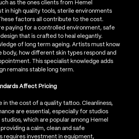
 such as the ones clients from Hemel 
in high quality tools, sterile environments 
hese factors all contribute to the cost. 
are paying for a controlled environment, safe 
sign that is crafted to heal elegantly.
owledge of long term ageing. Artists must know 
e body, how different skin types respond and 
appointment. This specialist knowledge adds 
ign remains stable long term.
ndards Affect Pricing
in the cost of a quality tattoo. Cleanliness, 
ance are essential, especially for studios 
 studios, which are popular among Hemel 
providing a calm, clean and safe 
s requires investment in equipment, 