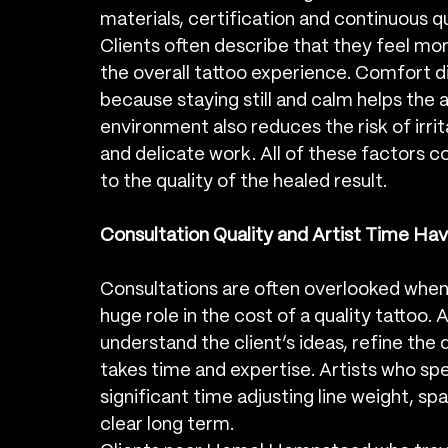
materials, certification and continuous qu
Clients often describe that they feel mor
the overall tattoo experience. Comfort d
because staying still and calm helps the a
environment also reduces the risk of irritat
and delicate work. All of these factors co
to the quality of the healed result.
Consultation Quality and Artist Time Hav
Consultations are often overlooked when c
huge role in the cost of a quality tattoo. 
understand the client’s ideas, refine the d
takes time and expertise. Artists who spec
significant time adjusting line weight, sp
clear long term.