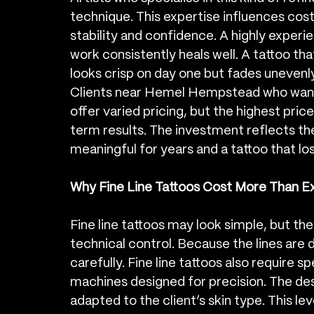
technique. This expertise influences cost
stability and confidence. A highly experi
work consistently heals well. A tattoo tha
looks crisp on day one but fades unevenl
Clients near Hemel Hempstead who want fi
offer varied pricing, but the highest price
term results. The investment reflects th
meaningful for years and a tattoo that los
Why Fine Line Tattoos Cost More Than 
Fine line tattoos may look simple, but the
technical control. Because the lines are d
carefully. Fine line tattoos also require 
machines designed for precision. The de
adapted to the client’s skin type. This le