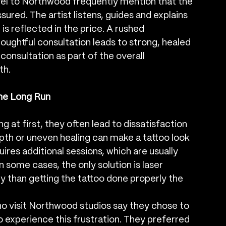
l to Northwood frequently mention that the 
ured. The artist listens, guides and explains 
is reflected in the price. A rushed 
houghtful consultation leads to strong, healed 
consultation as part of the overall 
th.
he Long Run
at first, they often lead to dissatisfaction 
epth or uneven healing can make a tattoo look 
uires additional sessions, which are usually 
n some cases, the only solution is laser 
ly than getting the tattoo done properly the 
visit Northwood studios say they chose to 
 experience this frustration. They preferred 