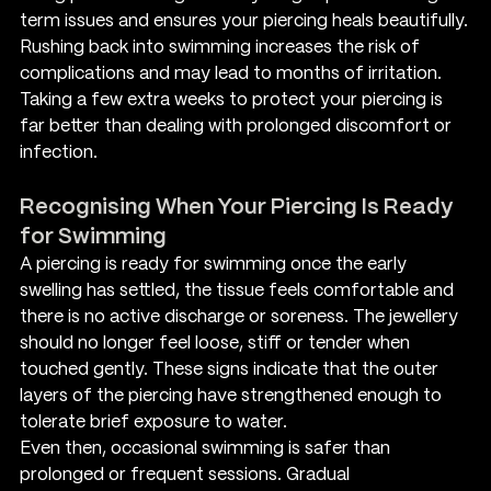
term issues and ensures your piercing heals beautifully.
Rushing back into swimming increases the risk of 
complications and may lead to months of irritation. 
Taking a few extra weeks to protect your piercing is 
far better than dealing with prolonged discomfort or 
infection.
Recognising When Your Piercing Is Ready 
for Swimming
A piercing is ready for swimming once the early 
swelling has settled, the tissue feels comfortable and 
there is no active discharge or soreness. The jewellery 
should no longer feel loose, stiff or tender when 
touched gently. These signs indicate that the outer 
layers of the piercing have strengthened enough to 
tolerate brief exposure to water.
Even then, occasional swimming is safer than 
prolonged or frequent sessions. Gradual 