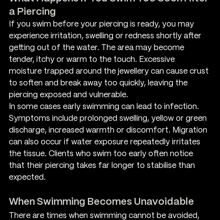
a Piercing
If you swim before your piercing is ready, you may 
experience irritation, swelling or redness shortly after 
getting out of the water. The area may become 
tender, itchy or warm to the touch. Excessive 
moisture trapped around the jewellery can cause crust 
to soften and break away too quickly, leaving the 
piercing exposed and vulnerable.
In some cases early swimming can lead to infection. 
Symptoms include prolonged swelling, yellow or green 
discharge, increased warmth or discomfort. Migration 
can also occur if water exposure repeatedly irritates 
the tissue. Clients who swim too early often notice 
that their piercing takes far longer to stabilise than 
expected.
When Swimming Becomes Unavoidable
There are times when swimming cannot be avoided, 