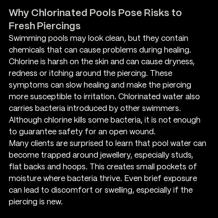
Why Chlorinated Pools Pose Risks to 
Fresh Piercings
Swimming pools may look clean, but they contain 
chemicals that can cause problems during healing. 
Chlorine is harsh on the skin and can cause dryness, 
redness or itching around the piercing. These 
symptoms can slow healing and make the piercing 
more susceptible to irritation. Chlorinated water also 
carries bacteria introduced by other swimmers. 
Although chlorine kills some bacteria, it is not enough 
to guarantee safety for an open wound.
Many clients are surprised to learn that pool water can 
become trapped around jewellery, especially studs, 
flat backs and hoops. This creates small pockets of 
moisture where bacteria thrive. Even brief exposure 
can lead to discomfort or swelling, especially if the 
piercing is new.