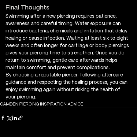
Final Thoughts
Swimming after a new piercing requires patience, 
awareness and careful timing. Water exposure can 
introduce bacteria, chemicals and irritation that delay 
healing or cause infection. Waiting at least six to eight 
weeks and often longer for cartilage or body piercings 
gives your piercing time to strengthen. Once you do 
return to swimming, gentle care afterwards helps 
maintain comfort and prevent complications.
By choosing a reputable piercer, following aftercare 
guidance and respecting the healing process, you can 
enjoy swimming again without risking the health of 
your piercing.
CAMDEN PIERCING INSPIRATION ADVICE