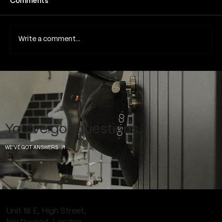
Comments
Write a comment...
Common Piercing Myths and the Truth
Behind Them
You've got questions.
WE'VE GOT ANSWERS
Unit 18 E, High Street,