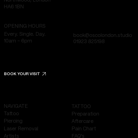
Northwood, London
HA6 1BN
OPENING HOURS
Every. Single. Day.
book@oscolondon.studio
10am - 6pm
01923 825198
BOOK YOUR VISIT
NAVIGATE
TATTOO
Tattoo
Preparation
Piercing
Aftercare
Laser Removal
Pain Chart
FAQ's
Artists