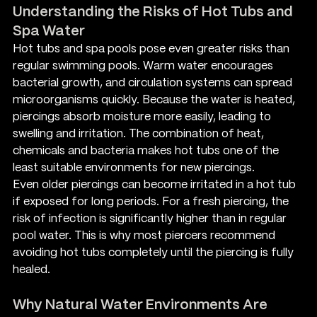
Understanding the Risks of Hot Tubs and 
Spa Water
Hot tubs and spa pools pose even greater risks than 
regular swimming pools. Warm water encourages 
bacterial growth, and circulation systems can spread 
microorganisms quickly. Because the water is heated, 
piercings absorb moisture more easily, leading to 
swelling and irritation. The combination of heat, 
chemicals and bacteria makes hot tubs one of the 
least suitable environments for new piercings.
Even older piercings can become irritated in a hot tub 
if exposed for long periods. For a fresh piercing, the 
risk of infection is significantly higher than in regular 
pool water. This is why most piercers recommend 
avoiding hot tubs completely until the piercing is fully 
healed.
Why Natural Water Environments Are 