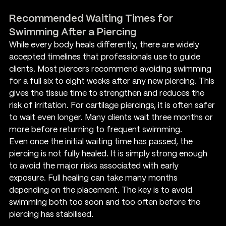
Recommended Waiting Times for 
Swimming After a Piercing
While every body heals differently, there are widely 
accepted timelines that professionals use to guide 
clients. Most piercers recommend avoiding swimming 
for a full six to eight weeks after any new piercing. This 
gives the tissue time to strengthen and reduces the 
risk of irritation. For cartilage piercings, it is often safer 
to wait even longer. Many clients wait three months or 
more before returning to frequent swimming.
Even once the initial waiting time has passed, the 
piercing is not fully healed. It is simply strong enough 
to avoid the major risks associated with early 
exposure. Full healing can take many months 
depending on the placement. The key is to avoid 
swimming both too soon and too often before the 
piercing has stabilised.