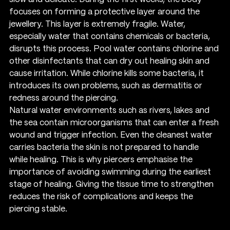
focuses on forming a protective layer around the 
jewellery. This layer is extremely fragile. Water, 
especially water that contains chemicals or bacteria, 
disrupts this process. Pool water contains chlorine and 
other disinfectants that can dry out healing skin and 
cause irritation. While chlorine kills some bacteria, it 
introduces its own problems, such as dermatitis or 
redness around the piercing.
Natural water environments such as rivers, lakes and 
the sea contain microorganisms that can enter a fresh 
wound and trigger infection. Even the cleanest water 
carries bacteria the skin is not prepared to handle 
while healing. This is why piercers emphasise the 
importance of avoiding swimming during the earliest 
stage of healing. Giving the tissue time to strengthen 
reduces the risk of complications and keeps the 
piercing stable.