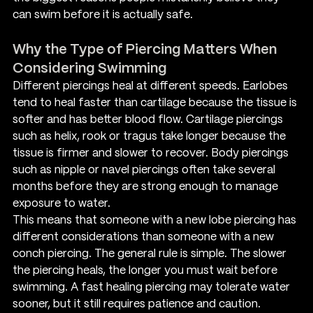
can swim before it is actually safe.
Why the Type of Piercing Matters When 
Considering Swimming
Different piercings heal at different speeds. Earlobes 
tend to heal faster than cartilage because the tissue is 
softer and has better blood flow. Cartilage piercings 
such as helix, rook or tragus take longer because the 
tissue is firmer and slower to recover. Body piercings 
such as nipple or navel piercings often take several 
months before they are strong enough to manage 
exposure to water.
This means that someone with a new lobe piercing has 
different considerations than someone with a new 
conch piercing. The general rule is simple. The slower 
the piercing heals, the longer you must wait before 
swimming. A fast healing piercing may tolerate water 
sooner, but it still requires patience and caution.