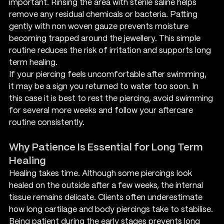
important. Rinsing the area with sterile saline helps 
remove any residual chemicals or bacteria. Patting 
gently with non woven gauze prevents moisture 
becoming trapped around the jewellery. This simple 
routine reduces the risk of irritation and supports long 
term healing.
If your piercing feels uncomfortable after swimming, 
it may be a sign you returned to water too soon. In 
this case it is best to rest the piercing, avoid swimming 
for several more weeks and follow your aftercare 
routine consistently.
Why Patience Is Essential for Long Term 
Healing
Healing takes time. Although some piercings look 
healed on the outside after a few weeks, the internal 
tissue remains delicate. Clients often underestimate 
how long cartilage and body piercings take to stabilise. 
Being patient during the early stages prevents long 