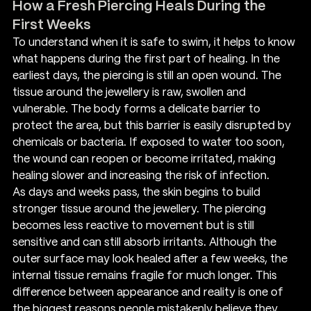
How a Fresh Piercing Heals During the 
First Weeks
To understand when it is safe to swim, it helps to know 
what happens during the first part of healing. In the 
earliest days, the piercing is still an open wound. The 
tissue around the jewellery is raw, swollen and 
vulnerable. The body forms a delicate barrier to 
protect the area, but this barrier is easily disrupted by 
chemicals or bacteria. If exposed to water too soon, 
the wound can reopen or become irritated, making 
healing slower and increasing the risk of infection.
As days and weeks pass, the skin begins to build 
stronger tissue around the jewellery. The piercing 
becomes less reactive to movement but is still 
sensitive and can still absorb irritants. Although the 
outer surface may look healed after a few weeks, the 
internal tissue remains fragile for much longer. This 
difference between appearance and reality is one of 
the biggest reasons people mistakenly believe they 