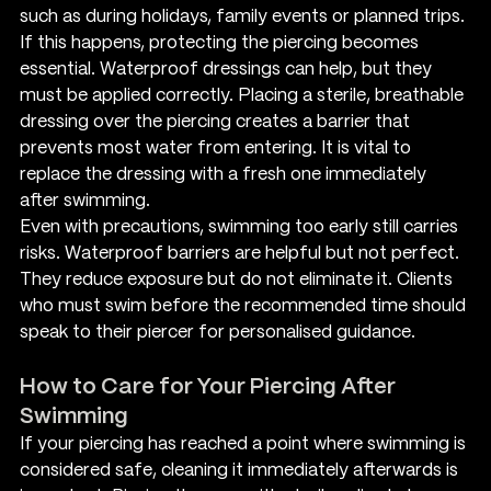
such as during holidays, family events or planned trips. 
If this happens, protecting the piercing becomes 
essential. Waterproof dressings can help, but they 
must be applied correctly. Placing a sterile, breathable 
dressing over the piercing creates a barrier that 
prevents most water from entering. It is vital to 
replace the dressing with a fresh one immediately 
after swimming.
Even with precautions, swimming too early still carries 
risks. Waterproof barriers are helpful but not perfect. 
They reduce exposure but do not eliminate it. Clients 
who must swim before the recommended time should 
speak to their piercer for personalised guidance.
How to Care for Your Piercing After 
Swimming
If your piercing has reached a point where swimming is 
considered safe, cleaning it immediately afterwards is 