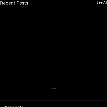
See All
Recent Posts