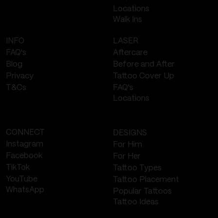
Locations
Walk Ins
LASER
INFO
Aftercare
FAQ's
Before and After
Blog
Tattoo Cover Up
Privacy
FAQ's
T&Cs
Locations
CONNECT
DESIGNS
Instagram
For Him
Facebook
For Her
TikTok
Tattoo Types
YouTube
Tattoo Placement
WhatsApp
Popular Tattoos
Tattoo Ideas