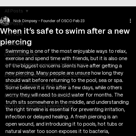
All Posts
Nick Dimpsey - Founder of OSCO
Feb 23
All Posts
When it’s safe to swim after a new
TATTOO
piercing
PIERCING
Swimming is one of the most enjoyable ways to relax, 
LASER REMOVAL
exercise and spend time with friends, but it is also one 
CAMDEN PIERCING INSPIRATION ADVICE
of the biggest concerns clients have after getting a 
new piercing. Many people are unsure how long they 
EXPLORING FULHAM'S TATTOO CULTURE
should wait before returning to the pool, sea or spa. 
FINE LINE INSPIRATION & ADVICE
Some believe it is fine after a few days, while others 
worry they will need to avoid water for months. The 
INSIDE HEMEL’S TATTOO CULTURE
truth sits somewhere in the middle, and understanding 
WATFORD PIERCING INSPIRATION
the right timeline is essential for preventing irritation, 
infection or delayed healing. A fresh piercing is an 
open wound, and introducing it to pools, hot tubs or 
natural water too soon exposes it to bacteria, 