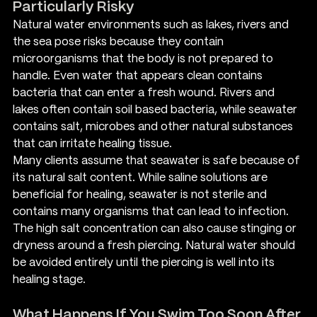
Particularly Risky
Natural water environments such as lakes, rivers and 
the sea pose risks because they contain 
microorganisms that the body is not prepared to 
handle. Even water that appears clean contains 
bacteria that can enter a fresh wound. Rivers and 
lakes often contain soil based bacteria, while seawater 
contains salt, microbes and other natural substances 
that can irritate healing tissue.
Many clients assume that seawater is safe because of 
its natural salt content. While saline solutions are 
beneficial for healing, seawater is not sterile and 
contains many organisms that can lead to infection. 
The high salt concentration can also cause stinging or 
dryness around a fresh piercing. Natural water should 
be avoided entirely until the piercing is well into its 
healing stage.
What Happens If You Swim Too Soon After 