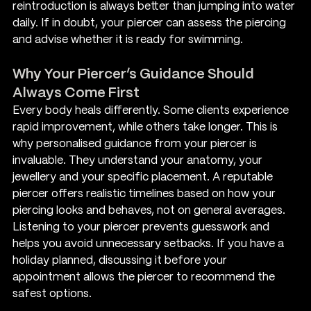
reintroduction is always better than jumping into water 
daily. If in doubt, your piercer can assess the piercing 
and advise whether it is ready for swimming.
Why Your Piercer’s Guidance Should 
Always Come First
Every body heals differently. Some clients experience 
rapid improvement, while others take longer. This is 
why personalised guidance from your piercer is 
invaluable. They understand your anatomy, your 
jewellery and your specific placement. A reputable 
piercer offers realistic timelines based on how your 
piercing looks and behaves, not on general averages.
Listening to your piercer prevents guesswork and 
helps you avoid unnecessary setbacks. If you have a 
holiday planned, discussing it before your 
appointment allows the piercer to recommend the 
safest options.