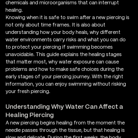
chemicals and microorganisms that can interrupt 
healing.
Knowing when it is safe to swim after a new piercing is 
not only about time frames. It is also about 
understanding how your body heals, why different 
water environments carry risks and what you can do 
to protect your piercing if swimming becomes 
unavoidable. This guide explains the healing stages 
that matter most, why water exposure can cause 
problems and how to make safe choices during the 
early stages of your piercing journey. With the right 
information, you can enjoy swimming without risking 
your fresh piercing.
Understanding Why Water Can Affect a 
Healing Piercing
A new piercing begins healing from the moment the 
needle passes through the tissue, but that healing is 
slow and delicate. During the first weeks, the body 