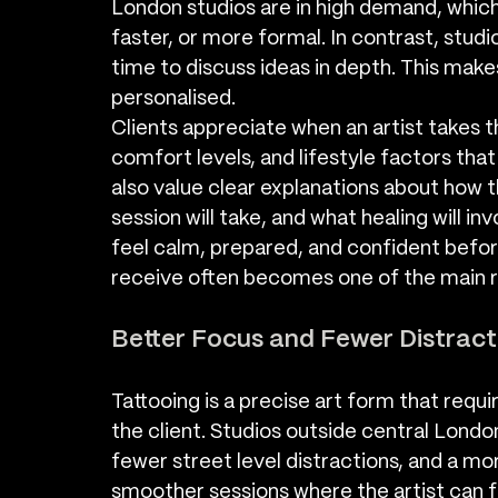
London studios are in high demand, whic
faster, or more formal. In contrast, stud
time to discuss ideas in depth. This mak
personalised.
Clients appreciate when an artist takes t
comfort levels, and lifestyle factors tha
also value clear explanations about how t
session will take, and what healing will in
feel calm, prepared, and confident before
receive often becomes one of the main 
Better Focus and Fewer Distract
Tattooing is a precise art form that requ
the client. Studios outside central London
fewer street level distractions, and a mo
smoother sessions where the artist can fo