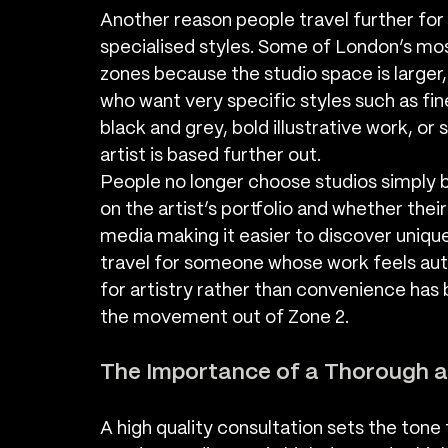
Another reason people travel further for 
specialised styles. Some of London’s mos
zones because the studio space is larger,
who want very specific styles such as fin
black and grey, bold illustrative work, or 
artist is based further out.
People no longer choose studios simply 
on the artist’s portfolio and whether their
media making it easier to discover unique 
travel for someone whose work feels authe
for artistry rather than convenience has
the movement out of Zone 2.
The Importance of a Thorough a
A high quality consultation sets the tone 