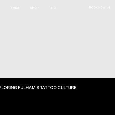
BOOK NOW
SMILE
SHOP
· E · X ·
PLORING FULHAM'S TATTOO CULTURE
ON