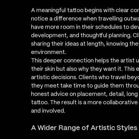
A meaningful tattoo begins with clear co
notice a difference when travelling outwa
have more room in their schedules to dev
development, and thoughtful planning. Cl
sharing their ideas at length, knowing th
environment.
This deeper connection helps the artist 
their skin but also why they want it. This
artistic decisions. Clients who travel be
they meet take time to guide them throu
honest advice on placement, detail, long t
tattoo. The result is a more collaborative
and involved.
A Wider Range of Artistic Style