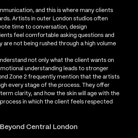
mmunication, and this is where many clients 
rds. Artists in outer London studios often 
ote time to conversation, design 
ients feel comfortable asking questions and 
ey are not being rushed through a high volume 
understand not only what the client wants on 
 emotional understanding leads to stronger 
yond Zone 2 frequently mention that the artists 
gh every stage of the process. They offer 
erm clarity, and how the skin will age with the 
 process in which the client feels respected 
s Beyond Central London