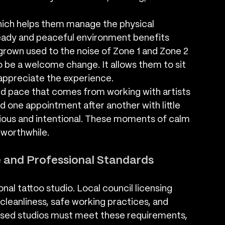
hich helps them manage the physical 
teady and peaceful environment benefits 
rown used to the noise of Zone 1 and Zone 2 
to be a welcome change. It allows them to sit 
 appreciate the experience.
ed pace that comes from working with artists 
d one appointment after another with little 
ious and intentional. These moments of calm 
 worthwhile.
e and Professional Standards
nal tattoo studio. Local council licensing 
cleanliness, safe working practices, and 
censed studios must meet these requirements, 