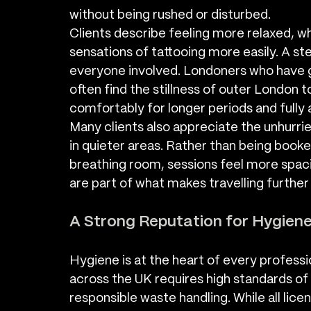
without being rushed or disturbed.
Clients describe feeling more relaxed, w
sensations of tattooing more easily. A s
everyone involved. Londoners who have g
often find the stillness of outer London 
comfortably for longer periods and fully
Many clients also appreciate the unhurri
in quieter areas. Rather than being booke
breathing room, sessions feel more spac
are part of what makes travelling further
A Strong Reputation for Hygien
Hygiene is at the heart of every professio
across the UK requires high standards of 
responsible waste handling. While all li