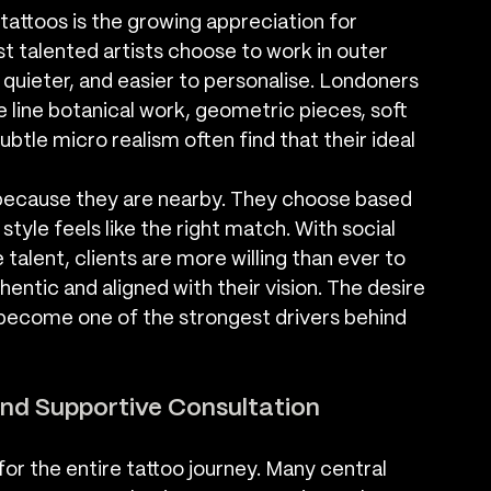
tattoos is the growing appreciation for 
t talented artists choose to work in outer 
 quieter, and easier to personalise. Londoners 
e line botanical work, geometric pieces, soft 
subtle micro realism often find that their ideal 
because they are nearby. They choose based 
 style feels like the right match. With social 
talent, clients are more willing than ever to 
ntic and aligned with their vision. The desire 
 become one of the strongest drivers behind 
nd Supportive Consultation
for the entire tattoo journey. Many central 