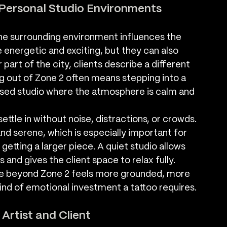
Personal Studio Environments
 surrounding environment influences the 
 energetic and exciting, but they can also 
 part of the city, clients describe a different 
g out of Zone 2 often means stepping into a 
ised studio where the atmosphere is calm and 
ttle in without noise, distractions, or crowds. 
d serene, which is especially important for 
getting a larger piece. A quiet studio allows 
 and gives the client space to relax fully. 
e beyond Zone 2 feels more grounded, more 
ind of emotional investment a tattoo requires.
rtist and Client