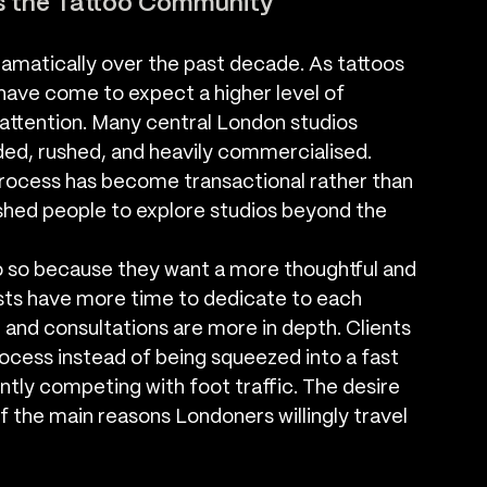
s the Tattoo Community
amatically over the past decade. As tattoos 
ve come to expect a higher level of 
 attention. Many central London studios 
ded, rushed, and heavily commercialised. 
process has become transactional rather than 
ushed people to explore studios beyond the 
 so because they want a more thoughtful and 
tists have more time to dedicate to each 
 and consultations are more in depth. Clients 
rocess instead of being squeezed into a fast 
ly competing with foot traffic. The desire 
 the main reasons Londoners willingly travel 