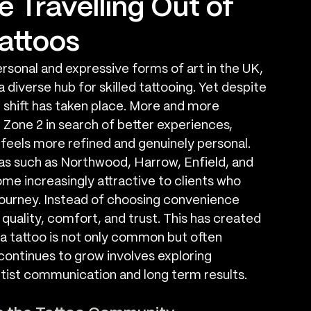
 Travelling Out of
Tattoos
sonal and expressive forms of art in the UK, 
diverse hub for skilled tattooing. Yet despite 
e shift has taken place. More and more 
Zone 2 in search of better experiences, 
t feels more refined and genuinely personal. 
as such as Northwood, Harrow, Enfield, and 
e increasingly attractive to clients who 
ourney. Instead of choosing convenience 
 quality, comfort, and trust. This has created 
a tattoo is not only common but often 
continues to grow involves exploring 
tist communication and long term results.