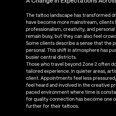
A Change in Expectations Acros
The tattoo landscape has transformed dr
have become more mainstream, clients ha
professionalism, creativity, and personal
remain busy, but they can also feel crow
Some clients describe a sense that the 
personal. This shift in atmosphere has p
busier central districts.
Those who travel beyond Zone 2 often do
tailored experience. In quieter areas, ar
client. Appointments feel less pressured,
feel heard and involved in the creative p
paced environment where time is constant
for quality connection has become one of
further for their tattoos.