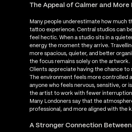
The Appeal of Calmer and More 
Many people underestimate how much the
tattoo experience. Central studios can be
feel hectic. When a studio sits in a quieter
energy the moment they arrive. Travellin
more spacious, quieter, and better organ
the focus remains solely on the artwork.
Clients appreciate having the chance to se
The environment feels more controlled an
anyone who feels nervous, sensitive, or is 
the artist to work with fewer interruptions
Many Londoners say that the atmospher
professional, and more aligned with the k
A Stronger Connection Between A