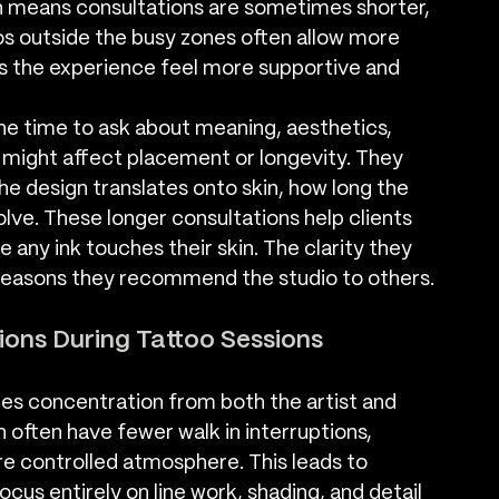
h means consultations are sometimes shorter, 
ios outside the busy zones often allow more 
es the experience feel more supportive and 
he time to ask about meaning, aesthetics, 
t might affect placement or longevity. They 
he design translates onto skin, how long the 
volve. These longer consultations help clients 
 any ink touches their skin. The clarity they 
reasons they recommend the studio to others.
ions During Tattoo Sessions
ires concentration from both the artist and 
 often have fewer walk in interruptions, 
re controlled atmosphere. This leads to 
cus entirely on line work, shading, and detail 