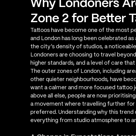
Why Londoners Are
Zone 2 for Better 
Tattoos have become one of the most per
and London has long been celebrated as a 
the city’s density of studios, a noticeabl
Londoners are choosing to travel beyond 
higher standards, and a level of care tha
The outer zones of London, including are
other quieter neighbourhoods, have becom
want a calmer and more focused tattoo j
above all else, people are now prioritising
a movement where travelling further for 
preferred. Understanding why this trend 
everything from studio atmosphere to ar