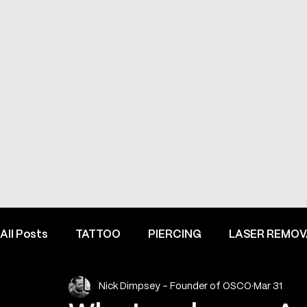
All Posts
TATTOO
PIERCING
LASER REMOV
Nick Dimpsey - Founder of OSCO
Mar 31
FINE LINE INSPIRATION & ADVICE
INSIDE HEME