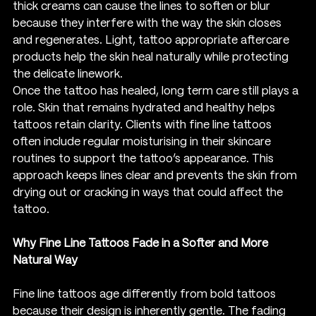
thick creams can cause the lines to soften or blur 
because they interfere with the way the skin closes 
and regenerates. Light, tattoo appropriate aftercare 
products help the skin heal naturally while protecting 
the delicate linework.
Once the tattoo has healed, long term care still plays a 
role. Skin that remains hydrated and healthy helps 
tattoos retain clarity. Clients with fine line tattoos 
often include regular moisturising in their skincare 
routines to support the tattoo’s appearance. This 
approach keeps lines clear and prevents the skin from 
drying out or cracking in ways that could affect the 
tattoo.
Why Fine Line Tattoos Fade in a Softer and More 
Natural Way
Fine line tattoos age differently from bold tattoos 
because their design is inherently gentle. The fading 