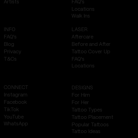
FAQ's
Artists
Locations
Walk Ins
LASER
INFO
Aftercare
FAQ's
Before and After
Blog
Tattoo Cover Up
Privacy
FAQ's
T&Cs
Locations
CONNECT
DESIGNS
Instagram
For Him
Facebook
For Her
TikTok
Tattoo Types
YouTube
Tattoo Placement
WhatsApp
Popular Tattoos
Tattoo Ideas