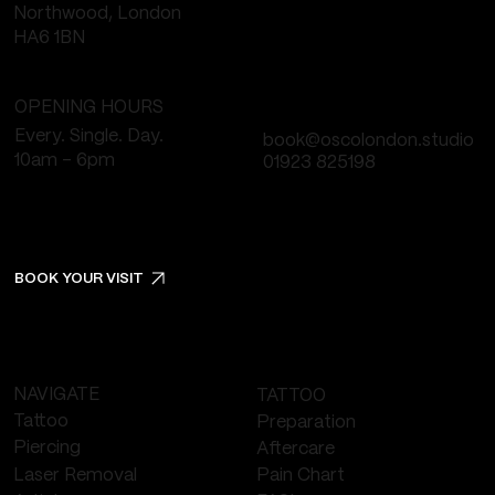
Northwood, London
HA6 1BN
OPENING HOURS
Every. Single. Day.
book@oscolondon.studio
10am - 6pm
01923 825198
BOOK YOUR VISIT
NAVIGATE
TATTOO
Tattoo
Preparation
Piercing
Aftercare
Laser Removal
Pain Chart