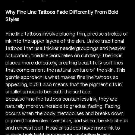
Why Fine Line Tattoos Fade Differently From Bold 
Styles
Fine line tattoos involve placing thin, precise strokes of 
ink into the upper layers of the skin. Unlike traditional 
tattoos that use thicker needle groupings and heavier 
saturation, fine line work relies on subtlety. The ink is 
placed more delicately, creating beautifully soft lines 
that complement the natural texture of the skin. This 
gentle approach is what makes fine line tattoos so 
appealing, but it also means that the pigment sits in 
smaller amounts beneath the surface.
Because fine line tattoos contain less ink, they are 
naturally more vulnerable to gradual fading. Fading 
occurs when the body metabolises and breaks down 
pigment molecules over time, and when the skin sheds 
and renews itself. Heavier tattoos have more ink to 