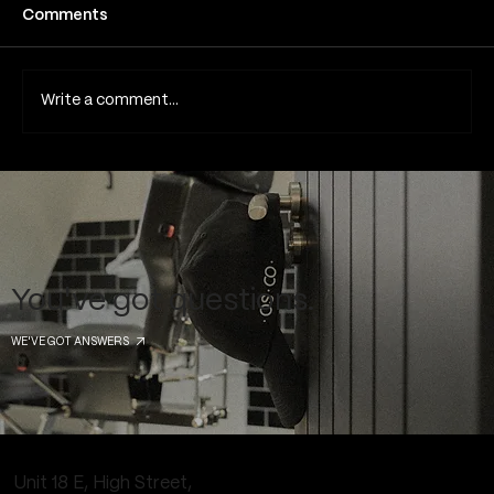
Fine line tattoos have become one of the
Comments
most popular tattoo styles in London and
across the UK due to their subtle detail,
minimalist aesthetic and elegant appearance.
Write a comment...
Because they rely on thin lines
You've got questions.
WE'VE GOT ANSWERS
Unit 18 E, High Street,