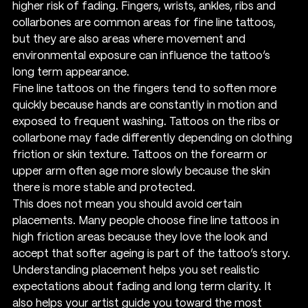
higher risk of fading. Fingers, wrists, ankles, ribs and 
collarbones are common areas for fine line tattoos, 
but they are also areas where movement and 
environmental exposure can influence the tattoo’s 
long term appearance.
Fine line tattoos on the fingers tend to soften more 
quickly because hands are constantly in motion and 
exposed to frequent washing. Tattoos on the ribs or 
collarbone may fade differently depending on clothing 
friction or skin texture. Tattoos on the forearm or 
upper arm often age more slowly because the skin 
there is more stable and protected.
This does not mean you should avoid certain 
placements. Many people choose fine line tattoos in 
high friction areas because they love the look and 
accept that softer ageing is part of the tattoo’s story. 
Understanding placement helps you set realistic 
expectations about fading and long term clarity. It 
also helps your artist guide you toward the most 