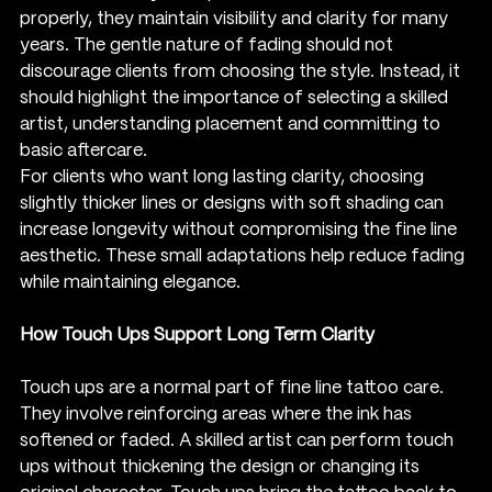
properly, they maintain visibility and clarity for many 
years. The gentle nature of fading should not 
discourage clients from choosing the style. Instead, it 
should highlight the importance of selecting a skilled 
artist, understanding placement and committing to 
basic aftercare.
For clients who want long lasting clarity, choosing 
slightly thicker lines or designs with soft shading can 
increase longevity without compromising the fine line 
aesthetic. These small adaptations help reduce fading 
while maintaining elegance.
How Touch Ups Support Long Term Clarity
Touch ups are a normal part of fine line tattoo care. 
They involve reinforcing areas where the ink has 
softened or faded. A skilled artist can perform touch 
ups without thickening the design or changing its 