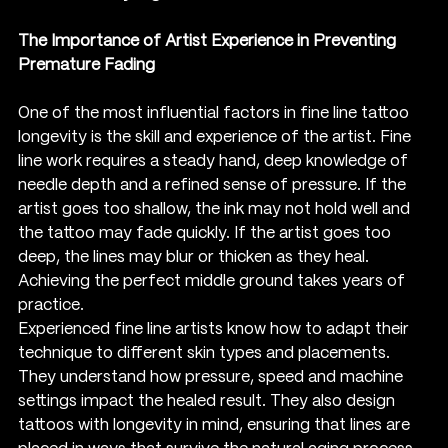
The Importance of Artist Experience in Preventing 
Premature Fading
One of the most influential factors in fine line tattoo 
longevity is the skill and experience of the artist. Fine 
line work requires a steady hand, deep knowledge of 
needle depth and a refined sense of pressure. If the 
artist goes too shallow, the ink may not hold well and 
the tattoo may fade quickly. If the artist goes too 
deep, the lines may blur or thicken as they heal. 
Achieving the perfect middle ground takes years of 
practice.
Experienced fine line artists know how to adapt their 
technique to different skin types and placements. 
They understand how pressure, speed and machine 
settings impact the healed result. They also design 
tattoos with longevity in mind, ensuring that lines are 