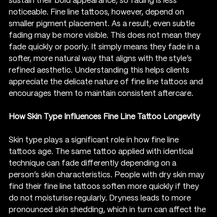
sustain their bold appearance, so fading is less 
noticeable. Fine line tattoos, however, depend on 
smaller pigment placement. As a result, even subtle 
fading may be more visible. This does not mean they 
fade quickly or poorly. It simply means they fade in a 
softer, more natural way that aligns with the style’s 
refined aesthetic. Understanding this helps clients 
appreciate the delicate nature of fine line tattoos and 
encourages them to maintain consistent aftercare.
How Skin Type Influences Fine Line Tattoo Longevity
Skin type plays a significant role in how fine line 
tattoos age. The same tattoo applied with identical 
technique can fade differently depending on a 
person’s skin characteristics. People with dry skin may 
find their fine line tattoos soften more quickly if they 
do not moisturise regularly. Dryness leads to more 
pronounced skin shedding, which in turn can affect the 