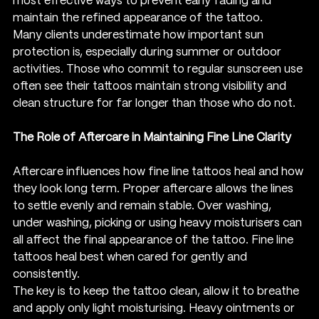
most effective ways to prevent early fading and 
maintain the refined appearance of the tattoo.
Many clients underestimate how important sun 
protection is, especially during summer or outdoor 
activities. Those who commit to regular sunscreen use 
often see their tattoos maintain strong visibility and 
clean structure for far longer than those who do not.
The Role of Aftercare in Maintaining Fine Line Clarity
Aftercare influences how fine line tattoos heal and how 
they look long term. Proper aftercare allows the lines 
to settle evenly and remain stable. Over washing, 
under washing, picking or using heavy moisturisers can 
all affect the final appearance of the tattoo. Fine line 
tattoos heal best when cared for gently and 
consistently.
The key is to keep the tattoo clean, allow it to breathe 
and apply only light moisturising. Heavy ointments or 