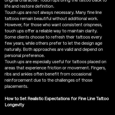
original character. Touch ups bring the tattoo back to 
life and restore definition.
Touch ups are not always necessary. Many fine line 
tattoos remain beautiful without additional work. 
However, for those who want consistent crispness, 
touch ups offer a reliable way to maintain clarity. 
Some clients choose to refresh their tattoos every 
few years, while others prefer to let the design age 
naturally. Both approaches are valid and depend on 
personal preference.
Touch ups are especially useful for tattoos placed on 
areas that experience friction or movement. Fingers, 
ribs and ankles often benefit from occasional 
reinforcement due to the challenges of those 
placements.
How to Set Realistic Expectations for Fine Line Tattoo 
Longevity