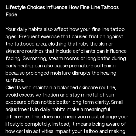
Lifestyle Choices Influence How Fine Line Tattoos 
Fade
Your daily habits also affect how your fine line tattoo 
ages. Frequent exercise that causes friction against 
the tattooed area, clothing that rubs the skin or 
skincare routines that include exfoliants can influence 
fading. Swimming, steam rooms or long baths during 
early healing can also cause premature softening 
because prolonged moisture disrupts the healing 
surface.
Clients who maintain a balanced skincare routine, 
avoid excessive friction and stay mindful of sun 
exposure often notice better long term clarity. Small 
adjustments in daily habits make a meaningful 
difference. This does not mean you must change your 
lifestyle completely. Instead, it means being aware of 
how certain activities impact your tattoo and making 