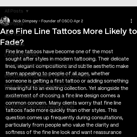
All Posts
Nick Dimpsey - Founder of OSCO
Apr 2
All Posts
Are Fine Line Tattoos More Likely to
TATTOO
Fade?
PIERCING
Fine line tattoos have become one of the most 
LASER REMOVAL
sought after styles in modern tattooing. Their delicate 
CAMDEN PIERCING INSPIRATION ADVICE
lines, elegant compositions and subtle aesthetic make 
them appealing to people of all ages, whether 
EXPLORING FULHAM'S TATTOO CULTURE
someone is getting a first tattoo or adding something 
FINE LINE INSPIRATION & ADVICE
meaningful to an existing collection. Yet alongside the 
excitement of choosing a fine line design comes a 
INSIDE HEMEL’S TATTOO CULTURE
common concern. Many clients worry that fine line 
WATFORD PIERCING INSPIRATION
tattoos fade more quickly than other styles. This 
question comes up frequently during consultations, 
particularly from people who value the clarity and 
softness of the fine line look and want reassurance 