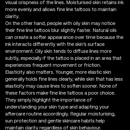
visual crispness of the lines. Moisturised skin retains ink 
more evenly and allows fine line tattoos to maintain 
clarity.
On the other hand, people with oily skin may notice 
their fine line tattoos blur slightly faster. Natural oils 
can create a softer appearance over time because the 
ink interacts differently with the skin’s surface 
environment. Oily skin tends to diffuse lines more 
subtly, especially if the tattoo is placed in an area that 
experiences frequent movement or friction.
Elasticity also matters. Younger, more elastic skin 
generally holds fine lines clearly, while skin that has less 
elasticity may cause lines to soften sooner. None of 
these factors make fine line tattoos a poor choice. 
They simply highlight the importance of 
understanding your skin type and adapting your 
aftercare routine accordingly. Regular moisturising, 
sun protection and gentle skincare habits help 
maintain clarity regardless of skin behaviour.