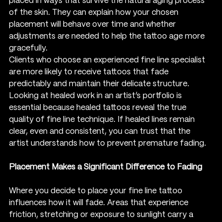
placed in ways that survive the natural aging process 
of the skin. They can explain how your chosen 
placement will behave over time and whether 
adjustments are needed to help the tattoo age more 
gracefully.
Clients who choose an experienced fine line specialist 
are more likely to receive tattoos that fade 
predictably and maintain their delicate structure. 
Looking at healed work in an artist’s portfolio is 
essential because healed tattoos reveal the true 
quality of fine line technique. If healed lines remain 
clear, even and consistent, you can trust that the 
artist understands how to prevent premature fading.
Placement Makes a Significant Difference to Fading
Where you decide to place your fine line tattoo 
influences how it will fade. Areas that experience 
friction, stretching or exposure to sunlight carry a 