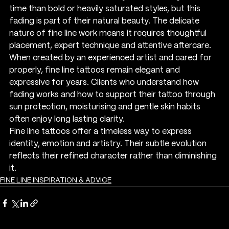
time than bold or heavily saturated styles, but this 
fading is part of their natural beauty. The delicate 
nature of fine line work means it requires thoughtful 
placement, expert technique and attentive aftercare. 
When created by an experienced artist and cared for 
properly, fine line tattoos remain elegant and 
expressive for years. Clients who understand how 
fading works and how to support their tattoo through 
sun protection, moisturising and gentle skin habits 
often enjoy long lasting clarity.
Fine line tattoos offer a timeless way to express 
identity, emotion and artistry. Their subtle evolution 
reflects their refined character rather than diminishing 
it.
FINE LINE INSPIRATION & ADVICE