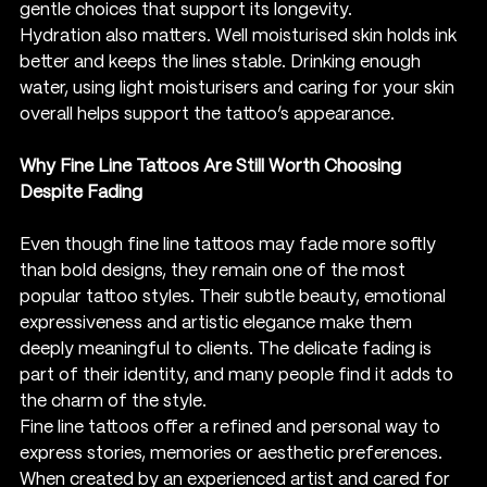
gentle choices that support its longevity.
Hydration also matters. Well moisturised skin holds ink 
better and keeps the lines stable. Drinking enough 
water, using light moisturisers and caring for your skin 
overall helps support the tattoo’s appearance.
Why Fine Line Tattoos Are Still Worth Choosing 
Despite Fading
Even though fine line tattoos may fade more softly 
than bold designs, they remain one of the most 
popular tattoo styles. Their subtle beauty, emotional 
expressiveness and artistic elegance make them 
deeply meaningful to clients. The delicate fading is 
part of their identity, and many people find it adds to 
the charm of the style.
Fine line tattoos offer a refined and personal way to 
express stories, memories or aesthetic preferences. 
When created by an experienced artist and cared for 