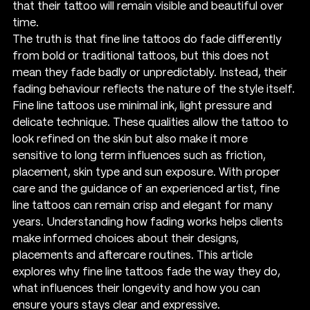
that their tattoo will remain visible and beautiful over 
time.
The truth is that fine line tattoos do fade differently 
from bold or traditional tattoos, but this does not 
mean they fade badly or unpredictably. Instead, their 
fading behaviour reflects the nature of the style itself. 
Fine line tattoos use minimal ink, light pressure and 
delicate technique. These qualities allow the tattoo to 
look refined on the skin but also make it more 
sensitive to long term influences such as friction, 
placement, skin type and sun exposure. With proper 
care and the guidance of an experienced artist, fine 
line tattoos can remain crisp and elegant for many 
years. Understanding how fading works helps clients 
make informed choices about their designs, 
placements and aftercare routines. This article 
explores why fine line tattoos fade the way they do, 
what influences their longevity and how you can 
ensure yours stays clear and expressive.