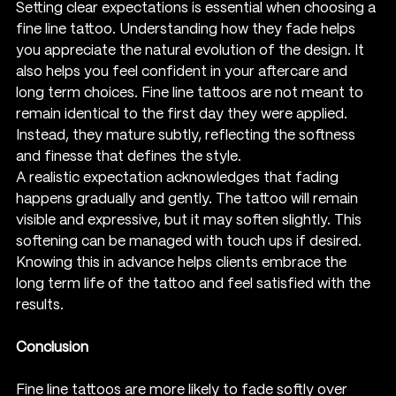
Setting clear expectations is essential when choosing a 
fine line tattoo. Understanding how they fade helps 
you appreciate the natural evolution of the design. It 
also helps you feel confident in your aftercare and 
long term choices. Fine line tattoos are not meant to 
remain identical to the first day they were applied. 
Instead, they mature subtly, reflecting the softness 
and finesse that defines the style.
A realistic expectation acknowledges that fading 
happens gradually and gently. The tattoo will remain 
visible and expressive, but it may soften slightly. This 
softening can be managed with touch ups if desired. 
Knowing this in advance helps clients embrace the 
long term life of the tattoo and feel satisfied with the 
results.
Conclusion
Fine line tattoos are more likely to fade softly over 