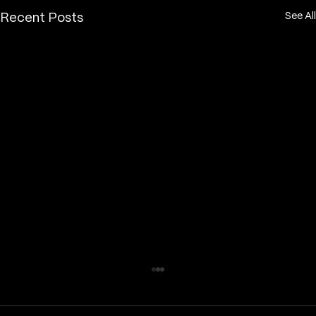
See All
Recent Posts
How long does a fine line tattoo take
to heal