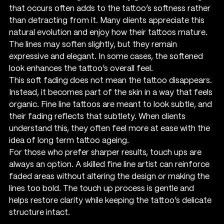
that occurs often adds to the tattoo’s softness rather 
than detracting from it. Many clients appreciate this 
natural evolution and enjoy how their tattoos mature. 
The lines may soften slightly, but they remain 
expressive and elegant. In some cases, the softened 
look enhances the tattoo’s overall feel.
This soft fading does not mean the tattoo disappears. 
Instead, it becomes part of the skin in a way that feels 
organic. Fine line tattoos are meant to look subtle, and 
their fading reflects that subtlety. When clients 
understand this, they often feel more at ease with the 
idea of long term tattoo ageing.
For those who prefer sharper results, touch ups are 
always an option. A skilled fine line artist can reinforce 
faded areas without altering the design or making the 
lines too bold. The touch up process is gentle and 
helps restore clarity while keeping the tattoo’s delicate 
structure intact.