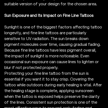
suitable version of your design for the chosen area.
Sun Exposure and Its Impact on Fine Line Tattoos
Sunlight is one of the biggest factors affecting tattoo 
longevity, and fine line tattoos are particularly 
sensitive to UV radiation. The sun breaks down 
pigment molecules over time, causing gradual fading. 
Because fine line tattoos have less pigment overall, 
the impact of sunlight is more noticeable. Even 
occasional sun exposure can cause lines to lighten or 
blur if not protected properly.
Protecting your fine line tattoo from the sun is 
essential if you want it to stay crisp. Covering the 
tattoo while outdoors during early healing is vital. After 
the healing stage is complete, applying sunscreen 
when the tattoo is exposed helps preserve the clarity 
of the lines. Consistent sun protection is one of the 