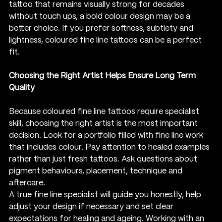
tattoo that remains visually strong for decades 
without touch ups, a bold colour design may be a 
better choice. If you prefer softness, subtlety and 
lightness, coloured fine line tattoos can be a perfect 
fit.
Choosing the Right Artist Helps Ensure Long Term 
Quality
Because coloured fine line tattoos require specialist 
skill, choosing the right artist is the most important 
decision. Look for a portfolio filled with fine line work 
that includes colour. Pay attention to healed examples 
rather than just fresh tattoos. Ask questions about 
pigment behaviours, placement, technique and 
aftercare.
A true fine line specialist will guide you honestly, help 
adjust your design if necessary and set clear 
expectations for healing and ageing. Working with an 