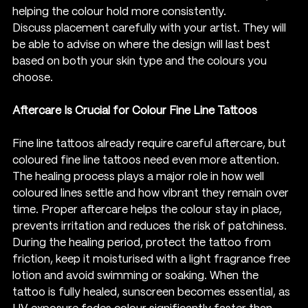
helping the colour hold more consistently.
Discuss placement carefully with your artist. They will 
be able to advise on where the design will last best 
based on both your skin type and the colours you 
choose.
Aftercare Is Crucial for Colour Fine Line Tattoos
Fine line tattoos already require careful aftercare, but 
coloured fine line tattoos need even more attention. 
The healing process plays a major role in how well 
coloured lines settle and how vibrant they remain over 
time. Proper aftercare helps the colour stay in place, 
prevents irritation and reduces the risk of patchiness.
During the healing period, protect the tattoo from 
friction, keep it moisturised with a light fragrance free 
lotion and avoid swimming or soaking. When the 
tattoo is fully healed, sunscreen becomes essential, as 