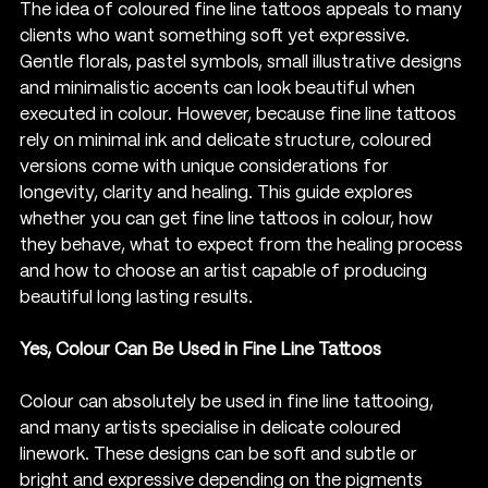
The idea of coloured fine line tattoos appeals to many 
clients who want something soft yet expressive. 
Gentle florals, pastel symbols, small illustrative designs 
and minimalistic accents can look beautiful when 
executed in colour. However, because fine line tattoos 
rely on minimal ink and delicate structure, coloured 
versions come with unique considerations for 
longevity, clarity and healing. This guide explores 
whether you can get fine line tattoos in colour, how 
they behave, what to expect from the healing process 
and how to choose an artist capable of producing 
beautiful long lasting results.
Yes, Colour Can Be Used in Fine Line Tattoos
Colour can absolutely be used in fine line tattooing, 
and many artists specialise in delicate coloured 
linework. These designs can be soft and subtle or 
bright and expressive depending on the pigments 