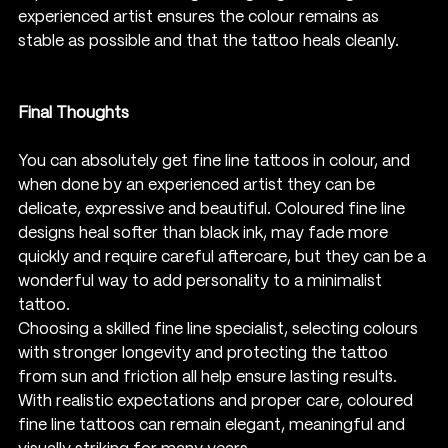
experienced artist ensures the colour remains as 
stable as possible and that the tattoo heals cleanly.
Final Thoughts
You can absolutely get fine line tattoos in colour, and 
when done by an experienced artist they can be 
delicate, expressive and beautiful. Coloured fine line 
designs heal softer than black ink, may fade more 
quickly and require careful aftercare, but they can be a 
wonderful way to add personality to a minimalist 
tattoo.
Choosing a skilled fine line specialist, selecting colours 
with stronger longevity and protecting the tattoo 
from sun and friction all help ensure lasting results. 
With realistic expectations and proper care, coloured 
fine line tattoos can remain elegant, meaningful and 