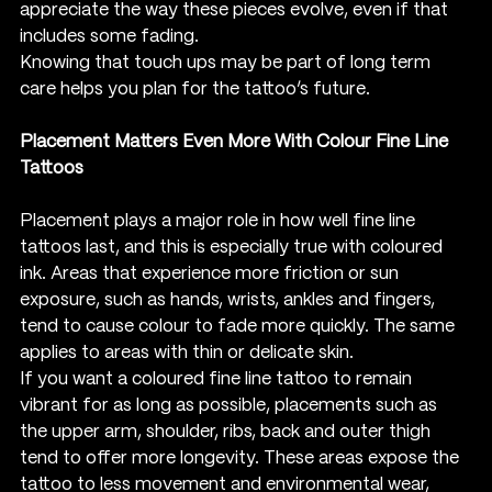
appreciate the way these pieces evolve, even if that 
includes some fading.
Knowing that touch ups may be part of long term 
care helps you plan for the tattoo’s future.
Placement Matters Even More With Colour Fine Line 
Tattoos
Placement plays a major role in how well fine line 
tattoos last, and this is especially true with coloured 
ink. Areas that experience more friction or sun 
exposure, such as hands, wrists, ankles and fingers, 
tend to cause colour to fade more quickly. The same 
applies to areas with thin or delicate skin.
If you want a coloured fine line tattoo to remain 
vibrant for as long as possible, placements such as 
the upper arm, shoulder, ribs, back and outer thigh 
tend to offer more longevity. These areas expose the 
tattoo to less movement and environmental wear, 