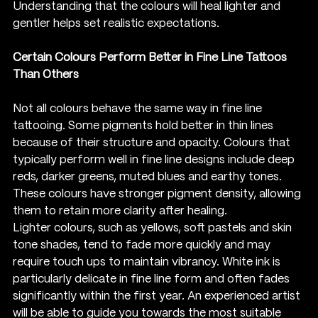
Understanding that the colours will heal lighter and 
gentler helps set realistic expectations.
Certain Colours Perform Better in Fine Line Tattoos 
Than Others
Not all colours behave the same way in fine line 
tattooing. Some pigments hold better in thin lines 
because of their structure and opacity. Colours that 
typically perform well in fine line designs include deep 
reds, darker greens, muted blues and earthy tones. 
These colours have stronger pigment density, allowing 
them to retain more clarity after healing.
Lighter colours, such as yellows, soft pastels and skin 
tone shades, tend to fade more quickly and may 
require touch ups to maintain vibrancy. White ink is 
particularly delicate in fine line form and often fades 
significantly within the first year. An experienced artist 
will be able to guide you towards the most suitable 