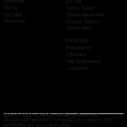
Facebook
For Her
TikTok
Tattoo Types
YouTube
Tattoo Placement
WhatsApp
Popular Tattoos
Tattoo Ideas
PIERCING
Preparation
Aftercare
Help & Guidance
Locations
2024 © OSCO LONDON. All Rights Reserved.
BRAND AND WEBSITE DESINGED BY VMV.STUDIO
POWERED BY:
LILLIAN PURGE