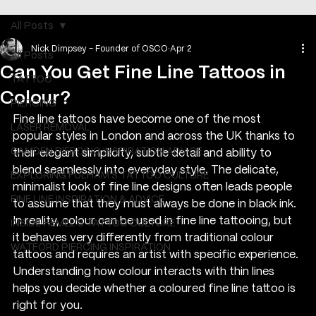
All Posts
Nick Dimpsey - Founder of OSCO
Apr 2
All Posts
Can You Get Fine Line Tattoos in
TATTOO
Colour?
PIERCING
Fine line tattoos have become one of the most 
LASER REMOVAL
popular styles in London and across the UK thanks to 
CAMDEN PIERCING INSPIRATION ADVICE
their elegant simplicity, subtle detail and ability to 
blend seamlessly into everyday style. The delicate, 
EXPLORING FULHAM'S TATTOO CULTURE
minimalist look of fine line designs often leads people 
FINE LINE INSPIRATION & ADVICE
to assume that they must always be done in black ink. 
In reality, colour can be used in fine line tattooing, but 
INSIDE HEMEL’S TATTOO CULTURE
it behaves very differently from traditional colour 
WATFORD PIERCING INSPIRATION
tattoos and requires an artist with specific experience. 
Understanding how colour interacts with thin lines 
helps you decide whether a coloured fine line tattoo is 
right for you.