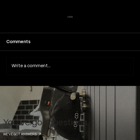
How long does a fine line tattoo take
to heal
Fine line tattoos have become one of the
Comments
most popular tattoo styles in London and
across the UK due to their subtle detail,
minimalist aesthetic and elegant appearance.
Write a comment...
Because they rely on thin lines
You've got questions.
WE'VE GOT ANSWERS