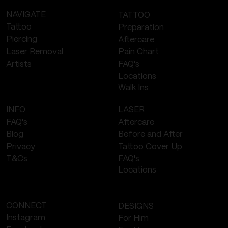
NAVIGATE
TATTOO
Tattoo
Preparation
Piercing
Aftercare
Laser Removal
Pain Chart
FAQ's
Artists
Locations
Walk Ins
LASER
INFO
Aftercare
FAQ's
Before and After
Blog
Tattoo Cover Up
Privacy
FAQ's
T&Cs
Locations
CONNECT
DESIGNS
Instagram
For Him