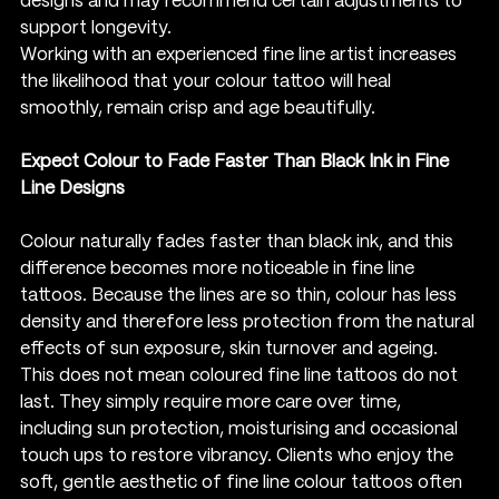
designs and may recommend certain adjustments to 
support longevity.
Working with an experienced fine line artist increases 
the likelihood that your colour tattoo will heal 
smoothly, remain crisp and age beautifully.
Expect Colour to Fade Faster Than Black Ink in Fine 
Line Designs
Colour naturally fades faster than black ink, and this 
difference becomes more noticeable in fine line 
tattoos. Because the lines are so thin, colour has less 
density and therefore less protection from the natural 
effects of sun exposure, skin turnover and ageing.
This does not mean coloured fine line tattoos do not 
last. They simply require more care over time, 
including sun protection, moisturising and occasional 
touch ups to restore vibrancy. Clients who enjoy the 
soft, gentle aesthetic of fine line colour tattoos often 