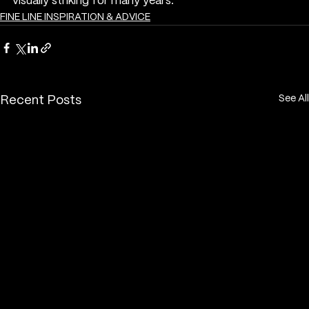
visually striking for many years.
FINE LINE INSPIRATION & ADVICE
See All
Recent Posts