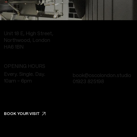
Unit 18 E, High Street,
Northwood, London
HA6 1BN
OPENING HOURS
Every. Single. Day.
book@oscolondon.studio
10am - 6pm
01923 825198
BOOK YOUR VISIT