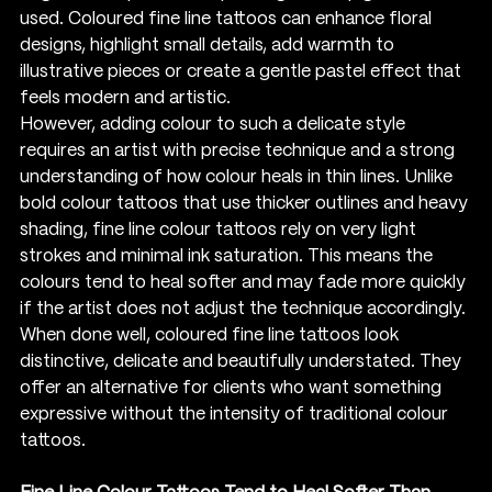
used. Coloured fine line tattoos can enhance floral 
designs, highlight small details, add warmth to 
illustrative pieces or create a gentle pastel effect that 
feels modern and artistic.
However, adding colour to such a delicate style 
requires an artist with precise technique and a strong 
understanding of how colour heals in thin lines. Unlike 
bold colour tattoos that use thicker outlines and heavy 
shading, fine line colour tattoos rely on very light 
strokes and minimal ink saturation. This means the 
colours tend to heal softer and may fade more quickly 
if the artist does not adjust the technique accordingly.
When done well, coloured fine line tattoos look 
distinctive, delicate and beautifully understated. They 
offer an alternative for clients who want something 
expressive without the intensity of traditional colour 
tattoos.