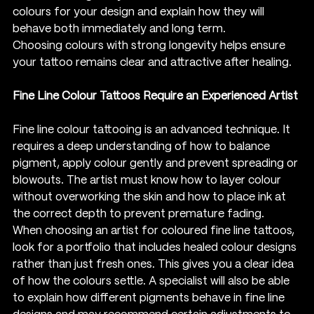
colours for your design and explain how they will 
behave both immediately and long term.
Choosing colours with strong longevity helps ensure 
your tattoo remains clear and attractive after healing.
Fine Line Colour Tattoos Require an Experienced Artist
Fine line colour tattooing is an advanced technique. It 
requires a deep understanding of how to balance 
pigment, apply colour gently and prevent spreading or 
blowouts. The artist must know how to layer colour 
without overworking the skin and how to place ink at 
the correct depth to prevent premature fading.
When choosing an artist for coloured fine line tattoos, 
look for a portfolio that includes healed colour designs 
rather than just fresh ones. This gives you a clear idea 
of how the colours settle. A specialist will also be able 
to explain how different pigments behave in fine line 