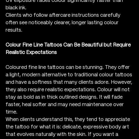
UV exposure fades colour significantly faster than 
black ink.
Clients who follow aftercare instructions carefully 
often see noticeably clearer, longer lasting colour 
results.
Colour Fine Line Tattoos Can Be Beautiful but Require 
Realistic Expectations
Coloured fine line tattoos can be stunning. They offer 
a light, modern alternative to traditional colour tattoos 
and have a softness that many clients adore. However, 
they also require realistic expectations. Colour will not 
stay as bold as in thick outlined designs. It will fade 
faster, heal softer and may need maintenance over 
time.
When clients understand this, they tend to appreciate 
the tattoo for what it is: delicate, expressive body art 
that evolves naturally with the skin. If you want a 