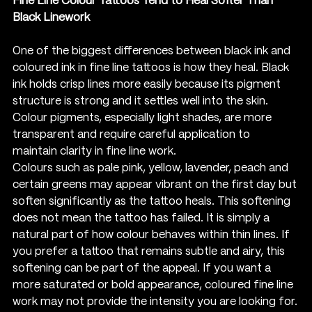
Fine Line Colour Tattoos Tend to Heal Softer Than 
Black Linework
One of the biggest differences between black ink and 
coloured ink in fine line tattoos is how they heal. Black 
ink holds crisp lines more easily because its pigment 
structure is strong and it settles well into the skin. 
Colour pigments, especially light shades, are more 
transparent and require careful application to 
maintain clarity in fine line work.
Colours such as pale pink, yellow, lavender, peach and 
certain greens may appear vibrant on the first day but 
soften significantly as the tattoo heals. This softening 
does not mean the tattoo has failed. It is simply a 
natural part of how colour behaves within thin lines. If 
you prefer a tattoo that remains subtle and airy, this 
softening can be part of the appeal. If you want a 
more saturated or bold appearance, coloured fine line 
work may not provide the intensity you are looking for.