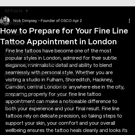
All Posts
Nick Dimpsey - Founder of OSCO
Apr 2
All Posts
How to Prepare for Your Fine Line
TATTOO
Tattoo Appointment in London
PIERCING
Fine line tattoos have become one of the most 
LASER REMOVAL
popular styles in London, admired for their subtle 
CAMDEN PIERCING INSPIRATION ADVICE
elegance, minimalistic detail and ability to blend 
seamlessly with personal style. Whether you are 
EXPLORING FULHAM'S TATTOO CULTURE
visiting a studio in Fulham, Shoreditch, Hackney, 
FINE LINE INSPIRATION & ADVICE
Camden, central London or anywhere else in the city, 
preparing properly for your fine line tattoo 
INSIDE HEMEL’S TATTOO CULTURE
appointment can make a noticeable difference to 
WATFORD PIERCING INSPIRATION
both your experience and your final result. Fine line 
tattoos rely on delicate precision, so taking steps to 
support your skin, your comfort and your overall 
wellbeing ensures the tattoo heals cleanly and looks its 