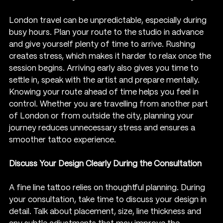
London travel can be unpredictable, especially during 
busy hours. Plan your route to the studio in advance 
and give yourself plenty of time to arrive. Rushing 
creates stress, which makes it harder to relax once the 
session begins. Arriving early also gives you time to 
settle in, speak with the artist and prepare mentally.
Knowing your route ahead of time helps you feel in 
control. Whether you are travelling from another part 
of London or from outside the city, planning your 
journey reduces unnecessary stress and ensures a 
smoother tattoo experience.
Discuss Your Design Clearly During the Consultation
A fine line tattoo relies on thoughtful planning. During 
your consultation, take time to discuss your design in 
detail. Talk about placement, size, line thickness and 