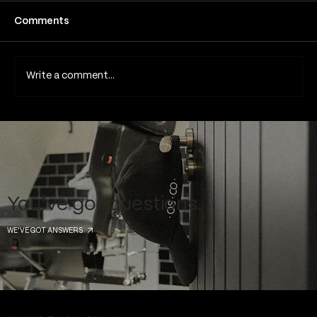
Fine line tattoos have become one of the
Comments
most popular tattoo styles in London and
across the UK due to their subtle detail,
minimalist aesthetic and elegant appearance.
Write a comment...
Because they rely on thin lines
You've got questions.
WE'VE GOT ANSWERS