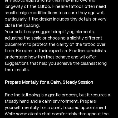
any subtle adjustments that may improve the 
longevity of the tattoo. Fine line tattoos often need 
small design modifications to ensure they age well, 
particularly if the design includes tiny details or very 
close line spacing.
Your artist may suggest simplifying elements, 
adjusting the scale or choosing a slightly different 
placement to protect the clarity of the tattoo over 
time. Be open to their expertise. Fine line specialists 
understand how thin lines behave and will offer 
suggestions that help you achieve the cleanest long 
term results.
Prepare Mentally for a Calm, Steady Session
Fine line tattooing is a gentle process, but it requires a 
steady hand and a calm environment. Prepare 
yourself mentally for a quiet, focused appointment. 
While some clients chat comfortably throughout the 