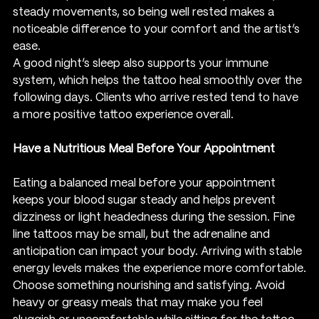
steady movements, so being well rested makes a 
noticeable difference to your comfort and the artist’s 
ease.
A good night’s sleep also supports your immune 
system, which helps the tattoo heal smoothly over the 
following days. Clients who arrive rested tend to have 
a more positive tattoo experience overall.
Have a Nutritious Meal Before Your Appointment
Eating a balanced meal before your appointment 
keeps your blood sugar steady and helps prevent 
dizziness or light headedness during the session. Fine 
line tattoos may be small, but the adrenaline and 
anticipation can impact your body. Arriving with stable 
energy levels makes the experience more comfortable.
Choose something nourishing and satisfying. Avoid 
heavy or greasy meals that may make you feel 