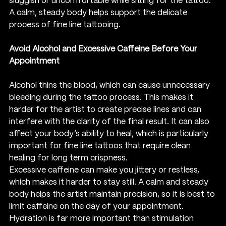
sluggish or uncomfortable while sitting for the tattoo. 
A calm, steady body helps support the delicate 
process of fine line tattooing.
Avoid Alcohol and Excessive Caffeine Before Your 
Appointment
Alcohol thins the blood, which can cause unnecessary 
bleeding during the tattoo process. This makes it 
harder for the artist to create precise lines and can 
interfere with the clarity of the final result. It can also 
affect your body’s ability to heal, which is particularly 
important for fine line tattoos that require clean 
healing for long term crispness.
Excessive caffeine can make you jittery or restless, 
which makes it harder to stay still. A calm and steady 
body helps the artist maintain precision, so it is best to 
limit caffeine on the day of your appointment. 
Hydration is far more important than stimulation 