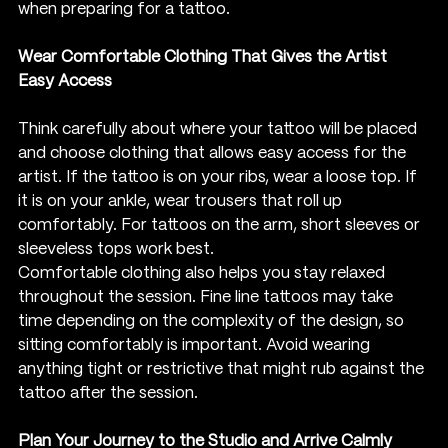
when preparing for a tattoo.
Wear Comfortable Clothing That Gives the Artist 
Easy Access
Think carefully about where your tattoo will be placed 
and choose clothing that allows easy access for the 
artist. If the tattoo is on your ribs, wear a loose top. If 
it is on your ankle, wear trousers that roll up 
comfortably. For tattoos on the arm, short sleeves or 
sleeveless tops work best.
Comfortable clothing also helps you stay relaxed 
throughout the session. Fine line tattoos may take 
time depending on the complexity of the design, so 
sitting comfortably is important. Avoid wearing 
anything tight or restrictive that might rub against the 
tattoo after the session.
Plan Your Journey to the Studio and Arrive Calmly