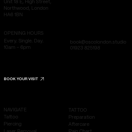
Unit 18 E, High Street,
Northwood, London
HA6 1BN
OPENING HOURS
Every. Single. Day.
book@oscolondon.studio
10am - 6pm
01923 825198
BOOK YOUR VISIT
NAVIGATE
TATTOO
Tattoo
Preparation
Piercing
Aftercare
Laser Removal
Pain Chart