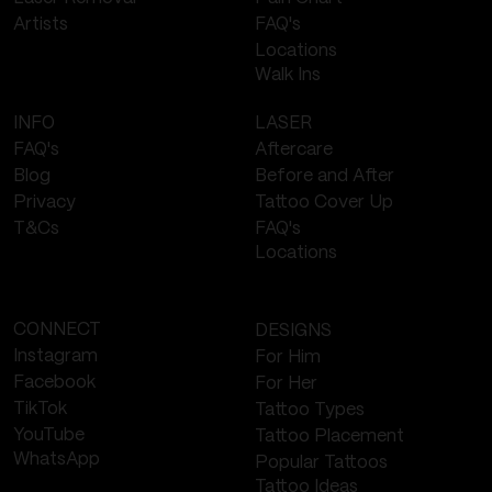
FAQ's
Artists
Locations
Walk Ins
LASER
INFO
Aftercare
FAQ's
Before and After
Blog
Tattoo Cover Up
Privacy
FAQ's
T&Cs
Locations
CONNECT
DESIGNS
Instagram
For Him
Facebook
For Her
TikTok
Tattoo Types
YouTube
Tattoo Placement
WhatsApp
Popular Tattoos
Tattoo Ideas