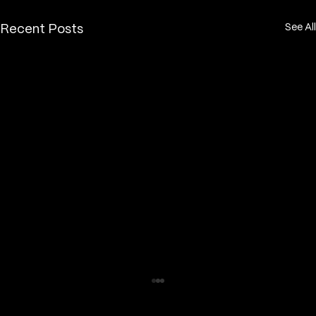
See All
Recent Posts
How long does a fine line tattoo take
to heal