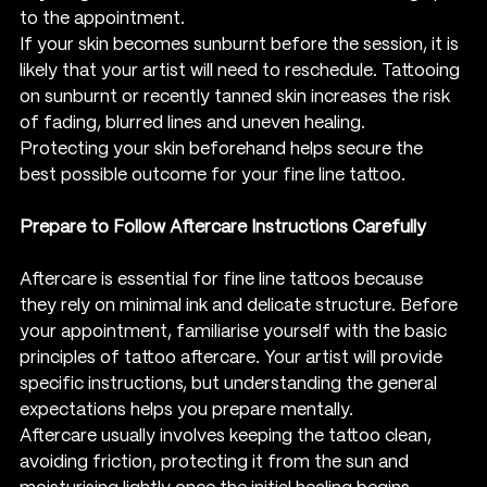
to the appointment.
If your skin becomes sunburnt before the session, it is 
likely that your artist will need to reschedule. Tattooing 
on sunburnt or recently tanned skin increases the risk 
of fading, blurred lines and uneven healing.
Protecting your skin beforehand helps secure the 
best possible outcome for your fine line tattoo.
Prepare to Follow Aftercare Instructions Carefully
Aftercare is essential for fine line tattoos because 
they rely on minimal ink and delicate structure. Before 
your appointment, familiarise yourself with the basic 
principles of tattoo aftercare. Your artist will provide 
specific instructions, but understanding the general 
expectations helps you prepare mentally.
Aftercare usually involves keeping the tattoo clean, 
avoiding friction, protecting it from the sun and 