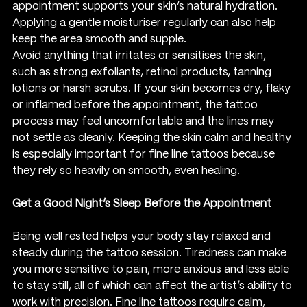
appointment supports your skin’s natural hydration. 
Applying a gentle moisturiser regularly can also help 
keep the area smooth and supple.
Avoid anything that irritates or sensitises the skin, 
such as strong exfoliants, retinol products, tanning 
lotions or harsh scrubs. If your skin becomes dry, flaky 
or inflamed before the appointment, the tattoo 
process may feel uncomfortable and the lines may 
not settle as cleanly. Keeping the skin calm and healthy 
is especially important for fine line tattoos because 
they rely so heavily on smooth, even healing.
Get a Good Night’s Sleep Before the Appointment
Being well rested helps your body stay relaxed and 
steady during the tattoo session. Tiredness can make 
you more sensitive to pain, more anxious and less able 
to stay still, all of which can affect the artist’s ability to 
work with precision. Fine line tattoos require calm, 