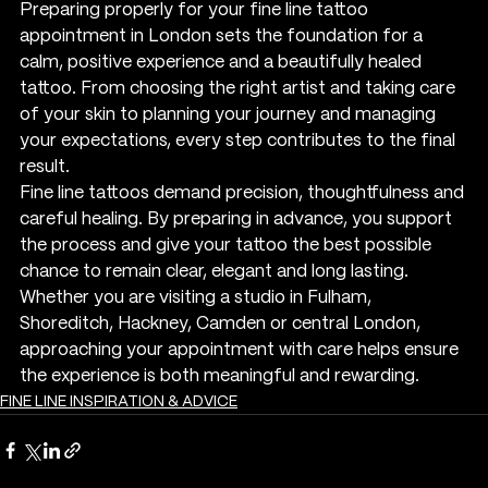
Preparing properly for your fine line tattoo 
appointment in London sets the foundation for a 
calm, positive experience and a beautifully healed 
tattoo. From choosing the right artist and taking care 
of your skin to planning your journey and managing 
your expectations, every step contributes to the final 
result.
Fine line tattoos demand precision, thoughtfulness and 
careful healing. By preparing in advance, you support 
the process and give your tattoo the best possible 
chance to remain clear, elegant and long lasting. 
Whether you are visiting a studio in Fulham, 
Shoreditch, Hackney, Camden or central London, 
approaching your appointment with care helps ensure 
the experience is both meaningful and rewarding.
FINE LINE INSPIRATION & ADVICE