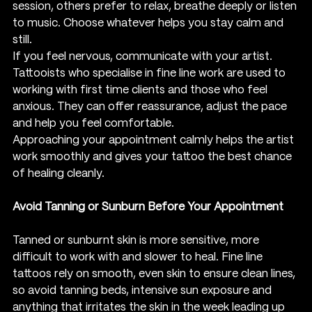
session, others prefer to relax, breathe deeply or listen 
to music. Choose whatever helps you stay calm and 
still.
If you feel nervous, communicate with your artist. 
Tattooists who specialise in fine line work are used to 
working with first time clients and those who feel 
anxious. They can offer reassurance, adjust the pace 
and help you feel comfortable.
Approaching your appointment calmly helps the artist 
work smoothly and gives your tattoo the best chance 
of healing cleanly.
Avoid Tanning or Sunburn Before Your Appointment
Tanned or sunburnt skin is more sensitive, more 
difficult to work with and slower to heal. Fine line 
tattoos rely on smooth, even skin to ensure clean lines, 
so avoid tanning beds, intensive sun exposure and 
anything that irritates the skin in the week leading up 