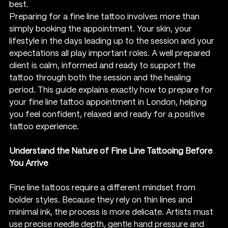
best.
Preparing for a fine line tattoo involves more than 
simply booking the appointment. Your skin, your 
lifestyle in the days leading up to the session and your 
expectations all play important roles. A well prepared 
client is calm, informed and ready to support the 
tattoo through both the session and the healing 
period. This guide explains exactly how to prepare for 
your fine line tattoo appointment in London, helping 
you feel confident, relaxed and ready for a positive 
tattoo experience.
Understand the Nature of Fine Line Tattooing Before 
You Arrive
Fine line tattoos require a different mindset from 
bolder styles. Because they rely on thin lines and 
minimal ink, the process is more delicate. Artists must 
use precise needle depth, gentle hand pressure and 