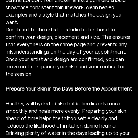
central London. Your chosen artist’s portfolio should 
showcase consistent thin linework, clean healed 
examples and a style that matches the design you 
want.
Reach out to the artist or studio beforehand to 
confirm your design, placement and size. This ensures 
that everyone is on the same page and prevents any 
misunderstandings on the day of your appointment. 
Once your artist and design are confirmed, you can 
move on to preparing your skin and your routine for 
the session.
Prepare Your Skin in the Days Before the Appointment
Healthy, well hydrated skin holds fine line ink more 
smoothly and heals more evenly. Preparing your skin 
ahead of time helps the tattoo settle cleanly and 
reduces the likelihood of irritation during healing. 
Drinking plenty of water in the days leading up to your 