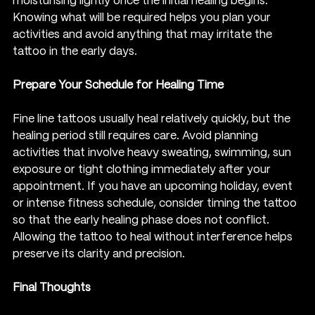
moisturising lightly once the initial healing begins. 
Knowing what will be required helps you plan your 
activities and avoid anything that may irritate the 
tattoo in the early days.
Prepare Your Schedule for Healing Time
Fine line tattoos usually heal relatively quickly, but the 
healing period still requires care. Avoid planning 
activities that involve heavy sweating, swimming, sun 
exposure or tight clothing immediately after your 
appointment. If you have an upcoming holiday, event 
or intense fitness schedule, consider timing the tattoo 
so that the early healing phase does not conflict.
Allowing the tattoo to heal without interference helps 
preserve its clarity and precision.
Final Thoughts