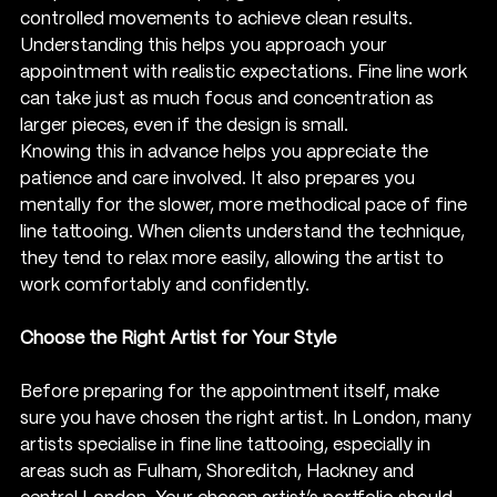
controlled movements to achieve clean results. 
Understanding this helps you approach your 
appointment with realistic expectations. Fine line work 
can take just as much focus and concentration as 
larger pieces, even if the design is small.
Knowing this in advance helps you appreciate the 
patience and care involved. It also prepares you 
mentally for the slower, more methodical pace of fine 
line tattooing. When clients understand the technique, 
they tend to relax more easily, allowing the artist to 
work comfortably and confidently.
Choose the Right Artist for Your Style
Before preparing for the appointment itself, make 
sure you have chosen the right artist. In London, many 
artists specialise in fine line tattooing, especially in 
areas such as Fulham, Shoreditch, Hackney and 