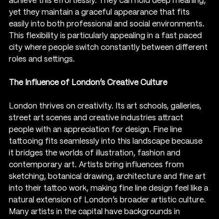
achieve this effortlessly. They can hold deep meaning, 
yet they maintain a graceful appearance that fits 
easily into both professional and social environments. 
This flexibility is particularly appealing in a fast paced 
city where people switch constantly between different 
roles and settings.
The Influence of London’s Creative Culture
London thrives on creativity. Its art schools, galleries, 
street art scenes and creative industries attract 
people with an appreciation for design. Fine line 
tattooing fits seamlessly into this landscape because 
it bridges the worlds of illustration, fashion and 
contemporary art. Artists bring influences from 
sketching, botanical drawing, architecture and fine art 
into their tattoo work, making fine line design feel like a 
natural extension of London’s broader artistic culture.
Many artists in the capital have backgrounds in 