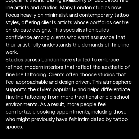
popular is the increasing availability of dedicated fine 
line artists and studios. Many London studios now 
focus heavily on minimalist and contemporary tattoo 
styles, offering clients artists whose portfolios centre 
on delicate designs. This specialisation builds 
confidence among clients who want assurance that 
their artist fully understands the demands of fine line 
work.
Studios across London have started to embrace 
refined, modern interiors that reflect the aesthetic of 
fine line tattooing. Clients often choose studios that 
feel approachable and design driven. This atmosphere 
supports the style’s popularity and helps differentiate 
fine line tattooing from more traditional or old school 
environments. As a result, more people feel 
comfortable booking appointments, including those 
who might previously have felt intimidated by tattoo 
spaces.