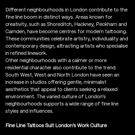
Different neighbourhoods in London contribute to the 
fine line boom in distinct ways. Areas known for 
creativity, such as Shoreditch, Hackney, Peckham and 
Camden, have become centres for modern tattooing. 
These communities celebrate artistry, individuality and 
contemporary design, attracting artists who specialise 
in refined linework.
Other neighbourhoods with a calmer or more 
residential character also contribute to the trend. 
South West, West and North London have seen an 
increase in studios offering gentle, minimalist 
aesthetics that appeal to clients seeking a relaxed 
environment. The varied culture of London's 
neighbourhoods supports a wide range of fine line 
styles and influences.
Fine Line Tattoos Suit London’s Work Culture