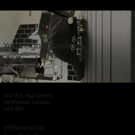
You've got questions.
WE'VE GOT ANSWERS
Unit 18 E, High Street,
Northwood, London
HA6 1BN
OPENING HOURS