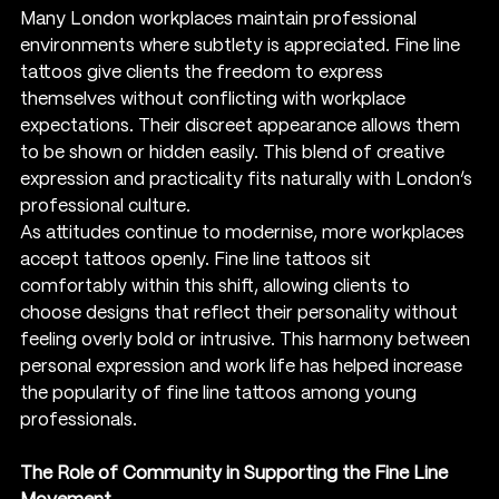
Many London workplaces maintain professional 
environments where subtlety is appreciated. Fine line 
tattoos give clients the freedom to express 
themselves without conflicting with workplace 
expectations. Their discreet appearance allows them 
to be shown or hidden easily. This blend of creative 
expression and practicality fits naturally with London’s 
professional culture.
As attitudes continue to modernise, more workplaces 
accept tattoos openly. Fine line tattoos sit 
comfortably within this shift, allowing clients to 
choose designs that reflect their personality without 
feeling overly bold or intrusive. This harmony between 
personal expression and work life has helped increase 
the popularity of fine line tattoos among young 
professionals.
The Role of Community in Supporting the Fine Line 