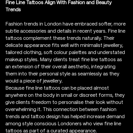
Fine Line Tattoos Align With Fashion and Beauty 
Trends
Fashion trends in London have embraced softer, more 
subtle accessories and details in recent years. Fine line 
tattoos complement these trends naturally. Their 
delicate appearance fits well with minimalist jewellery, 
tailored clothing, soft colour palettes and understated 
makeup styles. Many clients treat fine line tattoos as 
an extension of their overall aesthetic, integrating 
them into their personal style as seamlessly as they 
would a piece of jewellery.
Because fine line tattoos can be placed almost 
anywhere on the body in small or discreet forms, they 
give clients freedom to personalise their look without 
overwhelming it. This connection between fashion 
trends and tattoo design has helped increase demand 
among style conscious Londoners who view fine line 
tattoos as part of a curated appearance.