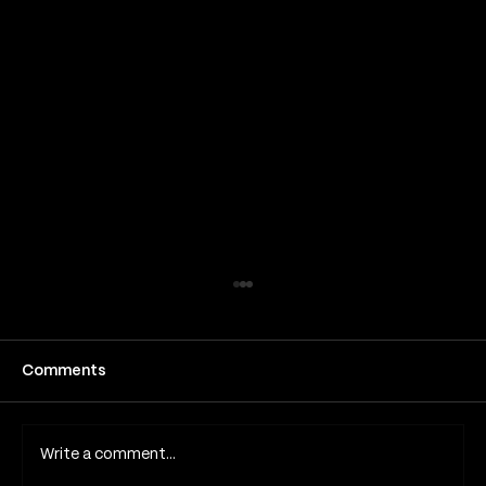
How long does a fine line tattoo take
to heal
Fine line tattoos have become one of the
Comments
most popular tattoo styles in London and
across the UK due to their subtle detail,
minimalist aesthetic and elegant appearance.
Write a comment...
Because they rely on thin lines