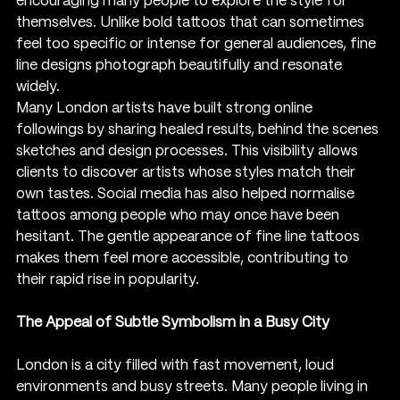
encouraging many people to explore the style for 
themselves. Unlike bold tattoos that can sometimes 
feel too specific or intense for general audiences, fine 
line designs photograph beautifully and resonate 
widely.
Many London artists have built strong online 
followings by sharing healed results, behind the scenes 
sketches and design processes. This visibility allows 
clients to discover artists whose styles match their 
own tastes. Social media has also helped normalise 
tattoos among people who may once have been 
hesitant. The gentle appearance of fine line tattoos 
makes them feel more accessible, contributing to 
their rapid rise in popularity.
The Appeal of Subtle Symbolism in a Busy City
London is a city filled with fast movement, loud 
environments and busy streets. Many people living in 