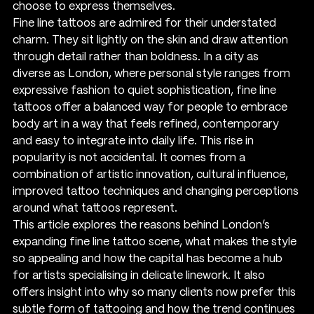
choose to express themselves.
Fine line tattoos are admired for their understated 
charm. They sit lightly on the skin and draw attention 
through detail rather than boldness. In a city as 
diverse as London, where personal style ranges from 
expressive fashion to quiet sophistication, fine line 
tattoos offer a balanced way for people to embrace 
body art in a way that feels refined, contemporary 
and easy to integrate into daily life. This rise in 
popularity is not accidental. It comes from a 
combination of artistic innovation, cultural influence, 
improved tattoo techniques and changing perceptions 
around what tattoos represent.
This article explores the reasons behind London’s 
expanding fine line tattoo scene, what makes the style 
so appealing and how the capital has become a hub 
for artists specialising in delicate linework. It also 
offers insight into why so many clients now prefer this 
subtle form of tattooing and how the trend continues 