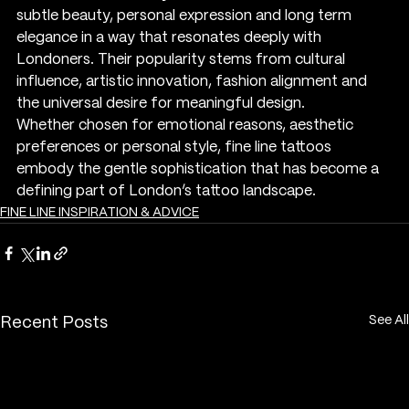
subtle beauty, personal expression and long term 
elegance in a way that resonates deeply with 
Londoners. Their popularity stems from cultural 
influence, artistic innovation, fashion alignment and 
the universal desire for meaningful design.
Whether chosen for emotional reasons, aesthetic 
preferences or personal style, fine line tattoos 
embody the gentle sophistication that has become a 
defining part of London’s tattoo landscape.
FINE LINE INSPIRATION & ADVICE
See All
Recent Posts