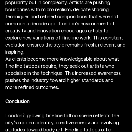
popularity but in complexity. Artists are pushing 
boundaries with micro realism, delicate shading 
techniques and refined compositions that were not 
common a decade ago. London’s environment of 
creativity and innovation encourages artists to 
explore new variations of fine line work. This constant 
evolution ensures the style remains fresh, relevant and 
inspiring.
As clients become more knowledgeable about what 
fine line tattoos require, they seek out artists who 
specialise in the technique. This increased awareness 
pushes the industry toward higher standards and 
more refined outcomes.
Conclusion
London’s growing fine line tattoo scene reflects the 
city’s modern identity, creative energy and evolving 
attitudes toward body art. Fine line tattoos offer 