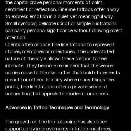
the capital crave personal moments of calm, 
sentiment or reflection. Fine line tattoos offer a way 
to express emotion in a quiet yet meaningful way. 
Small symbols, delicate script or simple illustrations 
can carry personal significance without drawing overt 
attention.
Clients often choose fine line tattoos to represent 
stories, memories or milestones. The understated 
nature of the style allows these tattoos to feel 
intimate. They become reminders that the wearer 
carries close to the skin rather than bold statements 
meant for others. In a city where many things feel 
public, fine line tattoos offer a private sense of 
connection that appeals to modern Londoners.
Advances in Tattoo Techniques and Technology
The growth of fine line tattooing has also been 
supported by improvements in tattoo machines, 