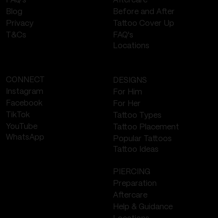
Aftercare
FAQ's
Before and After
Blog
Tattoo Cover Up
Privacy
FAQ's
T&Cs
Locations
CONNECT
DESIGNS
Instagram
For Him
Facebook
For Her
TikTok
Tattoo Types
YouTube
Tattoo Placement
WhatsApp
Popular Tattoos
Tattoo Ideas
PIERCING
Preparation
Aftercare
Help & Guidance