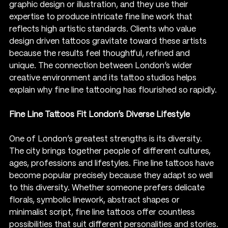
graphic design or illustration, and they use their 
expertise to produce intricate fine line work that 
reflects high artistic standards. Clients who value 
design driven tattoos gravitate toward these artists 
because the results feel thoughtful, refined and 
unique. The connection between London’s wider 
creative environment and its tattoo studios helps 
explain why fine line tattooing has flourished so rapidly.
Fine Line Tattoos Fit London’s Diverse Lifestyle
One of London’s greatest strengths is its diversity. 
The city brings together people of different cultures, 
ages, professions and lifestyles. Fine line tattoos have 
become popular precisely because they adapt so well 
to this diversity. Whether someone prefers delicate 
florals, symbolic linework, abstract shapes or 
minimalist script, fine line tattoos offer countless 
possibilities that suit different personalities and stories.