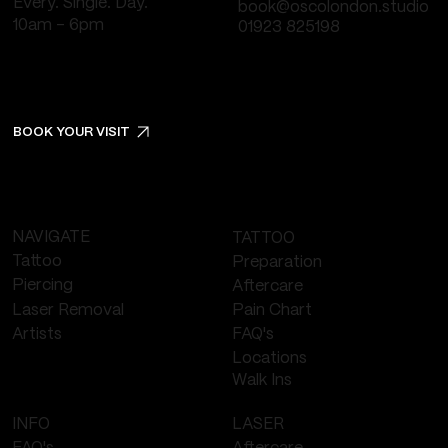
Every. Single. Day.
book@oscolondon.studio
10am - 6pm
01923 825198
BOOK YOUR VISIT
NAVIGATE
TATTOO
Tattoo
Preparation
Piercing
Aftercare
Laser Removal
Pain Chart
FAQ's
Artists
Locations
Walk Ins
LASER
INFO