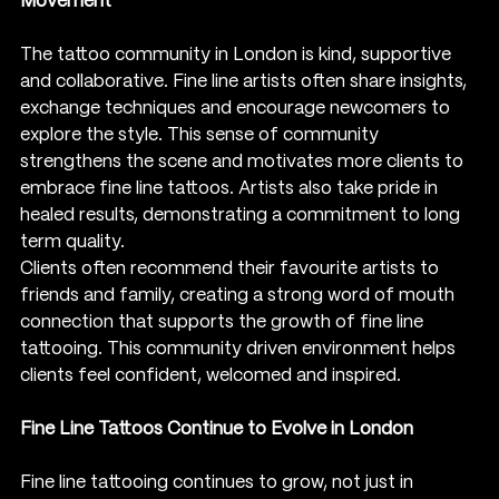
Movement
The tattoo community in London is kind, supportive 
and collaborative. Fine line artists often share insights, 
exchange techniques and encourage newcomers to 
explore the style. This sense of community 
strengthens the scene and motivates more clients to 
embrace fine line tattoos. Artists also take pride in 
healed results, demonstrating a commitment to long 
term quality.
Clients often recommend their favourite artists to 
friends and family, creating a strong word of mouth 
connection that supports the growth of fine line 
tattooing. This community driven environment helps 
clients feel confident, welcomed and inspired.
Fine Line Tattoos Continue to Evolve in London
Fine line tattooing continues to grow, not just in 