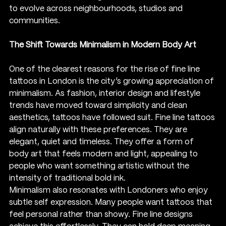
to evolve across neighbourhoods, studios and 
communities.
The Shift Towards Minimalism in Modern Body Art
One of the clearest reasons for the rise of fine line 
tattoos in London is the city’s growing appreciation of 
minimalism. As fashion, interior design and lifestyle 
trends have moved toward simplicity and clean 
aesthetics, tattoos have followed suit. Fine line tattoos 
align naturally with these preferences. They are 
elegant, quiet and timeless. They offer a form of 
body art that feels modern and light, appealing to 
people who want something artistic without the 
intensity of traditional bold ink.
Minimalism also resonates with Londoners who enjoy 
subtle self expression. Many people want tattoos that 
feel personal rather than showy. Fine line designs 