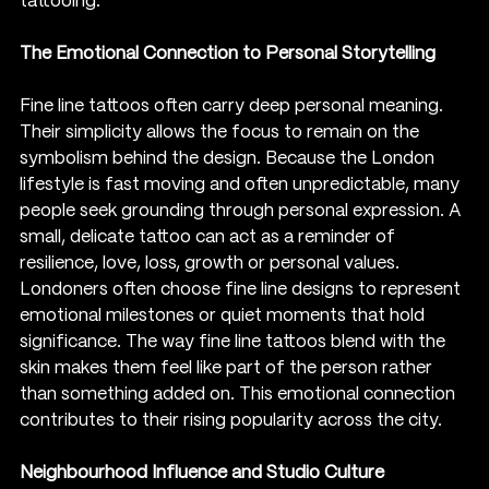
tattooing.
The Emotional Connection to Personal Storytelling
Fine line tattoos often carry deep personal meaning. 
Their simplicity allows the focus to remain on the 
symbolism behind the design. Because the London 
lifestyle is fast moving and often unpredictable, many 
people seek grounding through personal expression. A 
small, delicate tattoo can act as a reminder of 
resilience, love, loss, growth or personal values.
Londoners often choose fine line designs to represent 
emotional milestones or quiet moments that hold 
significance. The way fine line tattoos blend with the 
skin makes them feel like part of the person rather 
than something added on. This emotional connection 
contributes to their rising popularity across the city.
Neighbourhood Influence and Studio Culture