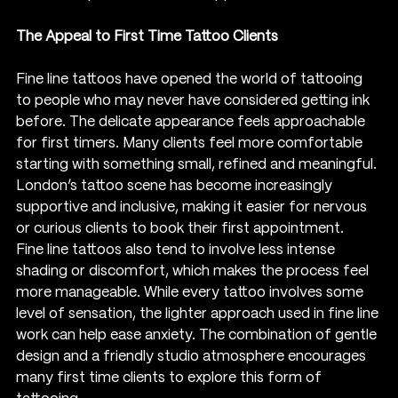
The Appeal to First Time Tattoo Clients
Fine line tattoos have opened the world of tattooing 
to people who may never have considered getting ink 
before. The delicate appearance feels approachable 
for first timers. Many clients feel more comfortable 
starting with something small, refined and meaningful. 
London’s tattoo scene has become increasingly 
supportive and inclusive, making it easier for nervous 
or curious clients to book their first appointment.
Fine line tattoos also tend to involve less intense 
shading or discomfort, which makes the process feel 
more manageable. While every tattoo involves some 
level of sensation, the lighter approach used in fine line 
work can help ease anxiety. The combination of gentle 
design and a friendly studio atmosphere encourages 
many first time clients to explore this form of 