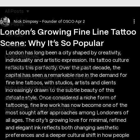
All Posts
Nick Dimpsey - Founder of OSCO
Apr 2
All Posts
London’s Growing Fine Line Tattoo
TATTOO
Scene: Why It’s So Popular
PIERCING
London has long been a city shaped by creativity, 
LASER REMOVAL
individuality and artistic expression. Its tattoo culture 
CAMDEN PIERCING INSPIRATION ADVICE
reflects this perfectly. Over the past decade, the 
capital has seen a remarkable rise in the demand for 
EXPLORING FULHAM'S TATTOO CULTURE
fine line tattoos, with studios, artists and clients 
FINE LINE INSPIRATION & ADVICE
increasingly drawn to the subtle beauty of this 
delicate style. Once considered a niche form of 
INSIDE HEMEL’S TATTOO CULTURE
tattooing, fine line work has now become one of the 
WATFORD PIERCING INSPIRATION
most sought after approaches among Londoners of 
all ages. The city’s growing love for minimal, refined 
and elegant ink reflects both changing aesthetic 
preferences and a deeper cultural shift in how people 