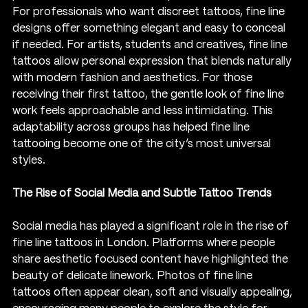
For professionals who want discreet tattoos, fine line 
designs offer something elegant and easy to conceal 
if needed. For artists, students and creatives, fine line 
tattoos allow personal expression that blends naturally 
with modern fashion and aesthetics. For those 
receiving their first tattoo, the gentle look of fine line 
work feels approachable and less intimidating. This 
adaptability across groups has helped fine line 
tattooing become one of the city’s most universal 
styles.
The Rise of Social Media and Subtle Tattoo Trends
Social media has played a significant role in the rise of 
fine line tattoos in London. Platforms where people 
share aesthetic focused content have highlighted the 
beauty of delicate linework. Photos of fine line 
tattoos often appear clean, soft and visually appealing, 