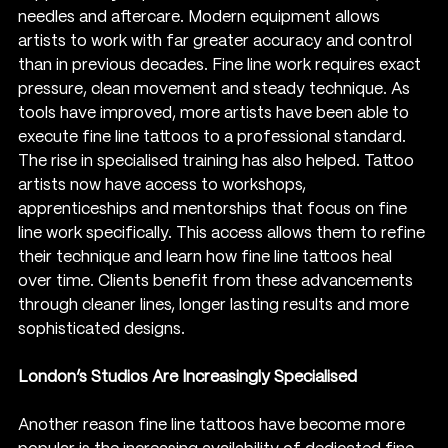
needles and aftercare. Modern equipment allows 
artists to work with far greater accuracy and control 
than in previous decades. Fine line work requires exact 
pressure, clean movement and steady technique. As 
tools have improved, more artists have been able to 
execute fine line tattoos to a professional standard.
The rise in specialised training has also helped. Tattoo 
artists now have access to workshops, 
apprenticeships and mentorships that focus on fine 
line work specifically. This access allows them to refine 
their technique and learn how fine line tattoos heal 
over time. Clients benefit from these advancements 
through cleaner lines, longer lasting results and more 
sophisticated designs.
London’s Studios Are Increasingly Specialised
Another reason fine line tattoos have become more 