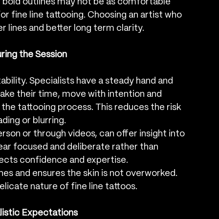
r bold outlines may not be as comfortable 
or fine line tattooing. Choosing an artist who 
 lines and better long term clarity.
ring the Session
tability. Specialists have a steady hand and 
ake their time, move with intention and 
the tattooing process. This reduces the risk 
ding or blurring.
rson or through videos, can offer insight into 
ppear focused and deliberate rather than 
lects confidence and expertise.
ines and ensures the skin is not overworked. 
elicate nature of fine line tattoos.
istic Expectations