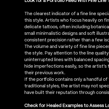
Look for a Portfolio Filled With Fine Line
The clearest indicator of a fine line spec
this style. Artists who focus heavily on 
delicate tattoos, often including botanica
small minimalistic designs and soft illustra
consistent precision rather than a few i
The volume and variety of fine line piece
the style. Pay attention to the line qualit
uninterrupted lines with balanced spacing
hide imperfections easily, so the artist’s
their previous work.
If the portfolio contains only a handful of
traditional styles, the artist may not specia
have built their reputation through consis
Check for Healed Examples to Assess L