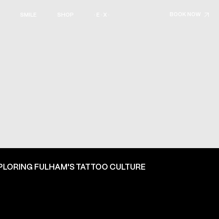
BOOK NOW
SMILE
SHOP
· E · X ·
PLORING FULHAM'S TATTOO CULTURE
ON