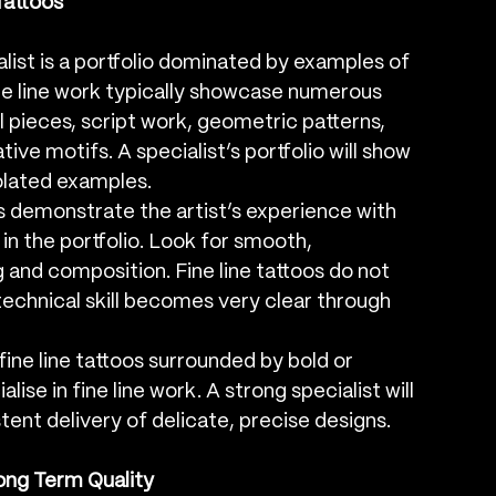
 Tattoos
ialist is a portfolio dominated by examples of 
fine line work typically showcase numerous 
l pieces, script work, geometric patterns, 
tive motifs. A specialist’s portfolio will show 
solated examples.
s demonstrate the artist’s experience with 
y in the portfolio. Look for smooth, 
 and composition. Fine line tattoos do not 
 technical skill becomes very clear through 
 fine line tattoos surrounded by bold or 
lise in fine line work. A strong specialist will 
tent delivery of delicate, precise designs.
ong Term Quality