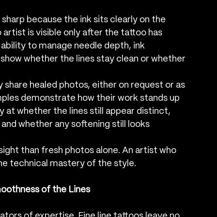
 sharp because the ink sits clearly on the 
artist is visible only after the tattoo has 
 ability to manage needle depth, ink 
o show whether the lines stay clean or whether 
dly share healed photos, either on request or as 
amples demonstrate how their work stands up 
y at whether the lines still appear distinct, 
nd whether any softening still looks 
ight than fresh photos alone. An artist who 
ne technical mastery of the style.
oothness of the Lines
tors of expertise. Fine line tattoos leave no 