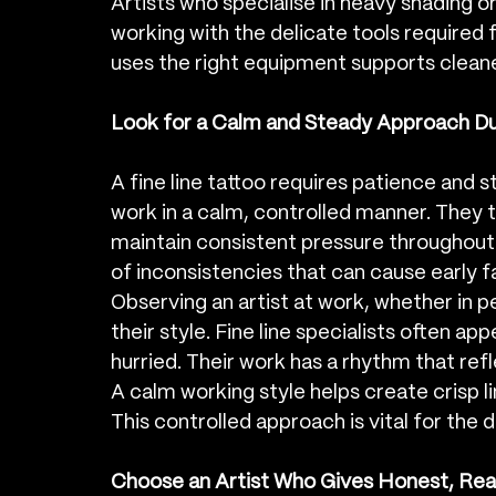
Artists who specialise in heavy shading o
working with the delicate tools required f
uses the right equipment supports cleaner
Look for a Calm and Steady Approach Du
A fine line tattoo requires patience and s
work in a calm, controlled manner. They t
maintain consistent pressure throughout 
of inconsistencies that can cause early fa
Observing an artist at work, whether in pe
their style. Fine line specialists often a
hurried. Their work has a rhythm that ref
A calm working style helps create crisp l
This controlled approach is vital for the d
Choose an Artist Who Gives Honest, Real