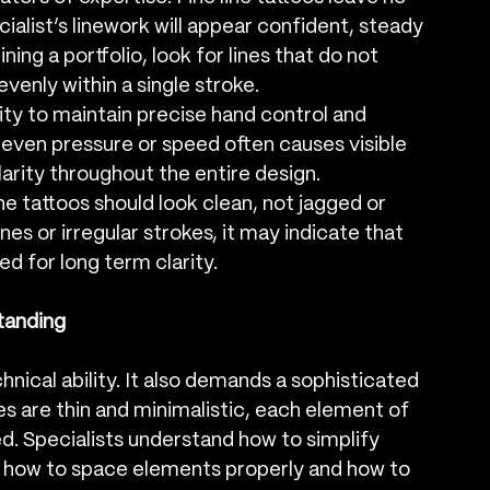
ialist’s linework will appear confident, steady 
ing a portfolio, look for lines that do not 
enly within a single stroke.
lity to maintain precise hand control and 
ven pressure or speed often causes visible 
clarity throughout the entire design.
ne tattoos should look clean, not jagged or 
ines or irregular strokes, it may indicate that 
ed for long term clarity.
tanding
hnical ability. It also demands a sophisticated 
s are thin and minimalistic, each element of 
. Specialists understand how to simplify 
 how to space elements properly and how to 