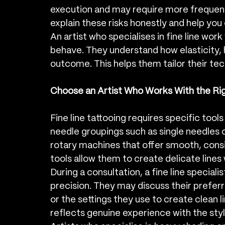
execution and may require more frequent 
explain these risks honestly and help yo
An artist who specialises in fine line work
behave. They understand how elasticity, h
outcome. This helps them tailor their tec
Choose an Artist Who Works With the Ri
Fine line tattooing requires specific tools
needle groupings such as single needles or
rotary machines that offer smooth, cons
tools allow them to create delicate lines
During a consultation, a fine line special
precision. They may discuss their preferr
or the settings they use to create clean l
reflects genuine experience with the styl