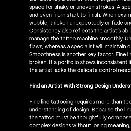
space for shaky or uneven strokes. A spec
and even from start to finish. When examin
wobble, thicken unexpectedly or fade unev
Consistency also reflects the artist’s abi
manage the tattoo machine smoothly. Une
flaws, whereas a specialist will maintain 
Smoothness is another key factor. Fine li
broken. If a portfolio shows inconsistent l
the artist lacks the delicate control need
Find an Artist With Strong Design Unders
Fine line tattooing requires more than tec
understanding of design. Because the line
the tattoo must be thoughtfully composed
complex designs without losing meaning,