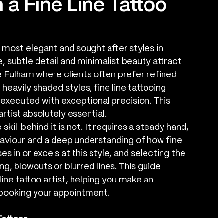
 a Fine Line Tattoo
most elegant and sought after styles in 
, subtle detail and minimalist beauty attract 
ike Fulham where clients often prefer refined 
eavily shaded styles, fine line tattooing 
e executed with exceptional precision. This 
artist absolutely essential.
skill behind it is not. It requires a steady hand, 
aviour and a deep understanding of how fine 
es in or excels at this style, and selecting the 
, blowouts or blurred lines. This guide 
 line tattoo artist, helping you make an 
 booking your appointment.