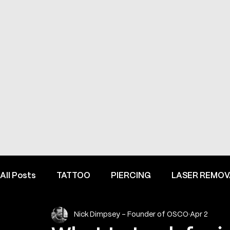
All Posts
TATTOO
PIERCING
LASER REMOV
Nick Dimpsey - Founder of OSCO
Apr 2
FINE LINE INSPIRATION & ADVICE
INSIDE HEME