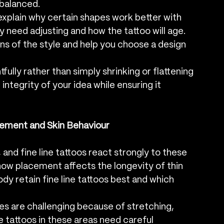
 balanced.
o explain why certain shapes work better with 
y need adjusting and how the tattoo will age. 
ns of the style and help you choose a design 
tfully rather than simply shrinking or flattening 
integrity of your idea while ensuring it 
cement and Skin Behaviour
and fine line tattoos react strongly to these 
 how placement affects the longevity of thin 
ody retain fine line tattoos best and which 
les are challenging because of stretching, 
 tattoos in these areas need careful 