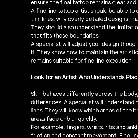
ensure the final tattoo remains clear and
A fine line tattoo artist should be able t
thin lines, why overly detailed designs ma
They should also understand the limitatio
that fits those boundaries.
A specialist will adjust your design though
it. They know how to maintain the artistic 
remains suitable for fine line execution.
Look for an Artist Who Understands Pla
Skin behaves differently across the body, 
differences. A specialist will understand
lines. They will know which areas of the b
areas fade or blur quickly.
For example, fingers, wrists, ribs and ank
friction and constant movement. Fine line