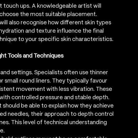
touch ups. A knowledgeable artist will 
u choose the most suitable placement.
 will also recognise how different skin types 
ydration and texture influence the final 
hnique to your specific skin characteristics.
ght Tools and Techniques
 and settings. Specialists often use thinner 
 small round liners. They typically favour 
istent movement with less vibration. These 
 with controlled pressure and stable depth.
ist should be able to explain how they achieve 
ed needles, their approach to depth control 
ines. This level of technical understanding 
e.