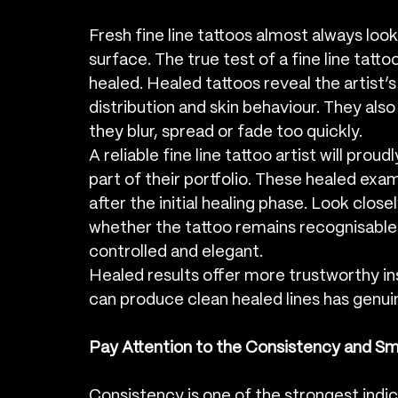
Fresh fine line tattoos almost always look
surface. The true test of a fine line tattoo 
healed. Healed tattoos reveal the artist’s
distribution and skin behaviour. They als
they blur, spread or fade too quickly.
A reliable fine line tattoo artist will prou
part of their portfolio. These healed ex
after the initial healing phase. Look closel
whether the tattoo remains recognisable a
controlled and elegant.
Healed results offer more trustworthy ins
can produce clean healed lines has genui
Pay Attention to the Consistency and Sm
Consistency is one of the strongest indica