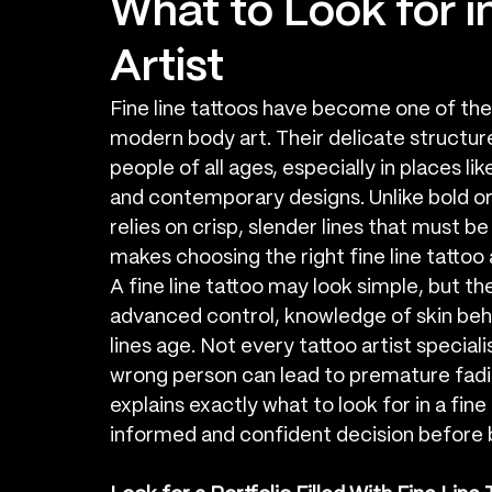
What to Look for in
Artist
Fine line tattoos have become one of the 
modern body art. Their delicate structure
people of all ages, especially in places l
and contemporary designs. Unlike bold or h
relies on crisp, slender lines that must b
makes choosing the right fine line tattoo 
A fine line tattoo may look simple, but the 
advanced control, knowledge of skin beh
lines age. Not every tattoo artist specialis
wrong person can lead to premature fading
explains exactly what to look for in a fine
informed and confident decision before